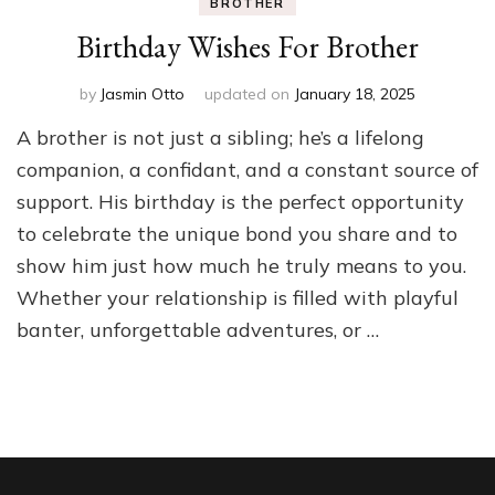
BROTHER
Birthday Wishes For Brother
by
Jasmin Otto
updated on
January 18, 2025
A brother is not just a sibling; he’s a lifelong
companion, a confidant, and a constant source of
support. His birthday is the perfect opportunity
to celebrate the unique bond you share and to
show him just how much he truly means to you.
Whether your relationship is filled with playful
banter, unforgettable adventures, or …