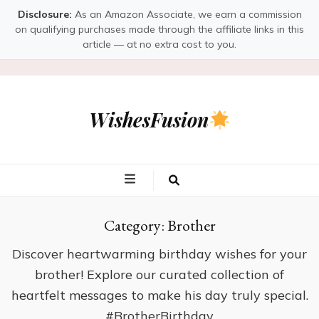
Disclosure:
As an Amazon Associate, we earn a commission
on qualifying purchases made through the affiliate links in this
article — at no extra cost to you.
WishesFusion
Category:
Brother
Discover heartwarming birthday wishes for your
brother! Explore our curated collection of
heartfelt messages to make his day truly special.
#BrotherBirthday