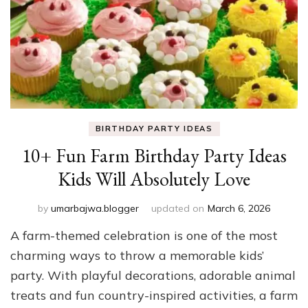
BIRTHDAY PARTY IDEAS
10+ Fun Farm Birthday Party Ideas
Kids Will Absolutely Love
by
umarbajwa.blogger
updated on
March 6, 2026
A farm-themed celebration is one of the most
charming ways to throw a memorable kids’
party. With playful decorations, adorable animal
treats and fun country-inspired activities, a farm