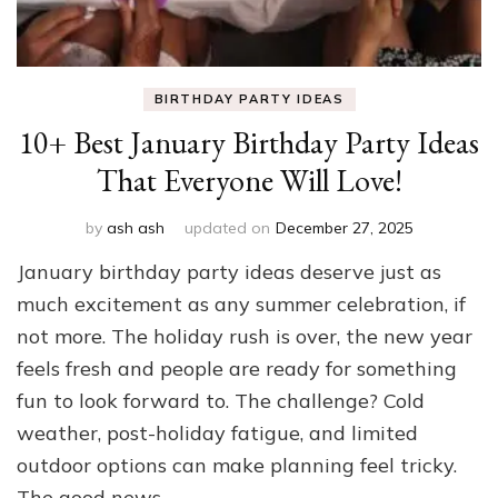
BIRTHDAY PARTY IDEAS
10+ Best January Birthday Party Ideas
That Everyone Will Love!
by
ash ash
updated on
December 27, 2025
January birthday party ideas deserve just as
much excitement as any summer celebration, if
not more. The holiday rush is over, the new year
feels fresh and people are ready for something
fun to look forward to. The challenge? Cold
weather, post-holiday fatigue, and limited
outdoor options can make planning feel tricky.
The good news …