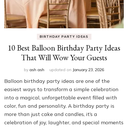
BIRTHDAY PARTY IDEAS
10 Best Balloon Birthday Party Ideas
That Will Wow Your Guests
by
ash ash
updated on
January 23, 2026
Balloon birthday party ideas are one of the
easiest ways to transform a simple celebration
into a magical, unforgettable event filled with
color, fun and personality. A birthday party is
more than just cake and candles, it’s a
celebration of joy, laughter, and special moments