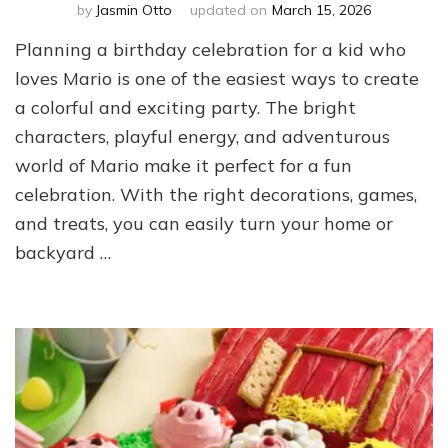
by
Jasmin Otto
updated on
March 15, 2026
Planning a birthday celebration for a kid who
loves Mario is one of the easiest ways to create
a colorful and exciting party. The bright
characters, playful energy, and adventurous
world of Mario make it perfect for a fun
celebration. With the right decorations, games,
and treats, you can easily turn your home or
backyard …