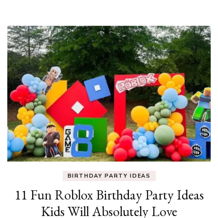
BIRTHDAY PARTY IDEAS
11 Fun Roblox Birthday Party Ideas
Kids Will Absolutely Love