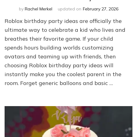
by
Rachel Merkel
updated on
February 27, 2026
Roblox birthday party ideas are officially the
ultimate way to celebrate a kid who lives and
breathes their favorite game. If your child
spends hours building worlds customizing
avatars and teaming up with friends, then
choosing Roblox birthday party ideas will
instantly make you the coolest parent in the
room. Forget generic balloons and basic …