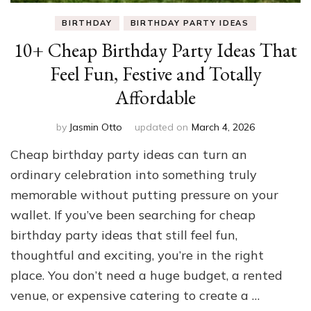
BIRTHDAY
BIRTHDAY PARTY IDEAS
10+ Cheap Birthday Party Ideas That
Feel Fun, Festive and Totally
Affordable
by
Jasmin Otto
updated on
March 4, 2026
Cheap birthday party ideas can turn an
ordinary celebration into something truly
memorable without putting pressure on your
wallet. If you’ve been searching for cheap
birthday party ideas that still feel fun,
thoughtful and exciting, you’re in the right
place. You don’t need a huge budget, a rented
venue, or expensive catering to create a …