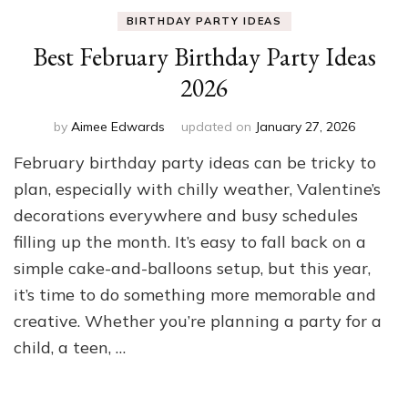
BIRTHDAY PARTY IDEAS
Best February Birthday Party Ideas
2026
by
Aimee Edwards
updated on
January 27, 2026
February birthday party ideas can be tricky to
plan, especially with chilly weather, Valentine’s
decorations everywhere and busy schedules
filling up the month. It’s easy to fall back on a
simple cake-and-balloons setup, but this year,
it’s time to do something more memorable and
creative. Whether you’re planning a party for a
child, a teen, …