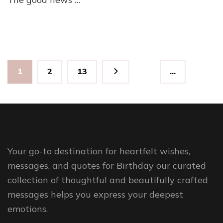
Posts
Page
Page
Page
1
2
13
…
pagination
Your go-to destination for heartfelt wishes,
messages, and quotes for Birthday our curated
collection of thoughtful and beautifully crafted
messages helps you express your deepest
emotions.