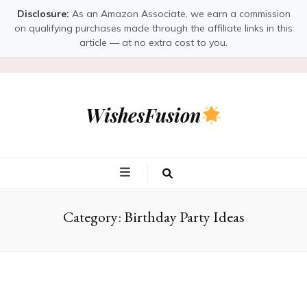
Disclosure:
As an Amazon Associate, we earn a commission
on qualifying purchases made through the affiliate links in this
article — at no extra cost to you.
WishesFusion
Category:
Birthday Party Ideas