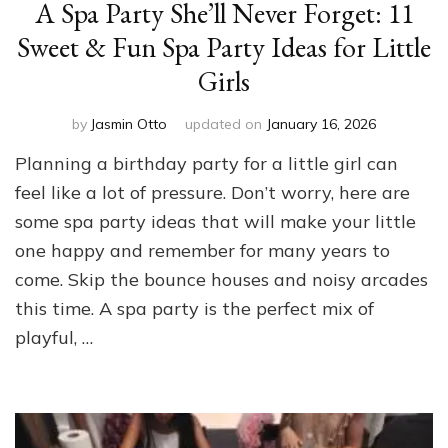
A Spa Party She’ll Never Forget: 11
Sweet & Fun Spa Party Ideas for Little
Girls
by
Jasmin Otto
updated on
January 16, 2026
Planning a birthday party for a little girl can
feel like a lot of pressure. Don’t worry, here are
some spa party ideas that will make your little
one happy and remember for many years to
come. Skip the bounce houses and noisy arcades
this time. A spa party is the perfect mix of
playful, …