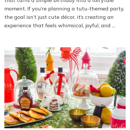
that turns a simple birthday into a fairytale
moment. If you’re planning a tutu-themed party,
the goal isn’t just cute décor, it’s creating an
experience that feels whimsical, joyful, and …