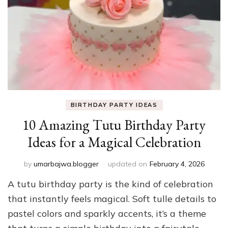
BIRTHDAY PARTY IDEAS
10 Amazing Tutu Birthday Party
Ideas for a Magical Celebration
by
umarbajwa.blogger
updated on
February 4, 2026
A tutu birthday party is the kind of celebration
that instantly feels magical. Soft tulle details to
pastel colors and sparkly accents, it’s a theme