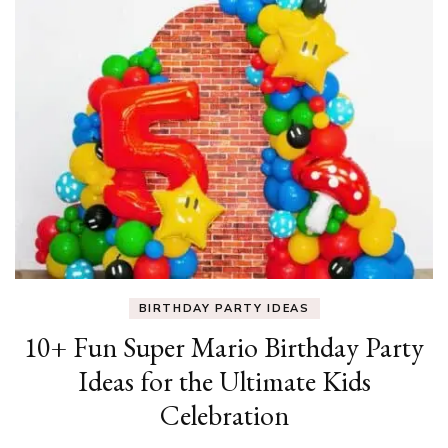
BIRTHDAY PARTY IDEAS
10+ Fun Super Mario Birthday Party
Ideas for the Ultimate Kids
Celebration