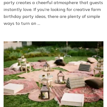
party creates a cheerful atmosphere that guests
instantly love. If you’re looking for creative farm
birthday party ideas, there are plenty of simple
ways to turn an …