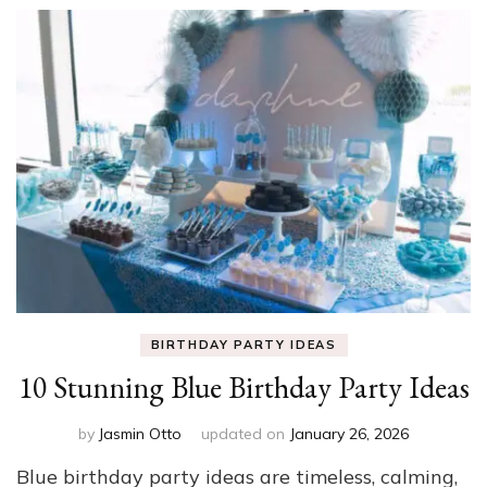
BIRTHDAY PARTY IDEAS
10 Stunning Blue Birthday Party Ideas
by
Jasmin Otto
updated on
January 26, 2026
Blue birthday party ideas are timeless, calming,