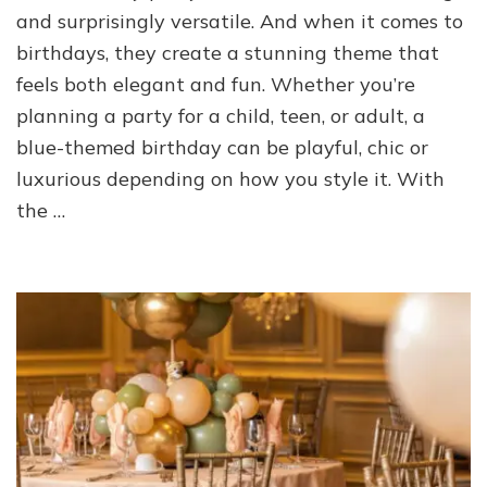
and surprisingly versatile. And when it comes to
birthdays, they create a stunning theme that
feels both elegant and fun. Whether you’re
planning a party for a child, teen, or adult, a
blue-themed birthday can be playful, chic or
luxurious depending on how you style it. With
the …