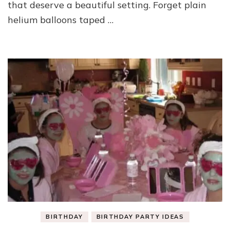
that deserve a beautiful setting. Forget plain
helium balloons taped …
BIRTHDAY
BIRTHDAY PARTY IDEAS