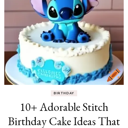
BIRTHDAY
10+ Adorable Stitch
Birthday Cake Ideas That