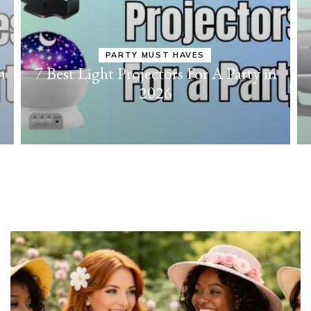
PARTY MUST HAVES
n
7 Best Light Projectors For A Party in
2026