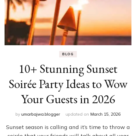
BLOG
10+ Stunning Sunset
Soirée Party Ideas to Wow
Your Guests in 2026
by
umarbajwa.blogger
updated on
March 15, 2026
Sunset season is calling and it’s time to throw a
soirée that your friends will talk about all year