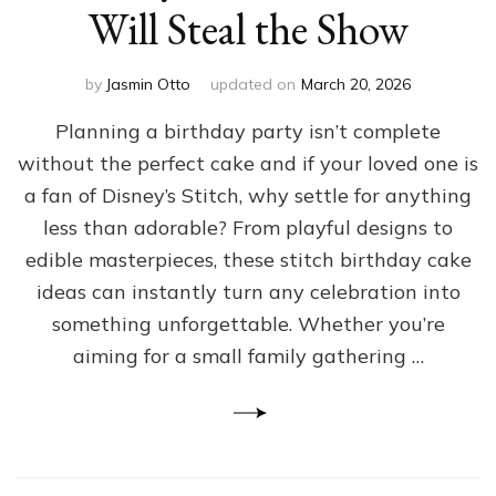
Will Steal the Show
by
Jasmin Otto
updated on
March 20, 2026
Planning a birthday party isn’t complete
without the perfect cake and if your loved one is
a fan of Disney’s Stitch, why settle for anything
less than adorable? From playful designs to
edible masterpieces, these stitch birthday cake
ideas can instantly turn any celebration into
something unforgettable. Whether you’re
aiming for a small family gathering …