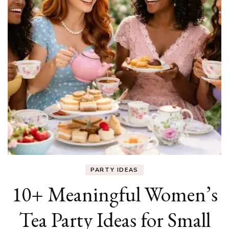
PARTY IDEAS
10+ Meaningful Women’s
Tea Party Ideas for Small