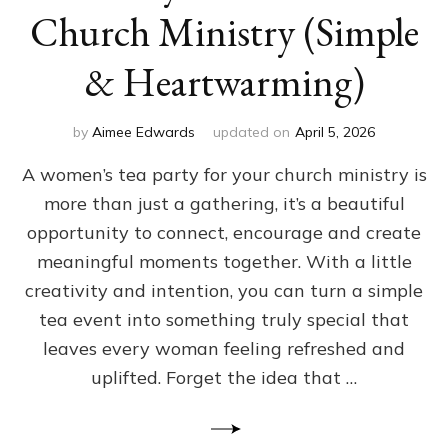
Church Ministry (Simple
& Heartwarming)
by
Aimee Edwards
updated on
April 5, 2026
A women’s tea party for your church ministry is
more than just a gathering, it’s a beautiful
opportunity to connect, encourage and create
meaningful moments together. With a little
creativity and intention, you can turn a simple
tea event into something truly special that
leaves every woman feeling refreshed and
uplifted. Forget the idea that …