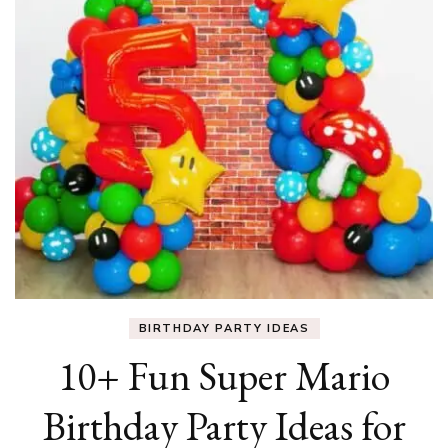
BIRTHDAY PARTY IDEAS
10+ Fun Super Mario
Birthday Party Ideas for