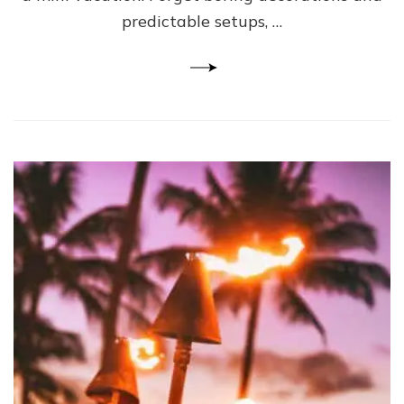
predictable setups, …