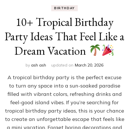
BIRTHDAY
10+ Tropical Birthday
Party Ideas That Feel Like a
Dream Vacation
by
ash ash
updated on
March 20, 2026
A tropical birthday party is the perfect excuse
to turn any space into a sun-soaked paradise
filled with vibrant colors, refreshing drinks and
feel-good island vibes. If you’re searching for
tropical birthday party ideas, this is your chance
to create an unforgettable escape that feels like
a mini vacation. Forget boring decorations and