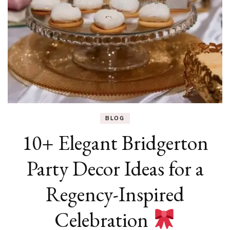
BLOG
10+ Elegant Bridgerton
Party Decor Ideas for a
Regency-Inspired
Celebration