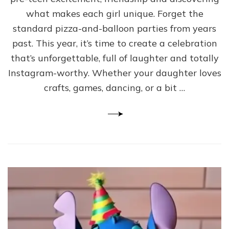
what makes each girl unique. Forget the
standard pizza-and-balloon parties from years
past. This year, it’s time to create a celebration
that’s unforgettable, full of laughter and totally
Instagram-worthy. Whether your daughter loves
crafts, games, dancing, or a bit …