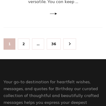
versatile. You can keep …
Posts
Page
Page
Page
1
2
…
36
pagination
Your go-to destination for heartfelt wishes,
messages, and quotes for Birthday our curated
collection of thoughtful and beautifully crafted
messages helps you express your deepest