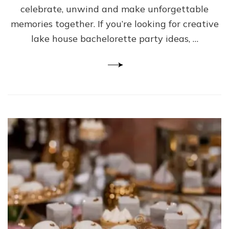
celebrate, unwind and make unforgettable
memories together. If you’re looking for creative
lake house bachelorette party ideas, …