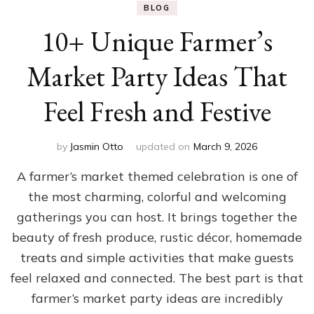
BLOG
10+ Unique Farmer’s
Market Party Ideas That
Feel Fresh and Festive
by
Jasmin Otto
updated on
March 9, 2026
A farmer’s market themed celebration is one of
the most charming, colorful and welcoming
gatherings you can host. It brings together the
beauty of fresh produce, rustic décor, homemade
treats and simple activities that make guests
feel relaxed and connected. The best part is that
farmer’s market party ideas are incredibly