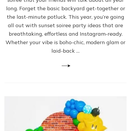
long. Forget the basic backyard get-together or
the last-minute potluck. This year, you’re going
all out with sunset soiree party ideas that are
breathtaking, effortless and Instagram-ready.
Whether your vibe is boho-chic, modern glam or
laid-back …