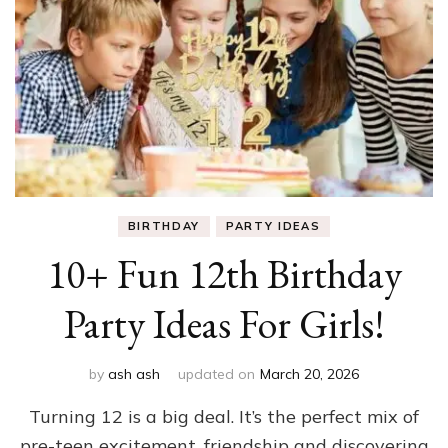
BIRTHDAY
PARTY IDEAS
10+ Fun 12th Birthday
Party Ideas For Girls!
by
ash ash
updated on
March 20, 2026
Turning 12 is a big deal. It’s the perfect mix of
pre-teen excitement, friendship and discovering