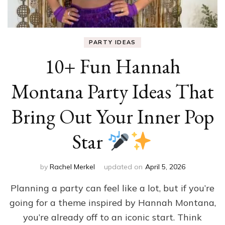
PARTY IDEAS
10+ Fun Hannah
Montana Party Ideas That
Bring Out Your Inner Pop
Star
by
Rachel Merkel
updated on
April 5, 2026
Planning a party can feel like a lot, but if you’re
going for a theme inspired by Hannah Montana,
you’re already off to an iconic start. Think