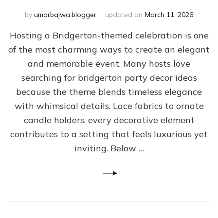
by
umarbajwa.blogger
updated on
March 11, 2026
Hosting a Bridgerton-themed celebration is one
of the most charming ways to create an elegant
and memorable event. Many hosts love
searching for bridgerton party decor ideas
because the theme blends timeless elegance
with whimsical details. Lace fabrics to ornate
candle holders, every decorative element
contributes to a setting that feels luxurious yet
inviting. Below …