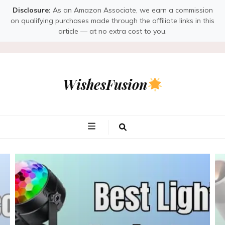
Disclosure:
As an Amazon Associate, we earn a commission
on qualifying purchases made through the affiliate links in this
article — at no extra cost to you.
WishesFusion