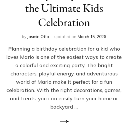
the Ultimate Kids
Celebration
by
Jasmin Otto
updated on
March 15, 2026
Planning a birthday celebration for a kid who
loves Mario is one of the easiest ways to create
a colorful and exciting party. The bright
characters, playful energy, and adventurous
world of Mario make it perfect for a fun
celebration. With the right decorations, games,
and treats, you can easily turn your home or
backyard …