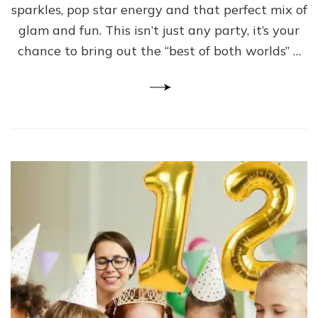
sparkles, pop star energy and that perfect mix of
glam and fun. This isn’t just any party, it’s your
chance to bring out the “best of both worlds” …