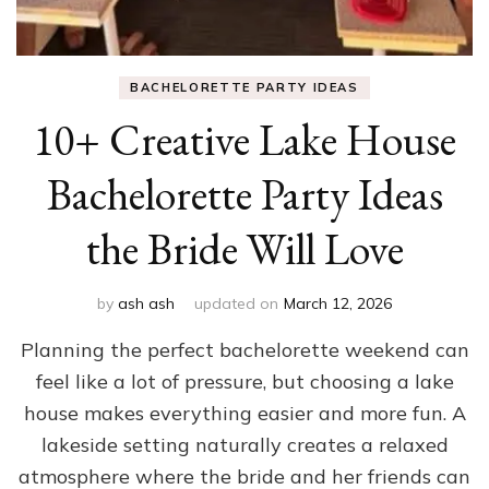
BACHELORETTE PARTY IDEAS
10+ Creative Lake House
Bachelorette Party Ideas
the Bride Will Love
by
ash ash
updated on
March 12, 2026
Planning the perfect bachelorette weekend can
feel like a lot of pressure, but choosing a lake
house makes everything easier and more fun. A
lakeside setting naturally creates a relaxed
atmosphere where the bride and her friends can