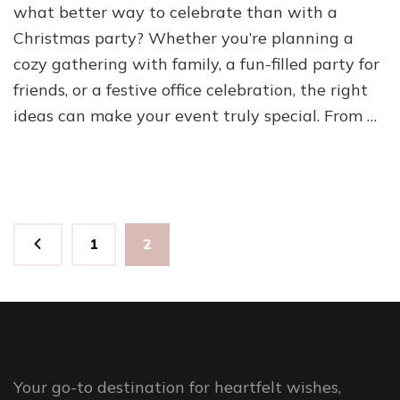
what better way to celebrate than with a
Christmas party? Whether you’re planning a
cozy gathering with family, a fun-filled party for
friends, or a festive office celebration, the right
ideas can make your event truly special. From …
Posts
Page
Page
1
2
pagination
Your go-to destination for heartfelt wishes,