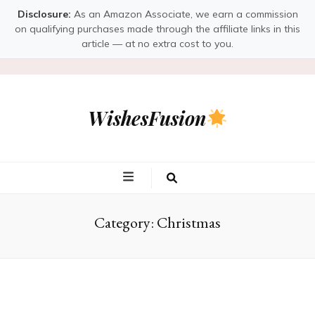
Disclosure:
As an Amazon Associate, we earn a commission
on qualifying purchases made through the affiliate links in this
article — at no extra cost to you.
WishesFusion
Category:
Christmas