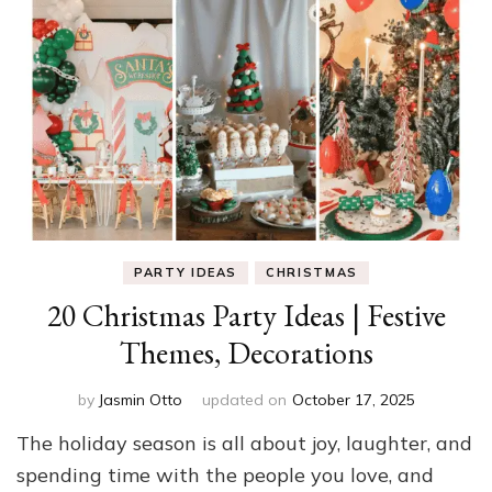
PARTY IDEAS
CHRISTMAS
20 Christmas Party Ideas | Festive
Themes, Decorations
by
Jasmin Otto
updated on
October 17, 2025
The holiday season is all about joy, laughter, and
spending time with the people you love, and