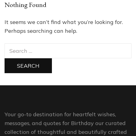
Nothing Found
It seems we can’t find what you’re looking for.
Perhaps searching can help.
Search
for:
Your go-to destination for heartfelt wishes,
messages, and quotes for Birthday our curated
collection of thoughtful and beautifully crafted