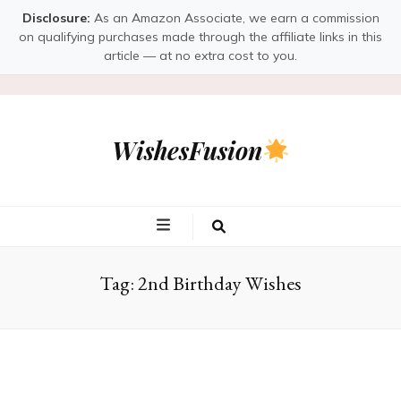
Disclosure:
As an Amazon Associate, we earn a commission
on qualifying purchases made through the affiliate links in this
article — at no extra cost to you.
WishesFusion
Tag:
2nd Birthday Wishes