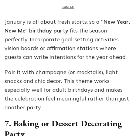
source
January is all about fresh starts, so a
“New Year,
New Me” birthday party
fits the season
perfectly. Incorporate goal-setting activities,
vision boards or affirmation stations where
guests can write intentions for the year ahead.
Pair it with champagne (or mocktails), light
snacks and chic decor. This theme works
especially well for adult birthdays and makes
the celebration feel meaningful rather than just
another party.
7. Baking or Dessert Decorating
Party