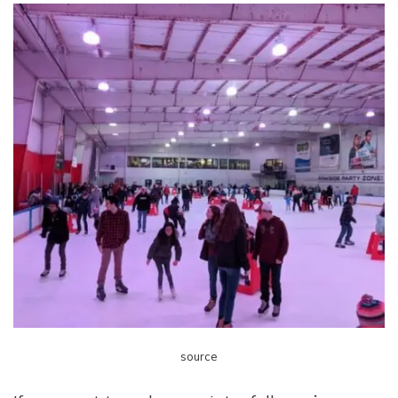
source