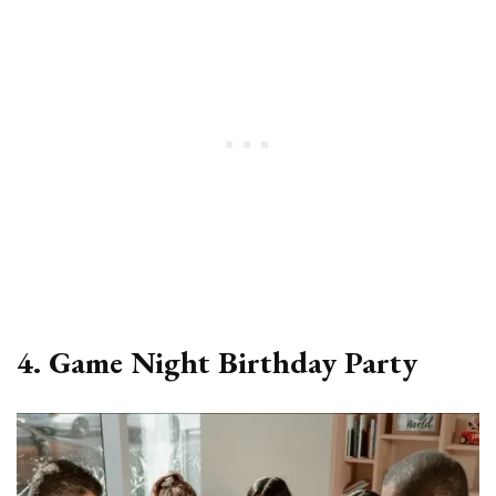
4. Game Night Birthday Party