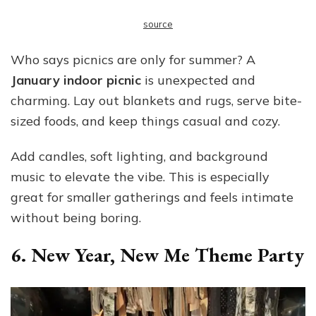
source
Who says picnics are only for summer? A
January indoor picnic
is unexpected and
charming. Lay out blankets and rugs, serve bite-
sized foods, and keep things casual and cozy.
Add candles, soft lighting, and background
music to elevate the vibe. This is especially
great for smaller gatherings and feels intimate
without being boring.
6. New Year, New Me Theme Party