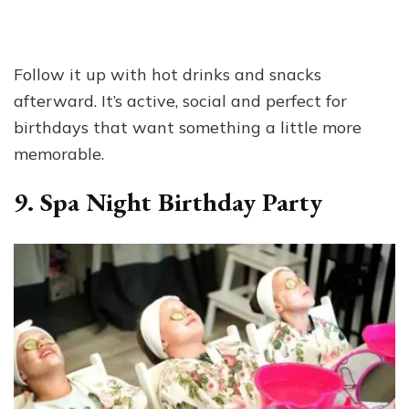
Follow it up with hot drinks and snacks
afterward. It’s active, social and perfect for
birthdays that want something a little more
memorable.
9. Spa Night Birthday Party