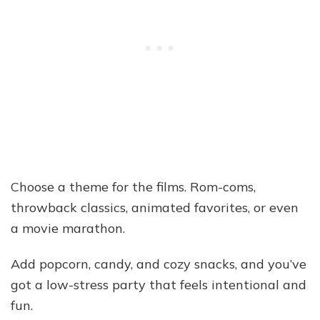
Choose a theme for the films. Rom-coms,
throwback classics, animated favorites, or even
a movie marathon.
Add popcorn, candy, and cozy snacks, and you’ve
got a low-stress party that feels intentional and
fun.