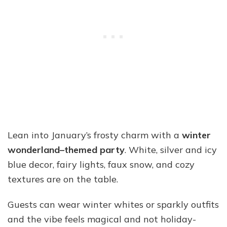
Lean into January’s frosty charm with a
winter
wonderland–themed party
. White, silver and icy
blue decor, fairy lights, faux snow, and cozy
textures are on the table.
Guests can wear winter whites or sparkly outfits
and the vibe feels magical and not holiday-