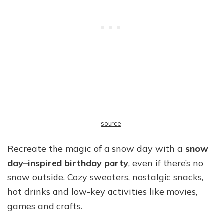
source
Recreate the magic of a snow day with a
snow
day–inspired birthday party
, even if there’s no
snow outside. Cozy sweaters, nostalgic snacks,
hot drinks and low-key activities like movies,
games and crafts.