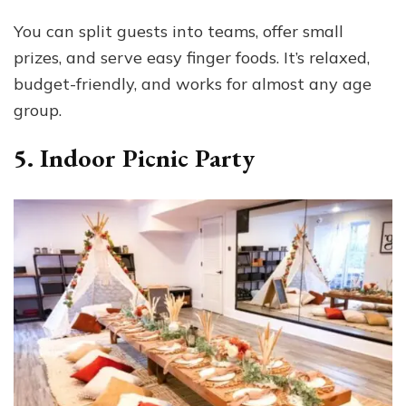
You can split guests into teams, offer small
prizes, and serve easy finger foods. It’s relaxed,
budget-friendly, and works for almost any age
group.
5. Indoor Picnic Party