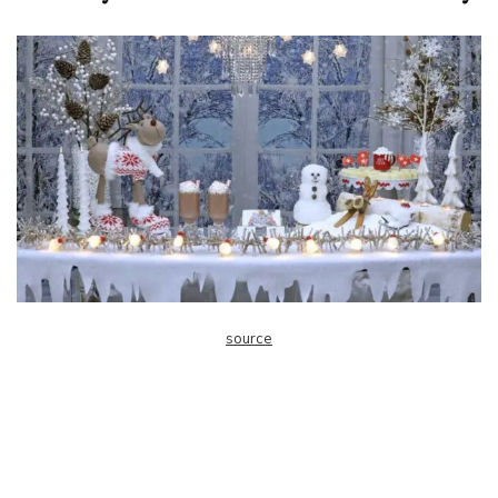
source