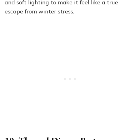
and soft lighting to make it feel like a true
escape from winter stress.