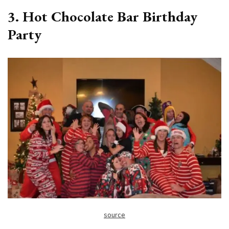
3. Hot Chocolate Bar Birthday
Party
source