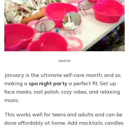
source
January is the ultimate self-care month, and so,
making a
spa night party
a perfect fit. Set up
face masks, nail polish, cozy robes, and relaxing
music.
This works well for teens and adults and can be
done affordably at home. Add mocktails, candles