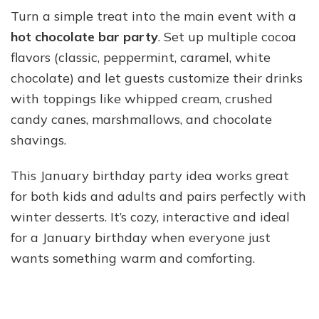
Turn a simple treat into the main event with a
hot chocolate bar party
. Set up multiple cocoa
flavors (classic, peppermint, caramel, white
chocolate) and let guests customize their drinks
with toppings like whipped cream, crushed
candy canes, marshmallows, and chocolate
shavings.
This January birthday party idea works great
for both kids and adults and pairs perfectly with
winter desserts. It’s cozy, interactive and ideal
for a January birthday when everyone just
wants something warm and comforting.