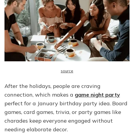
source
After the holidays, people are craving
connection, which makes a
game night party
perfect for a January birthday party idea. Board
games, card games, trivia, or party games like
charades keep everyone engaged without
needing elaborate decor.