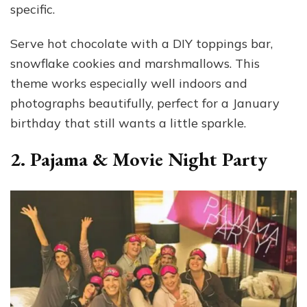
specific.
Serve hot chocolate with a DIY toppings bar,
snowflake cookies and marshmallows. This
theme works especially well indoors and
photographs beautifully, perfect for a January
birthday that still wants a little sparkle.
2. Pajama & Movie Night Party