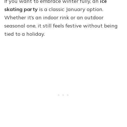
If you want to embrace winter fully, an
ice
skating party
is a classic January option.
Whether it’s an indoor rink or an outdoor
seasonal one, it still feels festive without being
tied to a holiday.