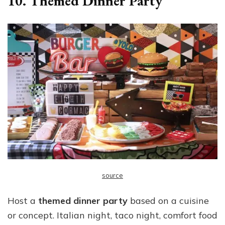
10. Themed Dinner Party
source
Host a
themed dinner party
based on a cuisine
or concept. Italian night, taco night, comfort food