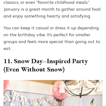
classics, or even “favorite childhood meals.”
January is a great month to gather around food
and enjoy something hearty and satisfying.
You can keep it casual or dress it up depending
on the birthday vibe. It’s perfect for smaller
groups and feels more special than going out to
eat.
11. Snow Day–Inspired Party
(Even Without Snow)