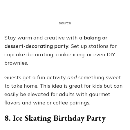
source
Stay warm and creative with a
baking or
dessert-decorating party
. Set up stations for
cupcake decorating, cookie icing, or even DIY
brownies.
Guests get a fun activity
and
something sweet
to take home. This idea is great for kids but can
easily be elevated for adults with gourmet
flavors and wine or coffee pairings.
8. Ice Skating Birthday Party