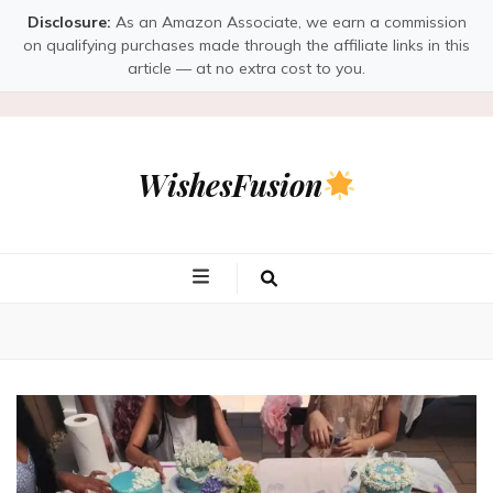
Disclosure:
As an Amazon Associate, we earn a commission
on qualifying purchases made through the affiliate links in this
article — at no extra cost to you.
WishesFusion