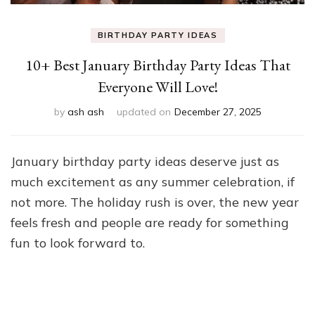
BIRTHDAY PARTY IDEAS
10+ Best January Birthday Party Ideas That
Everyone Will Love!
by
ash ash
updated on
December 27, 2025
January birthday party ideas deserve just as
much excitement as any summer celebration, if
not more. The holiday rush is over, the new year
feels fresh and people are ready for something
fun to look forward to.