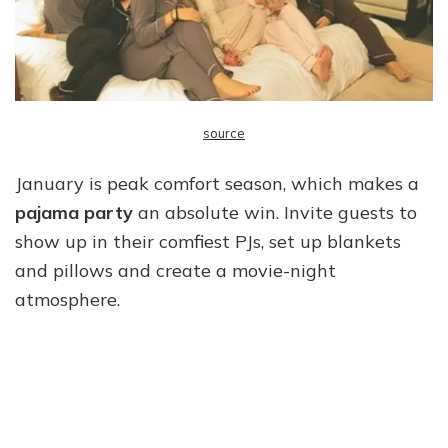
source
January is peak comfort season, which makes a
pajama party
an absolute win. Invite guests to
show up in their comfiest PJs, set up blankets
and pillows and create a movie-night
atmosphere.