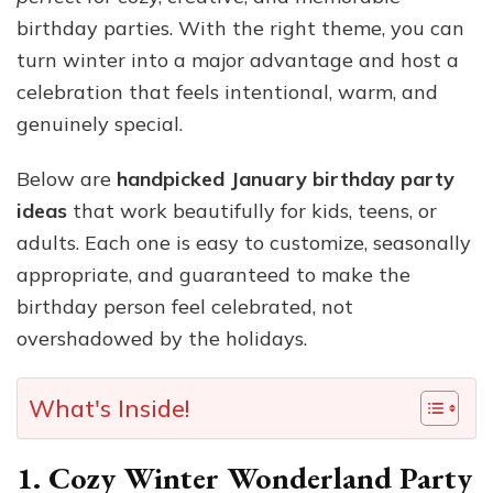
birthday parties. With the right theme, you can
turn winter into a major advantage and host a
celebration that feels intentional, warm, and
genuinely special.
Below are
handpicked January birthday party
ideas
that work beautifully for kids, teens, or
adults. Each one is easy to customize, seasonally
appropriate, and guaranteed to make the
birthday person feel celebrated, not
overshadowed by the holidays.
What's Inside!
1. Cozy Winter Wonderland Party