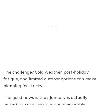
The challenge? Cold weather, post-holiday
fatigue, and limited outdoor options can make
planning feel tricky.
The good news is that January is actually
perfect
for cozy, creative, and memorable