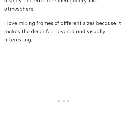
display to create a refined gallery-like
atmosphere.
I love mixing frames of different sizes because it
makes the decor feel layered and visually
interesting.