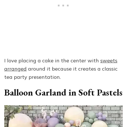
I love placing a cake in the center with
sweets
arranged
around it because it creates a classic
tea party presentation.
Balloon Garland in Soft Pastels