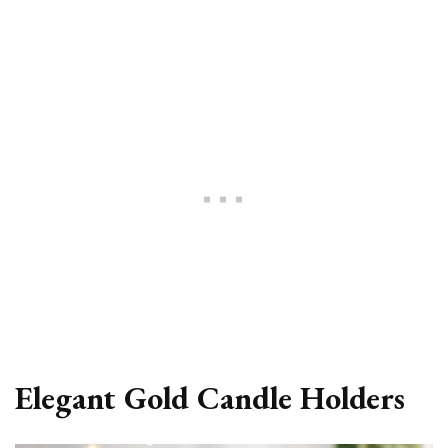
Elegant Gold Candle Holders