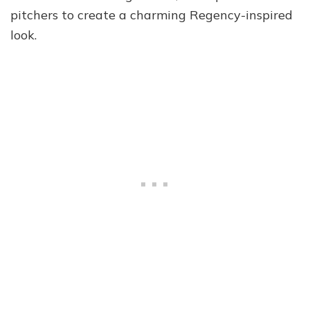
pitchers to create a charming Regency-inspired
look.