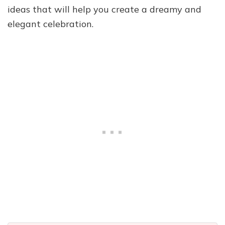
ideas that will help you create a dreamy and
elegant celebration.