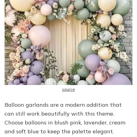
source
Balloon garlands are a modern addition that
can still work beautifully with this theme.
Choose balloons in blush pink, lavender, cream
and soft blue to keep the palette elegant.