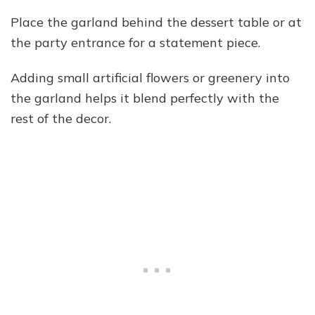
Place the garland behind the dessert table or at
the party entrance for a statement piece.
Adding small artificial flowers or greenery into
the garland helps it blend perfectly with the
rest of the decor.