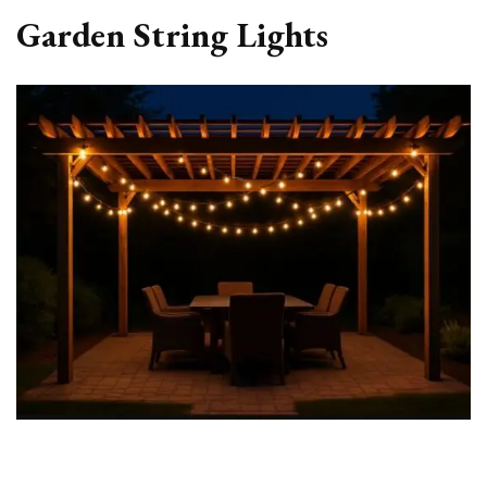
Garden String Lights