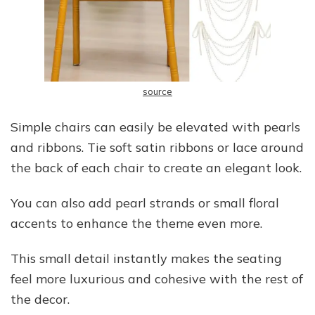
source
Simple chairs can easily be elevated with pearls
and ribbons. Tie soft satin ribbons or lace around
the back of each chair to create an elegant look.
You can also add pearl strands or small floral
accents to enhance the theme even more.
This small detail instantly makes the seating
feel more luxurious and cohesive with the rest of
the decor.