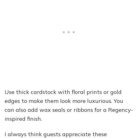
Use thick cardstock with floral prints or gold
edges to make them look more luxurious. You
can also add wax seals or ribbons for a Regency-
inspired finish.
I always think guests appreciate these