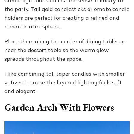
Candlelight adds an instant sense of luxury to
the party. Tall gold candlesticks or ornate candle
holders are perfect for creating a refined and
romantic atmosphere.
Place them along the center of dining tables or
near the dessert table so the warm glow
spreads throughout the space.
I like combining tall taper candles with smaller
votives because the layered lighting feels soft
and elegant.
Garden Arch With Flowers