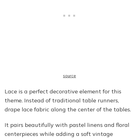
source
Lace is a perfect decorative element for this
theme. Instead of traditional table runners,
drape lace fabric along the center of the tables.
It pairs beautifully with pastel linens and floral
centerpieces while adding a soft vintage