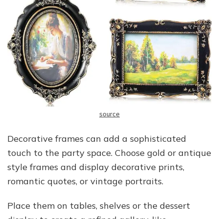
source
Decorative frames can add a sophisticated
touch to the party space. Choose gold or antique
style frames and display decorative prints,
romantic quotes, or vintage portraits.
Place them on tables, shelves or the dessert