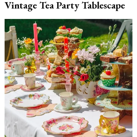
Vintage Tea Party Tablescape