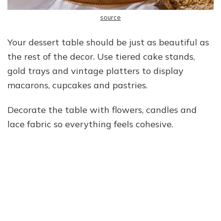
source
Your dessert table should be just as beautiful as
the rest of the decor. Use tiered cake stands,
gold trays and vintage platters to display
macarons, cupcakes and pastries.
Decorate the table with flowers, candles and
lace fabric so everything feels cohesive.