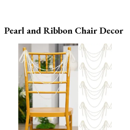
Pearl and Ribbon Chair Decor