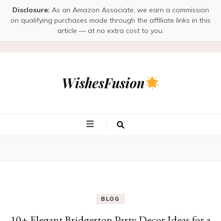
Disclosure:
As an Amazon Associate, we earn a commission
on qualifying purchases made through the affiliate links in this
article — at no extra cost to you.
WishesFusion
BLOG
10+ Elegant Bridgerton Party Decor Ideas for a