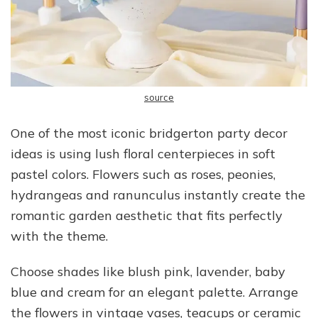
source
One of the most iconic bridgerton party decor
ideas is using lush floral centerpieces in soft
pastel colors. Flowers such as roses, peonies,
hydrangeas and ranunculus instantly create the
romantic garden aesthetic that fits perfectly
with the theme.
Choose shades like blush pink, lavender, baby
blue and cream for an elegant palette. Arrange
the flowers in vintage vases, teacups or ceramic