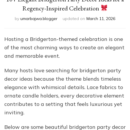
Regency-Inspired Celebration
by
umarbajwa.blogger
updated on
March 11, 2026
Hosting a Bridgerton-themed celebration is one
of the most charming ways to create an elegant
and memorable event.
Many hosts love searching for bridgerton party
decor ideas because the theme blends timeless
elegance with whimsical details. Lace fabrics to
ornate candle holders, every decorative element
contributes to a setting that feels luxurious yet
inviting.
Below are some beautiful bridgerton party decor