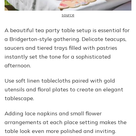
source
A beautiful tea party table setup is essential for
a Bridgerton-style gathering. Delicate teacups,
saucers and tiered trays filled with pastries
instantly set the tone for a sophisticated
afternoon.
Use soft linen tablecloths paired with gold
utensils and floral plates to create an elegant
tablescape.
Adding lace napkins and small flower
arrangements at each place setting makes the
table look even more polished and inviting.