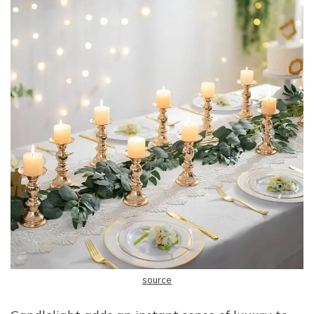
source