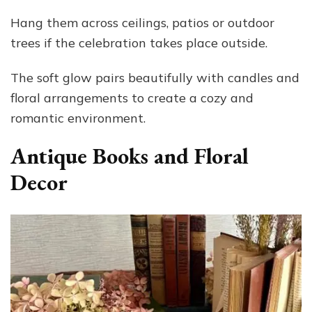
Hang them across ceilings, patios or outdoor
trees if the celebration takes place outside.
The soft glow pairs beautifully with candles and
floral arrangements to create a cozy and
romantic environment.
Antique Books and Floral
Decor