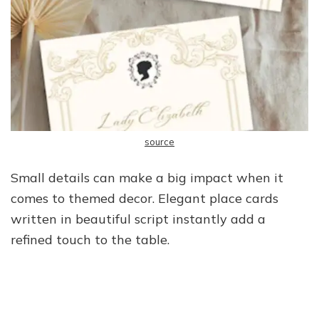
source
Small details can make a big impact when it
comes to themed decor. Elegant place cards
written in beautiful script instantly add a
refined touch to the table.