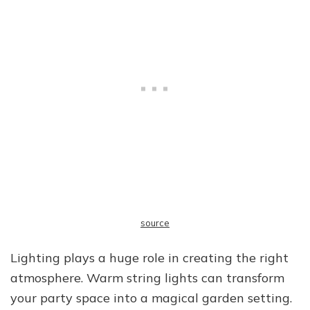
source
Lighting plays a huge role in creating the right
atmosphere. Warm string lights can transform
your party space into a magical garden setting.