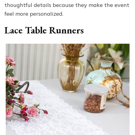
thoughtful details because they make the event
feel more personalized.
Lace Table Runners