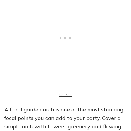
source
A floral garden arch is one of the most stunning
focal points you can add to your party. Cover a
simple arch with flowers, greenery and flowing