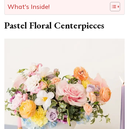
What's Inside!
Pastel Floral Centerpieces