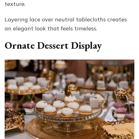
texture.
Layering lace over neutral tablecloths creates
an elegant look that feels timeless.
Ornate Dessert Display