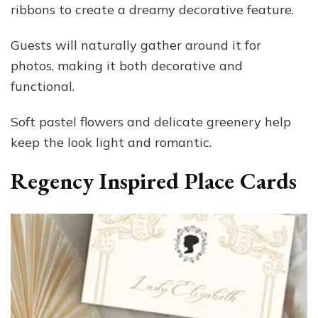
ribbons to create a dreamy decorative feature.
Guests will naturally gather around it for
photos, making it both decorative and
functional.
Soft pastel flowers and delicate greenery help
keep the look light and romantic.
Regency Inspired Place Cards