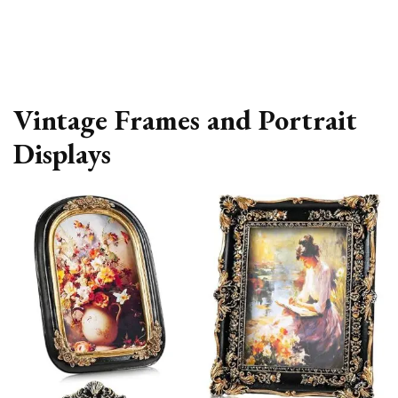
Vintage Frames and Portrait
Displays