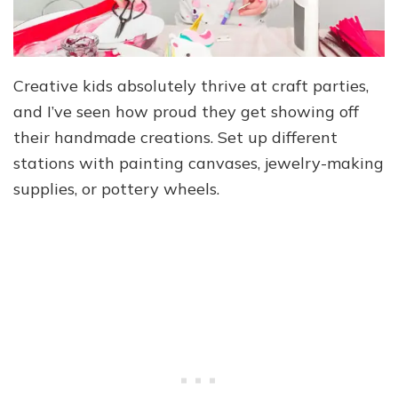
Creative kids absolutely thrive at craft parties,
and I’ve seen how proud they get showing off
their handmade creations. Set up different
stations with painting canvases, jewelry-making
supplies, or pottery wheels.