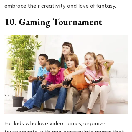
embrace their creativity and love of fantasy.
10. Gaming Tournament
For kids who love video games, organize
tournaments with age-appropriate games that