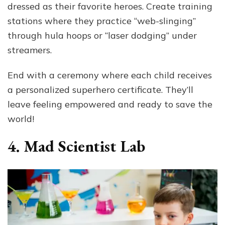
dressed as their favorite heroes. Create training
stations where they practice “web-slinging”
through hula hoops or “laser dodging” under
streamers.
End with a ceremony where each child receives
a personalized superhero certificate. They’ll
leave feeling empowered and ready to save the
world!
4. Mad Scientist Lab