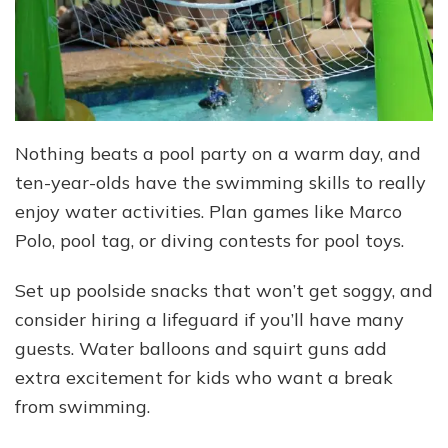
Nothing beats a pool party on a warm day, and
ten-year-olds have the swimming skills to really
enjoy water activities. Plan games like Marco
Polo, pool tag, or diving contests for pool toys.
Set up poolside snacks that won’t get soggy, and
consider hiring a lifeguard if you’ll have many
guests. Water balloons and squirt guns add
extra excitement for kids who want a break
from swimming.