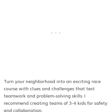
Turn your neighborhood into an exciting race
course with clues and challenges that test
teamwork and problem-solving skills. I
recommend creating teams of 3-4 kids for safety
and collaboration.