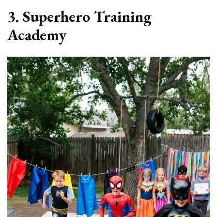
3. Superhero Training
Academy