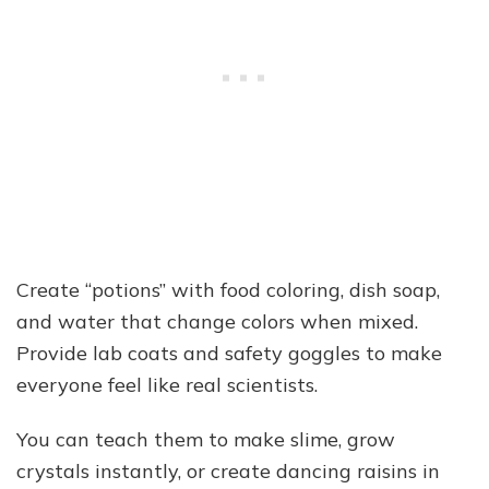
Create “potions” with food coloring, dish soap,
and water that change colors when mixed.
Provide lab coats and safety goggles to make
everyone feel like real scientists.
You can teach them to make slime, grow
crystals instantly, or create dancing raisins in