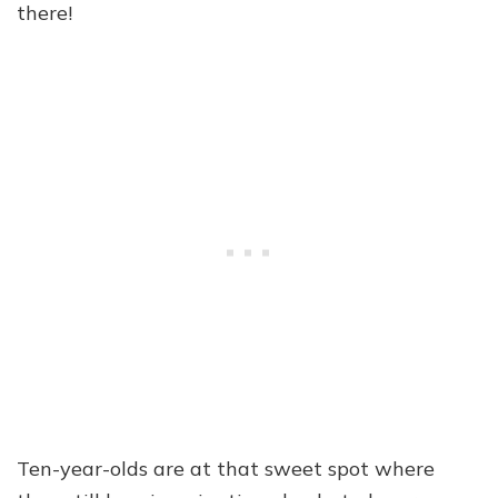
there!
Ten-year-olds are at that sweet spot where