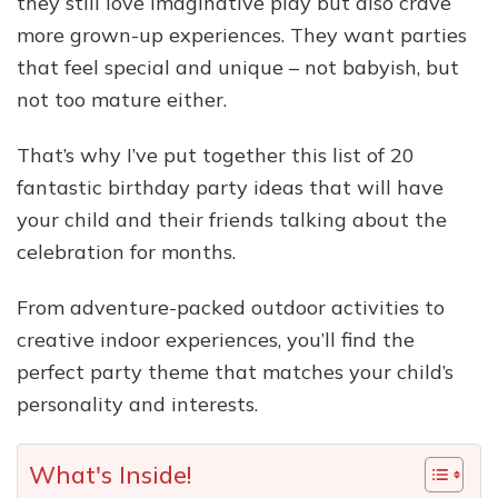
they still love imaginative play but also crave
more grown-up experiences. They want parties
that feel special and unique – not babyish, but
not too mature either.
That’s why I’ve put together this list of 20
fantastic birthday party ideas that will have
your child and their friends talking about the
celebration for months.
From adventure-packed outdoor activities to
creative indoor experiences, you’ll find the
perfect party theme that matches your child’s
personality and interests.
What's Inside!