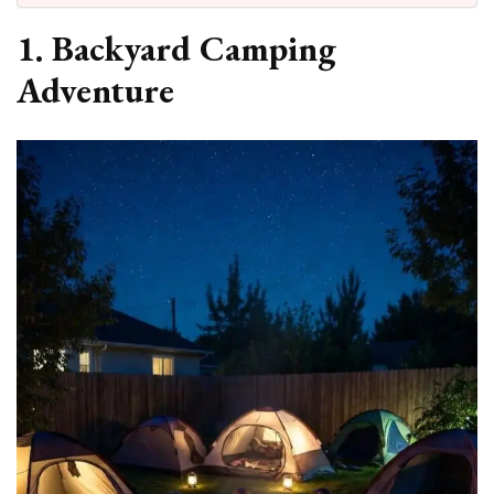
1. Backyard Camping
Adventure