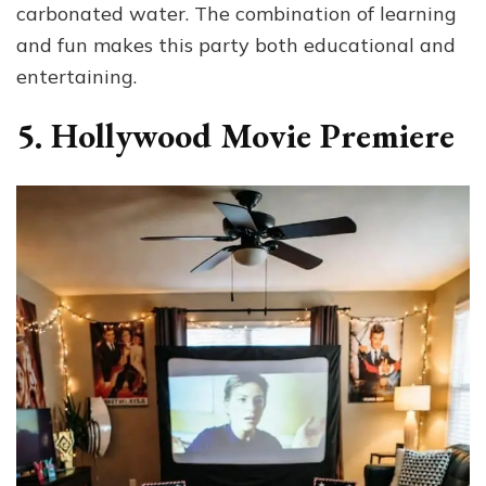
carbonated water. The combination of learning
and fun makes this party both educational and
entertaining.
5. Hollywood Movie Premiere