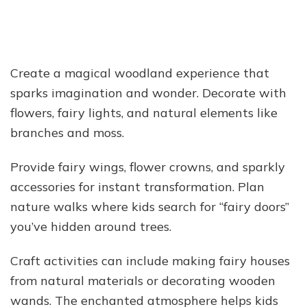
Create a magical woodland experience that
sparks imagination and wonder. Decorate with
flowers, fairy lights, and natural elements like
branches and moss.
Provide fairy wings, flower crowns, and sparkly
accessories for instant transformation. Plan
nature walks where kids search for “fairy doors”
you’ve hidden around trees.
Craft activities can include making fairy houses
from natural materials or decorating wooden
wands. The enchanted atmosphere helps kids