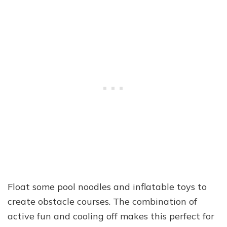
Float some pool noodles and inflatable toys to
create obstacle courses. The combination of
active fun and cooling off makes this perfect for