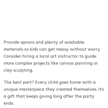
Provide aprons and plenty of washable
materials so kids can get messy without worry.
Consider hiring a local art instructor to guide
more complex projects like canvas painting or
clay sculpting.
The best part? Every child goes home with a
unique masterpiece they created themselves. It’s
a gift that keeps giving long after the party
ends.