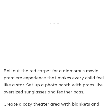
Roll out the red carpet for a glamorous movie
premiere experience that makes every child feel
like a star. Set up a photo booth with props like
oversized sunglasses and feather boas.
Create a cozy theater area with blankets and