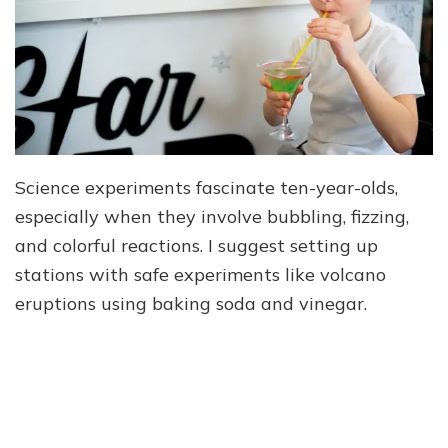
Science experiments fascinate ten-year-olds,
especially when they involve bubbling, fizzing,
and colorful reactions. I suggest setting up
stations with safe experiments like volcano
eruptions using baking soda and vinegar.