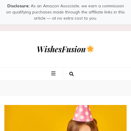
Disclosure:
As an Amazon Associate, we earn a commission
on qualifying purchases made through the affiliate links in this
article — at no extra cost to you.
WishesFusion