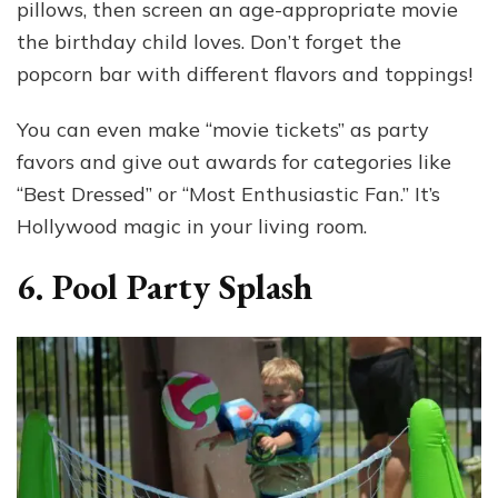
pillows, then screen an age-appropriate movie
the birthday child loves. Don’t forget the
popcorn bar with different flavors and toppings!
You can even make “movie tickets” as party
favors and give out awards for categories like
“Best Dressed” or “Most Enthusiastic Fan.” It’s
Hollywood magic in your living room.
6. Pool Party Splash