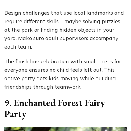
Design challenges that use local landmarks and
require different skills – maybe solving puzzles
at the park or finding hidden objects in your
yard. Make sure adult supervisors accompany
each team.
The finish line celebration with small prizes for
everyone ensures no child feels left out. This
active party gets kids moving while building
friendships through teamwork.
9. Enchanted Forest Fairy
Party