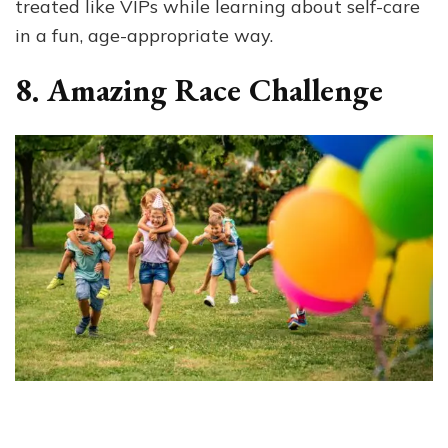
treated like VIPs while learning about self-care
in a fun, age-appropriate way.
8. Amazing Race Challenge