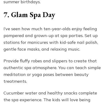
summer birthdays.
7. Glam Spa Day
I’ve seen how much ten-year-olds enjoy feeling
pampered and grown-up at spa parties. Set up
stations for manicures with kid-safe nail polish,
gentle face masks, and relaxing music.
Provide fluffy robes and slippers to create that
authentic spa atmosphere. You can teach simple
meditation or yoga poses between beauty
treatments.
Cucumber water and healthy snacks complete
the spa experience. The kids will love being