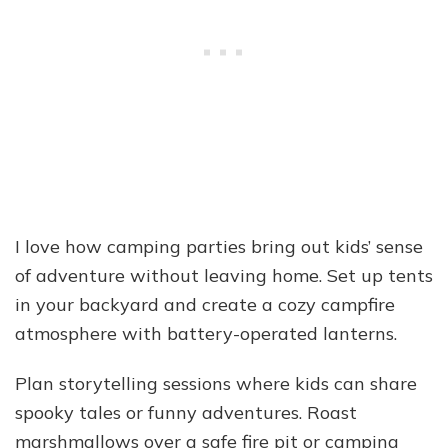
I love how camping parties bring out kids’ sense
of adventure without leaving home. Set up tents
in your backyard and create a cozy campfire
atmosphere with battery-operated lanterns.
Plan storytelling sessions where kids can share
spooky tales or funny adventures. Roast
marshmallows over a safe fire pit or camping