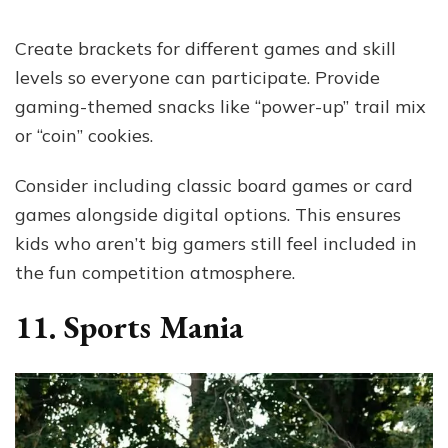
Create brackets for different games and skill
levels so everyone can participate. Provide
gaming-themed snacks like “power-up” trail mix
or “coin” cookies.
Consider including classic board games or card
games alongside digital options. This ensures
kids who aren’t big gamers still feel included in
the fun competition atmosphere.
11. Sports Mania