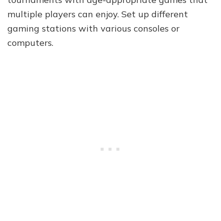
multiple players can enjoy. Set up different
gaming stations with various consoles or
computers.