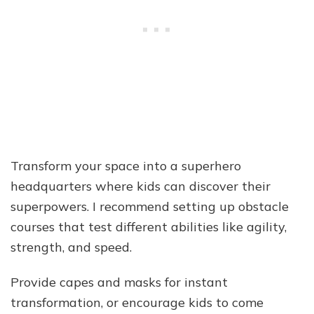
Transform your space into a superhero
headquarters where kids can discover their
superpowers. I recommend setting up obstacle
courses that test different abilities like agility,
strength, and speed.
Provide capes and masks for instant
transformation, or encourage kids to come