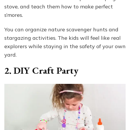
stove, and teach them how to make perfect
s’mores.
You can organize nature scavenger hunts and
stargazing activities. The kids will feel like real
explorers while staying in the safety of your own
yard.
2. DIY Craft Party