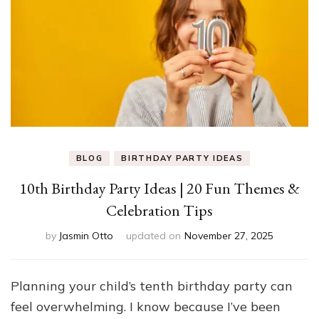
BLOG
BIRTHDAY PARTY IDEAS
10th Birthday Party Ideas | 20 Fun Themes &
Celebration Tips
by
Jasmin Otto
updated on
November 27, 2025
Planning your child’s tenth birthday party can
feel overwhelming. I know because I’ve been