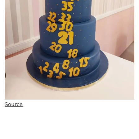
Source