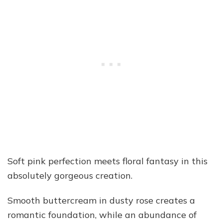
Soft pink perfection meets floral fantasy in this
absolutely gorgeous creation.
Smooth buttercream in dusty rose creates a
romantic foundation, while an abundance of