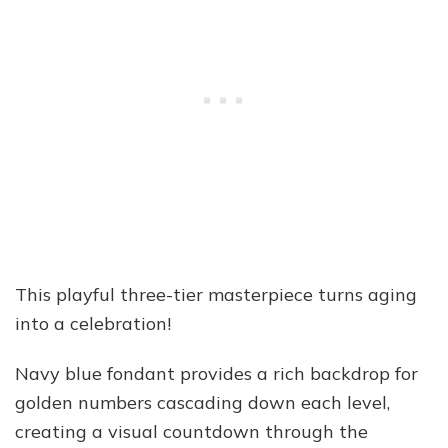
This playful three-tier masterpiece turns aging
into a celebration!
Navy blue fondant provides a rich backdrop for
golden numbers cascading down each level,
creating a visual countdown through the