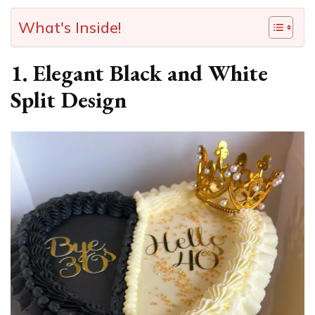
What's Inside!
1. Elegant Black and White
Split Design