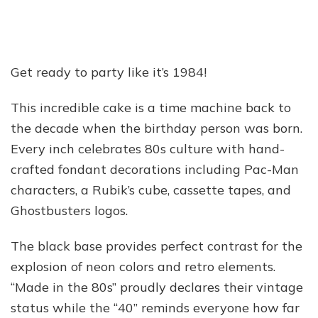
Get ready to party like it’s 1984!
This incredible cake is a time machine back to
the decade when the birthday person was born.
Every inch celebrates 80s culture with hand-
crafted fondant decorations including Pac-Man
characters, a Rubik’s cube, cassette tapes, and
Ghostbusters logos.
The black base provides perfect contrast for the
explosion of neon colors and retro elements.
“Made in the 80s” proudly declares their vintage
status while the “40” reminds everyone how far