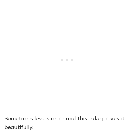
Sometimes less is more, and this cake proves it
beautifully.