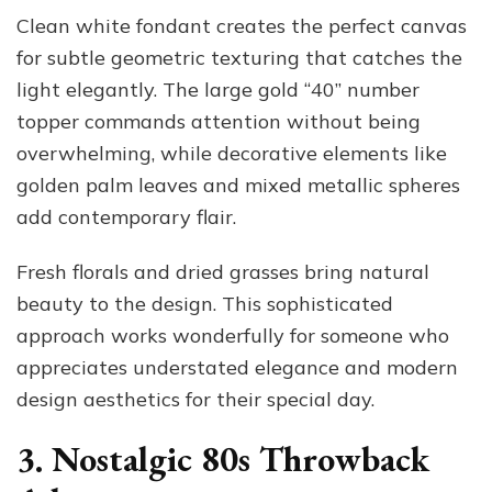
Clean white fondant creates the perfect canvas
for subtle geometric texturing that catches the
light elegantly. The large gold “40” number
topper commands attention without being
overwhelming, while decorative elements like
golden palm leaves and mixed metallic spheres
add contemporary flair.
Fresh florals and dried grasses bring natural
beauty to the design. This sophisticated
approach works wonderfully for someone who
appreciates understated elegance and modern
design aesthetics for their special day.
3. Nostalgic 80s Throwback