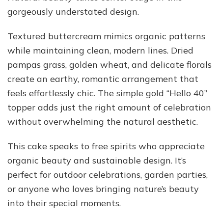
gorgeously understated design.
Textured buttercream mimics organic patterns
while maintaining clean, modern lines. Dried
pampas grass, golden wheat, and delicate florals
create an earthy, romantic arrangement that
feels effortlessly chic. The simple gold “Hello 40”
topper adds just the right amount of celebration
without overwhelming the natural aesthetic.
This cake speaks to free spirits who appreciate
organic beauty and sustainable design. It’s
perfect for outdoor celebrations, garden parties,
or anyone who loves bringing nature’s beauty
into their special moments.