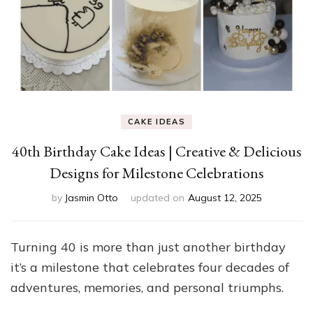
CAKE IDEAS
40th Birthday Cake Ideas | Creative & Delicious
Designs for Milestone Celebrations
by
Jasmin Otto
updated on
August 12, 2025
Turning 40 is more than just another birthday
it’s a milestone that celebrates four decades of
adventures, memories, and personal triumphs.