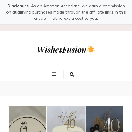
Disclosure:
As an Amazon Associate, we earn a commission
on qualifying purchases made through the affiliate links in this
article — at no extra cost to you.
WishesFusion