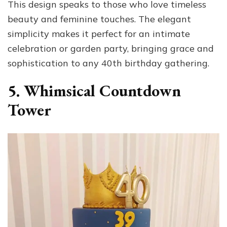
This design speaks to those who love timeless
beauty and feminine touches. The elegant
simplicity makes it perfect for an intimate
celebration or garden party, bringing grace and
sophistication to any 40th birthday gathering.
5. Whimsical Countdown
Tower