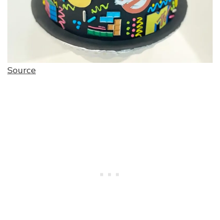
Source