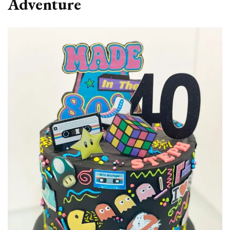
Adventure