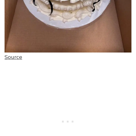
Source