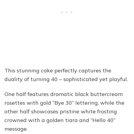
This stunning cake perfectly captures the
duality of turning 40 – sophisticated yet playful.
One half features dramatic black buttercream
rosettes with gold “Bye 30” lettering, while the
other half showcases pristine white frosting
crowned with a golden tiara and “Hello 40”
message.