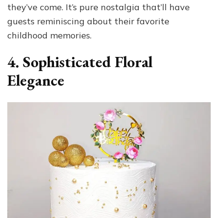
they’ve come. It’s pure nostalgia that’ll have
guests reminiscing about their favorite
childhood memories.
4. Sophisticated Floral
Elegance