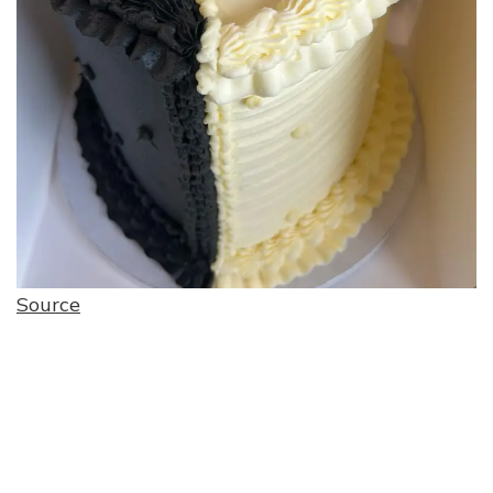
Source