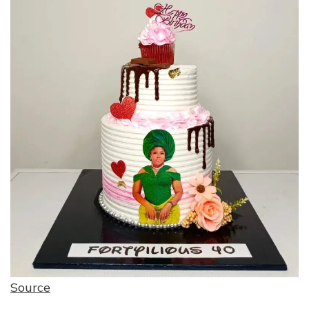
Source