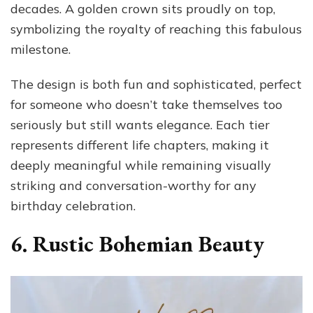
decades. A golden crown sits proudly on top,
symbolizing the royalty of reaching this fabulous
milestone.
The design is both fun and sophisticated, perfect
for someone who doesn’t take themselves too
seriously but still wants elegance. Each tier
represents different life chapters, making it
deeply meaningful while remaining visually
striking and conversation-worthy for any
birthday celebration.
6. Rustic Bohemian Beauty