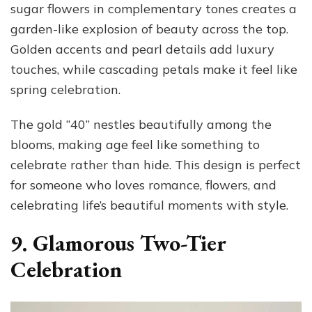
sugar flowers in complementary tones creates a
garden-like explosion of beauty across the top.
Golden accents and pearl details add luxury
touches, while cascading petals make it feel like
spring celebration.
The gold “40” nestles beautifully among the
blooms, making age feel like something to
celebrate rather than hide. This design is perfect
for someone who loves romance, flowers, and
celebrating life’s beautiful moments with style.
9. Glamorous Two-Tier
Celebration