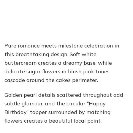
Pure romance meets milestone celebration in
this breathtaking design. Soft white
buttercream creates a dreamy base, while
delicate sugar flowers in blush pink tones
cascade around the cake’s perimeter.
Golden pearl details scattered throughout add
subtle glamour, and the circular “Happy
Birthday” topper surrounded by matching
flowers creates a beautiful focal point.