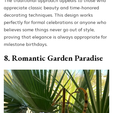
The traditional approach appeals to those who
appreciate classic beauty and time-honored
decorating techniques. This design works
perfectly for formal celebrations or anyone who
believes some things never go out of style,
proving that elegance is always appropriate for
milestone birthdays.
8. Romantic Garden Paradise