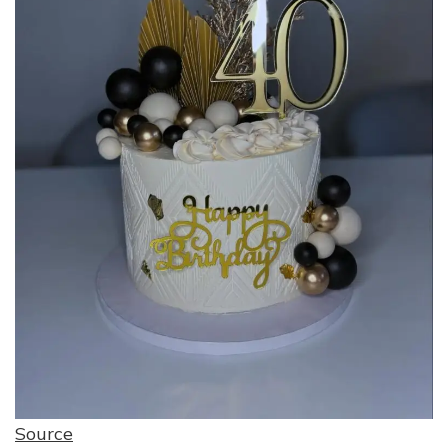
Source