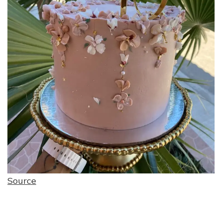
Source