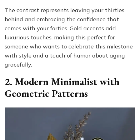
The contrast represents leaving your thirties
behind and embracing the confidence that
comes with your forties. Gold accents add
luxurious touches, making this perfect for
someone who wants to celebrate this milestone
with style and a touch of humor about aging
gracefully.
2. Modern Minimalist with
Geometric Patterns