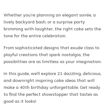
Whether you’re planning an elegant soirée, a
lively backyard bash, or a surprise party
brimming with laughter, the right cake sets the
tone for the entire celebration.
From sophisticated designs that exude class to
playful creations that spark nostalgia, the
possibilities are as limitless as your imagination.
In this guide, we’ll explore 21 dazzling, delicious,
and downright inspiring cake ideas that will
make a 40th birthday unforgettable. Get ready
to find the perfect showstopper that tastes as
good as it looks!