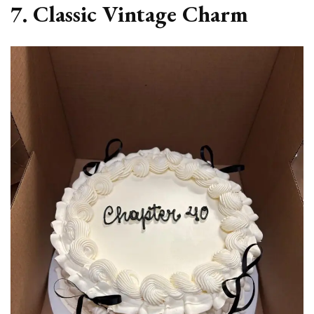
7. Classic Vintage Charm