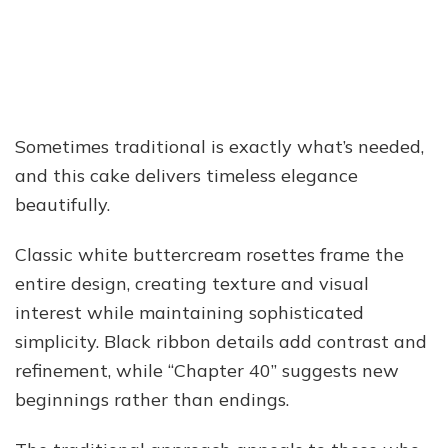
Sometimes traditional is exactly what’s needed,
and this cake delivers timeless elegance
beautifully.
Classic white buttercream rosettes frame the
entire design, creating texture and visual
interest while maintaining sophisticated
simplicity. Black ribbon details add contrast and
refinement, while “Chapter 40” suggests new
beginnings rather than endings.