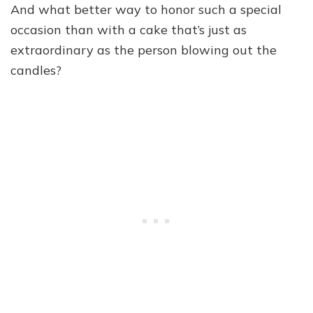
And what better way to honor such a special
occasion than with a cake that’s just as
extraordinary as the person blowing out the
candles?