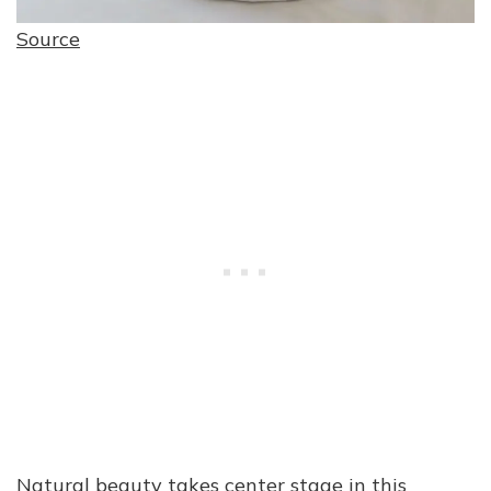
Source
Natural beauty takes center stage in this