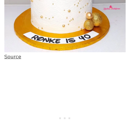
Source