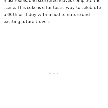
mushrooms, and scattered leaves complete the
scene. This cake is a fantastic way to celebrate
a 60th birthday with a nod to nature and
exciting future travels.