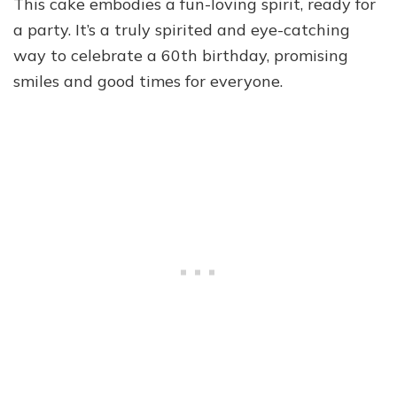
This cake embodies a fun-loving spirit, ready for
a party. It’s a truly spirited and eye-catching
way to celebrate a 60th birthday, promising
smiles and good times for everyone.