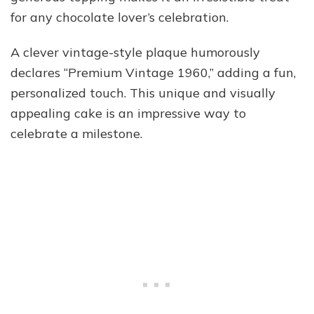
for any chocolate lover’s celebration.
A clever vintage-style plaque humorously
declares “Premium Vintage 1960,” adding a fun,
personalized touch. This unique and visually
appealing cake is an impressive way to
celebrate a milestone.