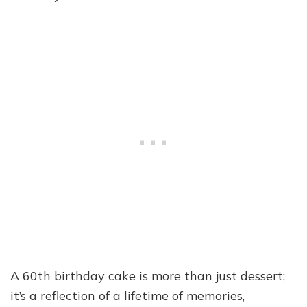
A 60th birthday cake is more than just dessert;
it’s a reflection of a lifetime of memories,