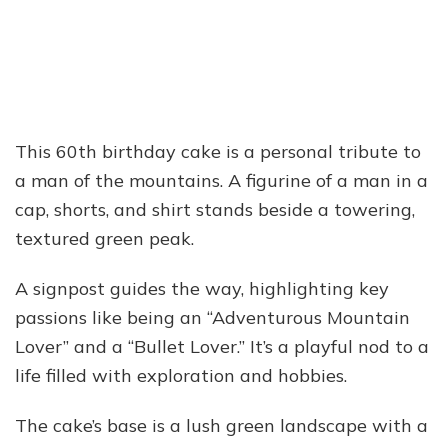
This 60th birthday cake is a personal tribute to
a man of the mountains. A figurine of a man in a
cap, shorts, and shirt stands beside a towering,
textured green peak.
A signpost guides the way, highlighting key
passions like being an “Adventurous Mountain
Lover” and a “Bullet Lover.” It’s a playful nod to a
life filled with exploration and hobbies.
The cake’s base is a lush green landscape with a