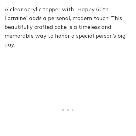
A clear acrylic topper with “Happy 60th
Lorraine” adds a personal, modern touch. This
beautifully crafted cake is a timeless and
memorable way to honor a special person’s big
day.