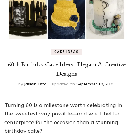
CAKE IDEAS
60th Birthday Cake Ideas | Elegant & Creative
Designs
by
Jasmin Otto
updated on
September 19, 2025
Turning 60 is a milestone worth celebrating in
the sweetest way possible—and what better
centerpiece for the occasion than a stunning
birthday cake?