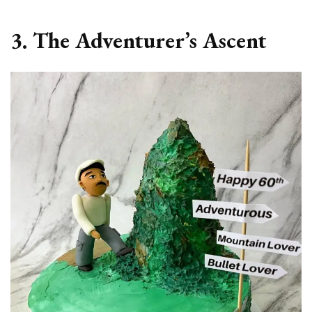
3. The Adventurer’s Ascent