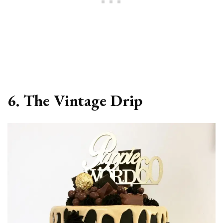
6. The Vintage Drip