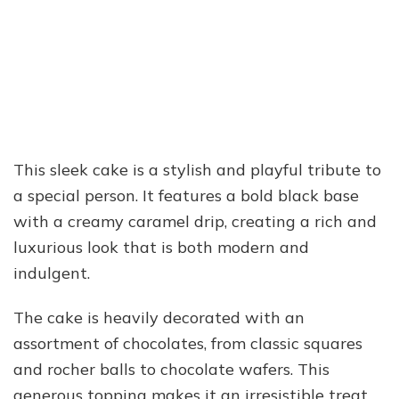
This sleek cake is a stylish and playful tribute to
a special person. It features a bold black base
with a creamy caramel drip, creating a rich and
luxurious look that is both modern and
indulgent.
The cake is heavily decorated with an
assortment of chocolates, from classic squares
and rocher balls to chocolate wafers. This
generous topping makes it an irresistible treat