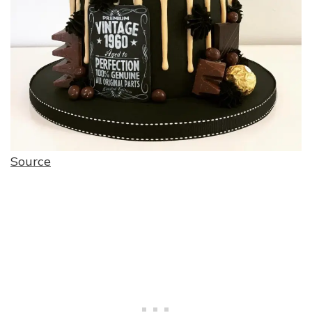
Source