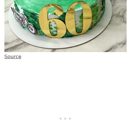
Source