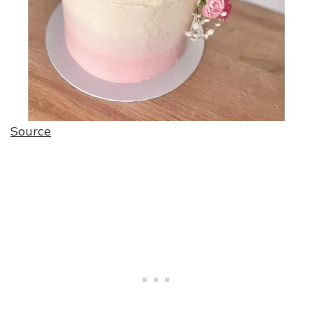
Source