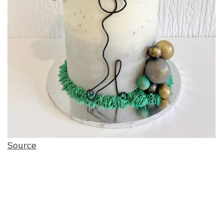
Source