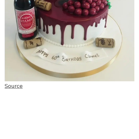
Source