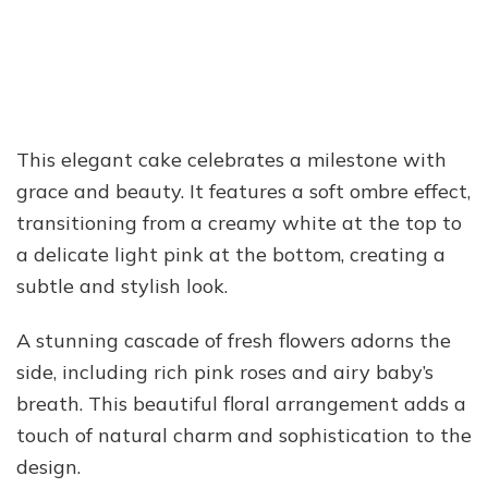
This elegant cake celebrates a milestone with
grace and beauty. It features a soft ombre effect,
transitioning from a creamy white at the top to
a delicate light pink at the bottom, creating a
subtle and stylish look.
A stunning cascade of fresh flowers adorns the
side, including rich pink roses and airy baby’s
breath. This beautiful floral arrangement adds a
touch of natural charm and sophistication to the
design.