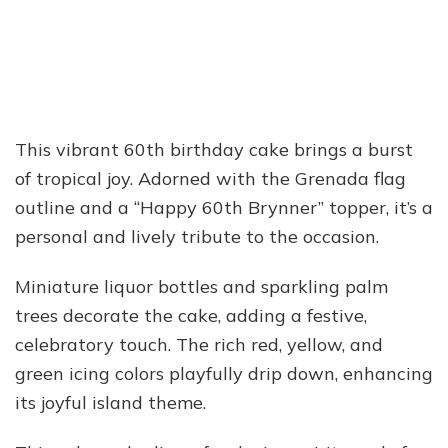
This vibrant 60th birthday cake brings a burst
of tropical joy. Adorned with the Grenada flag
outline and a “Happy 60th Brynner” topper, it’s a
personal and lively tribute to the occasion.
Miniature liquor bottles and sparkling palm
trees decorate the cake, adding a festive,
celebratory touch. The rich red, yellow, and
green icing colors playfully drip down, enhancing
its joyful island theme.