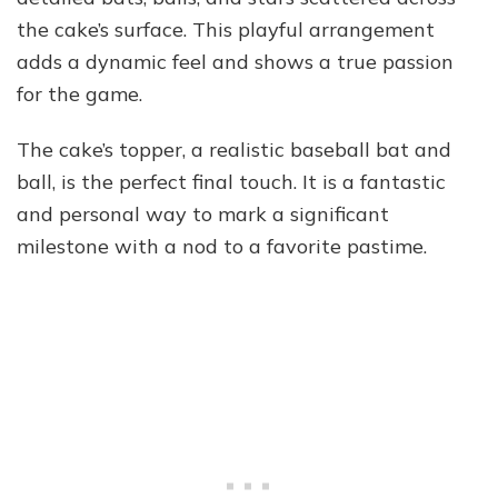
the cake’s surface. This playful arrangement
adds a dynamic feel and shows a true passion
for the game.
The cake’s topper, a realistic baseball bat and
ball, is the perfect final touch. It is a fantastic
and personal way to mark a significant
milestone with a nod to a favorite pastime.