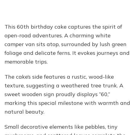
This 60th birthday cake captures the spirit of
open-road adventures. A charming white
camper van sits atop, surrounded by lush green
foliage and delicate ferns. It evokes journeys and
memorable trips.
The cake’s side features a rustic, wood-like
texture, suggesting a weathered tree trunk. A
sweet wooden sign proudly displays “60,”
marking this special milestone with warmth and
natural beauty.
Small decorative elements like pebbles, tiny