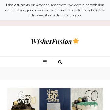
Disclosure:
As an Amazon Associate, we earn a commission
on qualifying purchases made through the affiliate links in this
article — at no extra cost to you.
WishesFusion