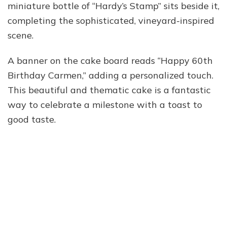
miniature bottle of “Hardy’s Stamp” sits beside it,
completing the sophisticated, vineyard-inspired
scene.
A banner on the cake board reads “Happy 60th
Birthday Carmen,” adding a personalized touch.
This beautiful and thematic cake is a fantastic
way to celebrate a milestone with a toast to
good taste.