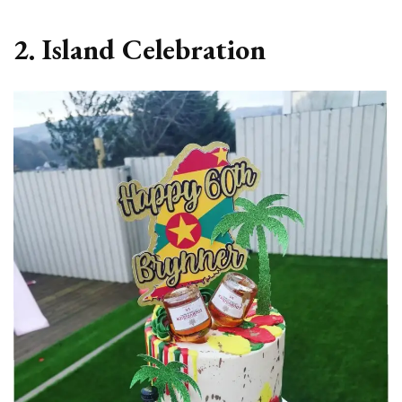
2. Island Celebration