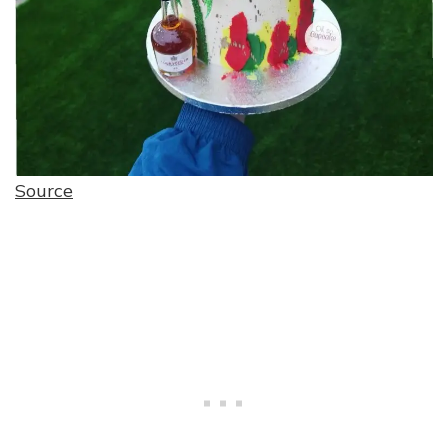
Source