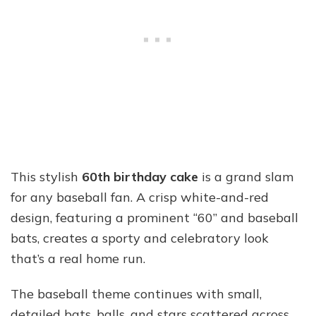
This stylish
60th birthday cake
is a grand slam
for any baseball fan. A crisp white-and-red
design, featuring a prominent “60” and baseball
bats, creates a sporty and celebratory look
that’s a real home run.
The baseball theme continues with small,
detailed bats, balls, and stars scattered across