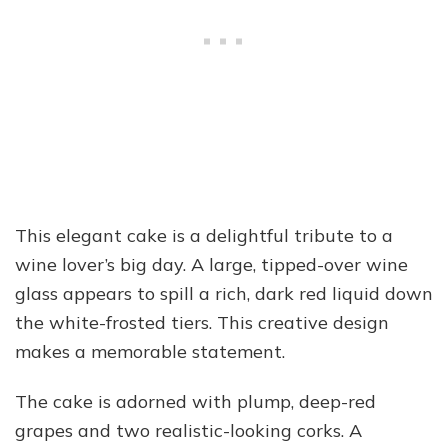
This elegant cake is a delightful tribute to a
wine lover’s big day. A large, tipped-over wine
glass appears to spill a rich, dark red liquid down
the white-frosted tiers. This creative design
makes a memorable statement.
The cake is adorned with plump, deep-red
grapes and two realistic-looking corks. A