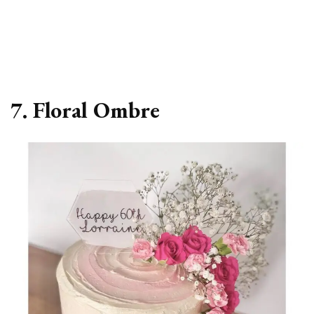
7. Floral Ombre