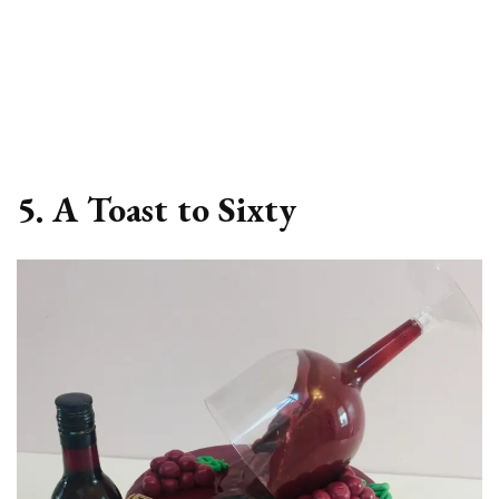
5. A Toast to Sixty