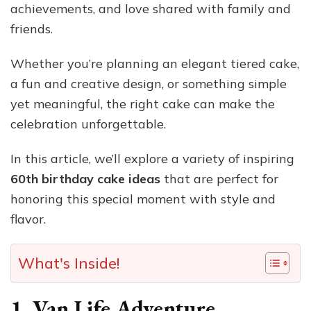
achievements, and love shared with family and
friends.
Whether you’re planning an elegant tiered cake,
a fun and creative design, or something simple
yet meaningful, the right cake can make the
celebration unforgettable.
In this article, we’ll explore a variety of inspiring
60th birthday cake ideas
that are perfect for
honoring this special moment with style and
flavor.
What's Inside!
1. Van Life Adventure