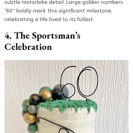
subtle motorbike detail. Large golden numbers
“60” boldly mark this significant milestone,
celebrating a life lived to its fullest.
4. The Sportsman’s
Celebration