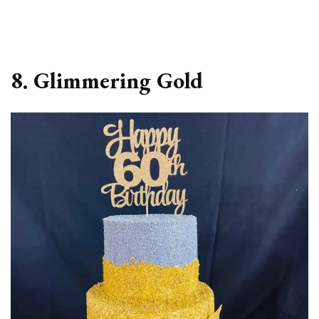
8. Glimmering Gold