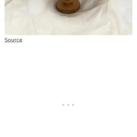
Source