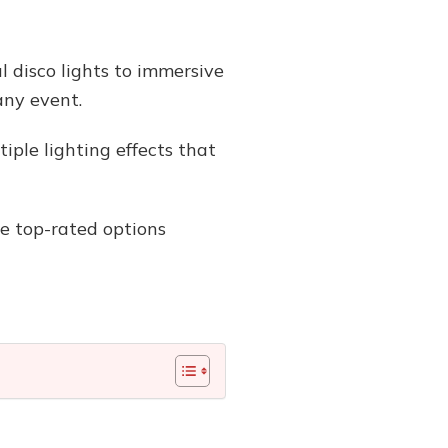
l disco lights to immersive
any event.
ple lighting effects that
the top-rated options