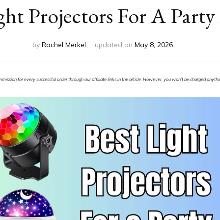
ght Projectors For A Party
by
Rachel Merkel
updated on
May 8, 2026
ssion for every successful order through our affiliate links in the article. However, you won’t be charged anything