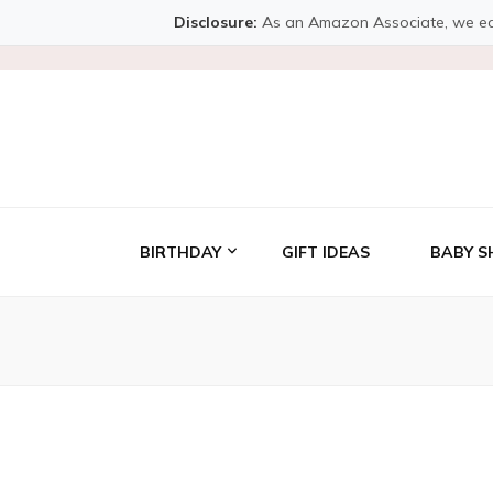
Disclosure:
As an Amazon Associate, we earn 
BIRTHDAY
GIFT IDEAS
BABY S