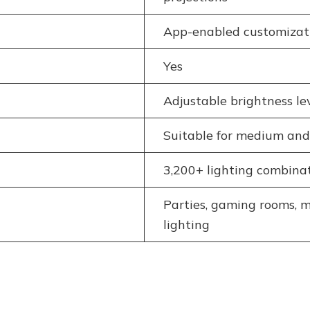
App-enabled customizati
Yes
Adjustable brightness le
Suitable for medium and
3,200+ lighting combina
Parties, gaming rooms, m
lighting