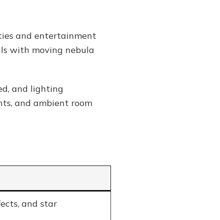
rties and entertainment
uals with moving nebula
d, and lighting
ghts, and ambient room
ects, and star