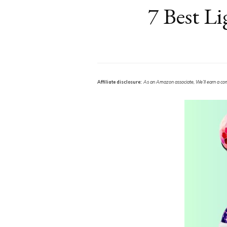
7 Best Li
Affiliate disclosure:
As an Amazon associate, We’ll earn a commi