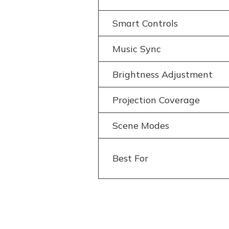
Smart Controls
Music Sync
Brightness Adjustment
Projection Coverage
Scene Modes
Best For