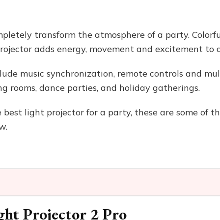
pletely transform the atmosphere of a party. Colorfu
 projector adds energy, movement and excitement to 
ude music synchronization, remote controls and multi
ng rooms, dance parties, and holiday gatherings.
e best light projector for a party, these are some of 
w.
ght Projector 2 Pro