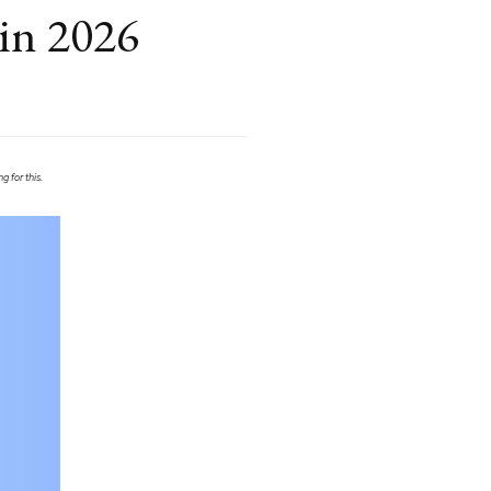
 in 2026
 for this.