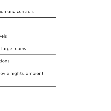
on and controls
vels
 large rooms
tions
ovie nights, ambient