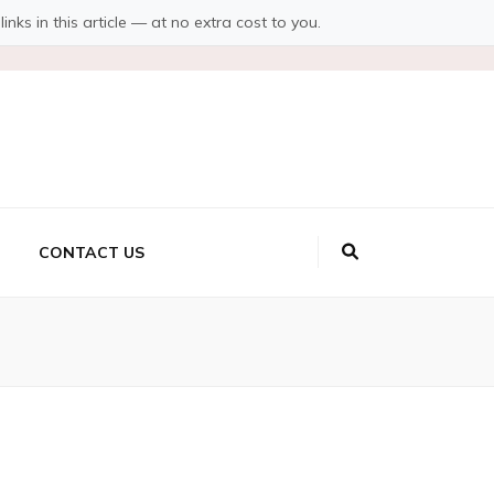
s in this article — at no extra cost to you.
CONTACT US