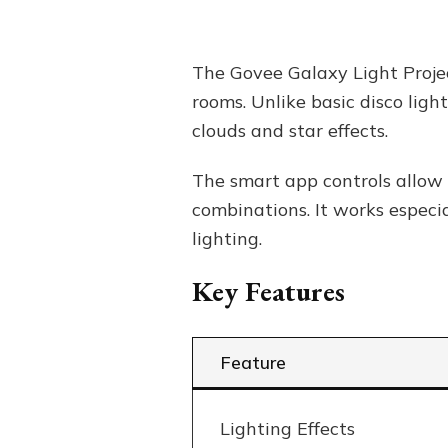
The Govee Galaxy Light Projec
rooms. Unlike basic disco ligh
clouds and star effects.
The smart app controls allow 
combinations. It works especi
lighting.
Key Features
Feature
Lighting Effects