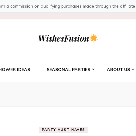
a commission on qualifying purchases made through the affiliate link
WishesFusion
HOWER IDEAS
SEASONAL PARTIES
ABOUT US
PARTY MUST HAVES