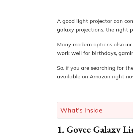
A good light projector can com
galaxy projections, the right
Many modern options also incl
work well for birthdays, gami
So, if you are searching for th
available on Amazon right no
What's Inside!
1. Govee Galaxy Li