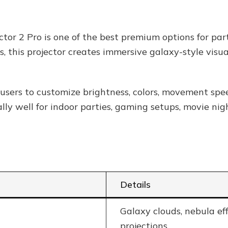
tor 2 Pro is one of the best premium options for pa
ts, this projector creates immersive galaxy-style vis
users to customize brightness, colors, movement spee
ally well for indoor parties, gaming setups, movie ni
Details
Galaxy clouds, nebula eff
projections