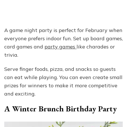
A game night party is perfect for February when
everyone prefers indoor fun. Set up board games,
card games and
party games
like charades or
trivia.
Serve finger foods, pizza, and snacks so guests
can eat while playing. You can even create small
prizes for winners to make it more competitive
and exciting.
A Winter Brunch Birthday Party