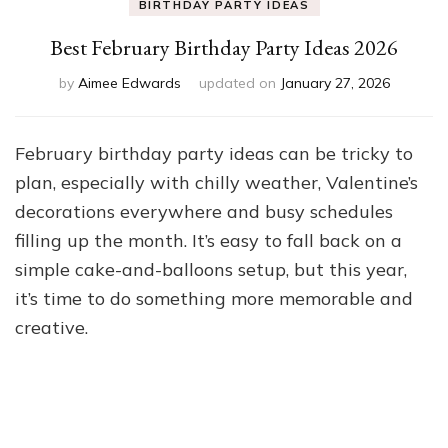
BIRTHDAY PARTY IDEAS
Best February Birthday Party Ideas 2026
by
Aimee Edwards
updated on
January 27, 2026
February birthday party ideas can be tricky to
plan, especially with chilly weather, Valentine’s
decorations everywhere and busy schedules
filling up the month. It’s easy to fall back on a
simple cake-and-balloons setup, but this year,
it’s time to do something more memorable and
creative.