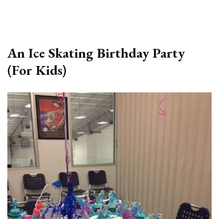
An Ice Skating Birthday Party
(For Kids)