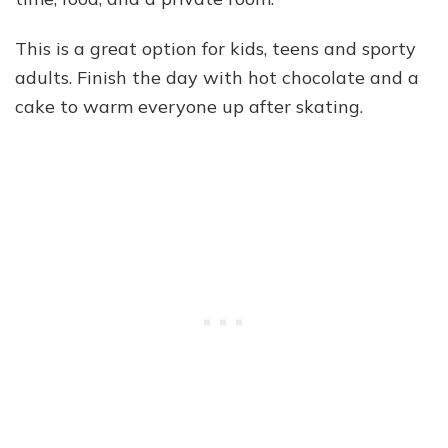
This is a great option for kids, teens and sporty
adults. Finish the day with hot chocolate and a
cake to warm everyone up after skating.