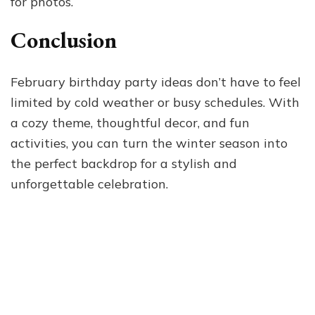
for photos.
Conclusion
February birthday party ideas don’t have to feel
limited by cold weather or busy schedules. With
a cozy theme, thoughtful decor, and fun
activities, you can turn the winter season into
the perfect backdrop for a stylish and
unforgettable celebration.