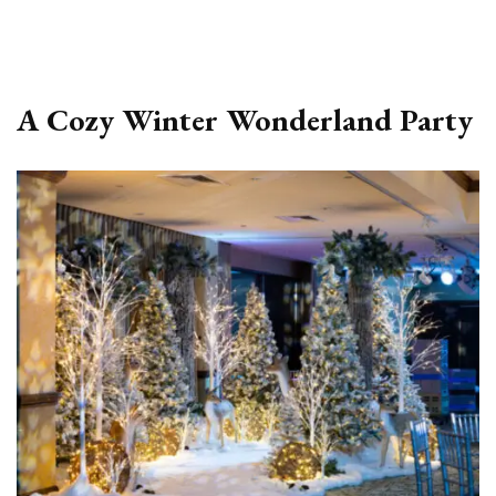
A Cozy Winter Wonderland Party