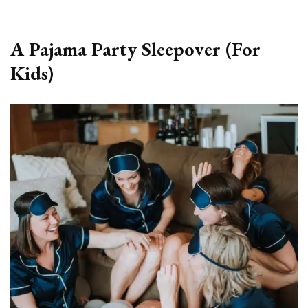
A Pajama Party Sleepover (For
Kids)