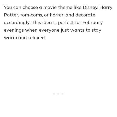
You can choose a movie theme like Disney, Harry
Potter, rom-coms, or horror, and decorate
accordingly. This idea is perfect for February
evenings when everyone just wants to stay
warm and relaxed.