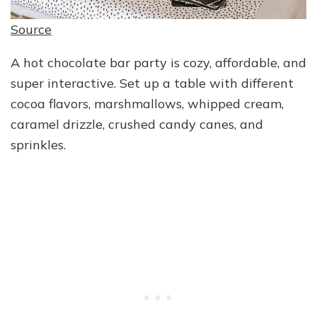
Source
A hot chocolate bar party is cozy, affordable, and
super interactive. Set up a table with different
cocoa flavors, marshmallows, whipped cream,
caramel drizzle, crushed candy canes, and
sprinkles.