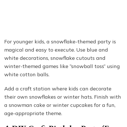
For younger kids, a snowflake-themed party is
magical and easy to execute. Use blue and
white decorations, snowflake cutouts and
winter-themed games like “snowball toss” using
white cotton balls.
Add a craft station where kids can decorate
their own snowflakes or winter hats. Finish with
a snowman cake or winter cupcakes for a fun,
age-appropriate theme.