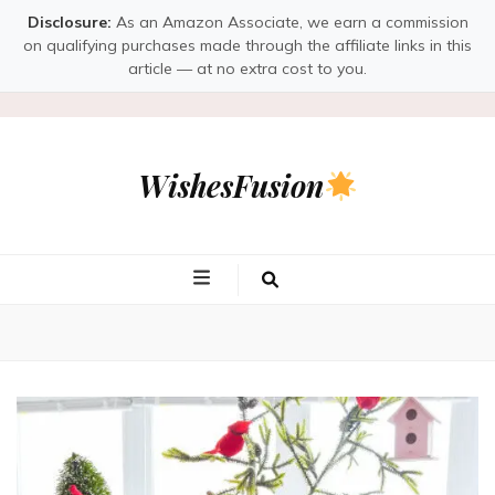
Disclosure:
As an Amazon Associate, we earn a commission
on qualifying purchases made through the affiliate links in this
article — at no extra cost to you.
WishesFusion