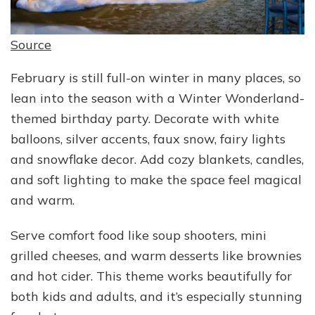
Source
February is still full-on winter in many places, so
lean into the season with a Winter Wonderland-
themed birthday party. Decorate with white
balloons, silver accents, faux snow, fairy lights
and snowflake decor. Add cozy blankets, candles,
and soft lighting to make the space feel magical
and warm.
Serve comfort food like soup shooters, mini
grilled cheeses, and warm desserts like brownies
and hot cider. This theme works beautifully for
both kids and adults, and it’s especially stunning