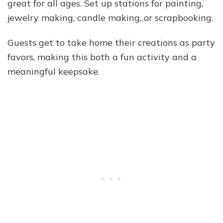
great for all ages. Set up stations for painting,
jewelry making, candle making, or scrapbooking.
Guests get to take home their creations as party
favors, making this both a fun activity and a
meaningful keepsake.