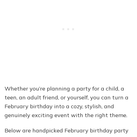
Whether you’re planning a party for a child, a
teen, an adult friend, or yourself, you can turn a
February birthday into a cozy, stylish, and
genuinely exciting event with the right theme.
Below are handpicked February birthday party