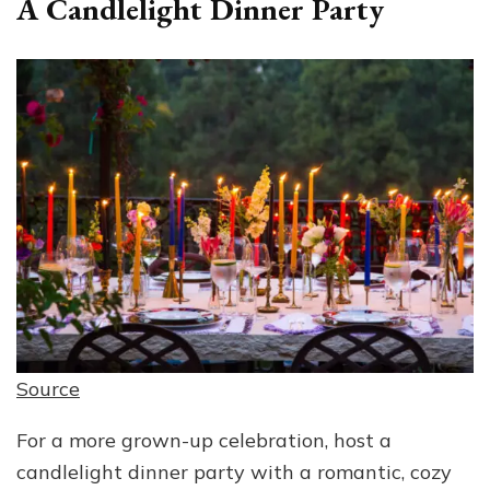
A Candlelight Dinner Party
Source
For a more grown-up celebration, host a
candlelight dinner party with a romantic, cozy