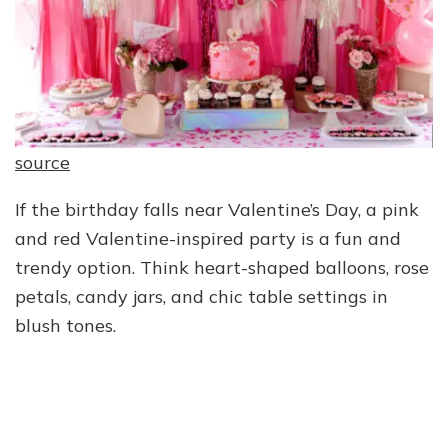
source
If the birthday falls near Valentine’s Day, a pink
and red Valentine-inspired party is a fun and
trendy option. Think heart-shaped balloons, rose
petals, candy jars, and chic table settings in
blush tones.