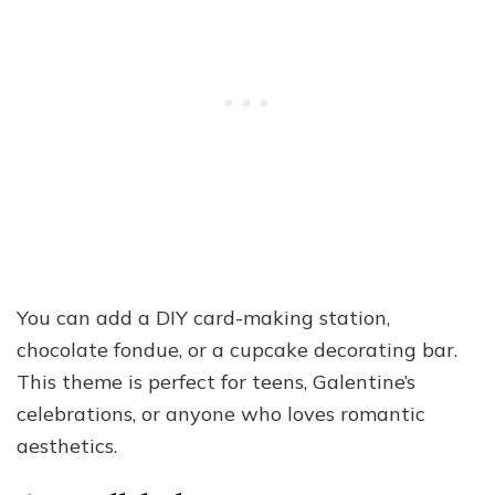
You can add a DIY card-making station,
chocolate fondue, or a cupcake decorating bar.
This theme is perfect for teens, Galentine’s
celebrations, or anyone who loves romantic
aesthetics.