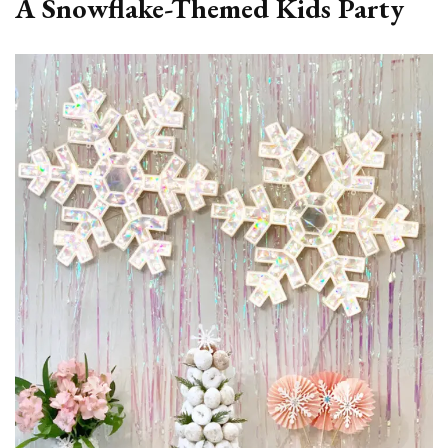
A Snowflake-Themed Kids Party