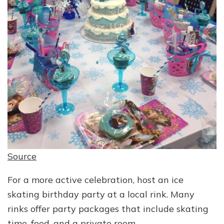
Source
For a more active celebration, host an ice
skating birthday party at a local rink. Many
rinks offer party packages that include skating
time, food, and a private room.