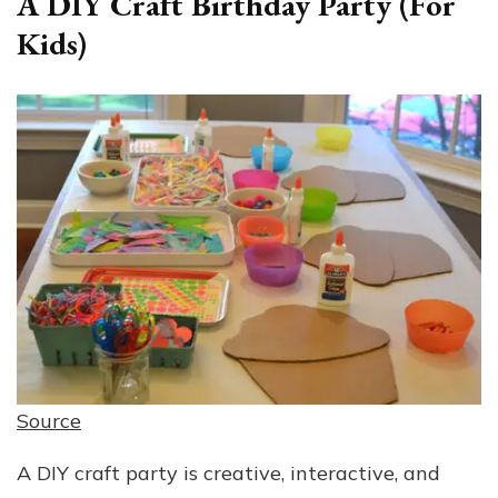
A DIY Craft Birthday Party (For
Kids)
Source
A DIY craft party is creative, interactive, and