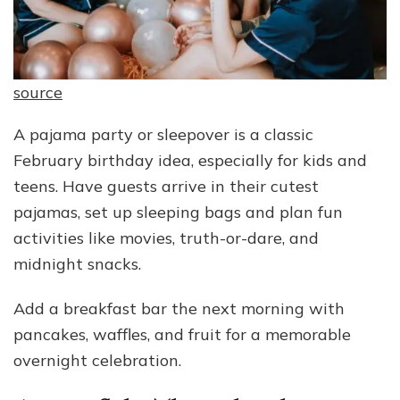
source
A pajama party or sleepover is a classic
February birthday idea, especially for kids and
teens. Have guests arrive in their cutest
pajamas, set up sleeping bags and plan fun
activities like movies, truth-or-dare, and
midnight snacks.
Add a breakfast bar the next morning with
pancakes, waffles, and fruit for a memorable
overnight celebration.