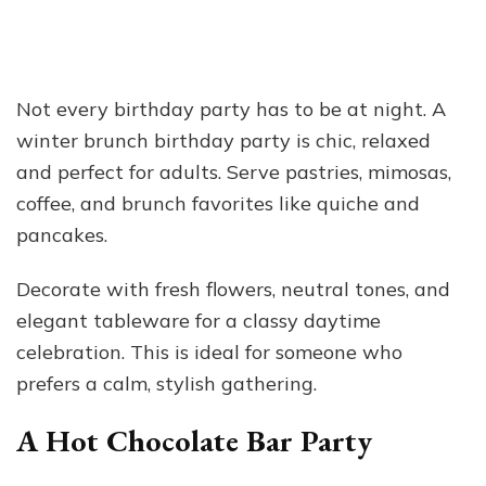
Not every birthday party has to be at night. A
winter brunch birthday party is chic, relaxed
and perfect for adults. Serve pastries, mimosas,
coffee, and brunch favorites like quiche and
pancakes.
Decorate with fresh flowers, neutral tones, and
elegant tableware for a classy daytime
celebration. This is ideal for someone who
prefers a calm, stylish gathering.
A Hot Chocolate Bar Party