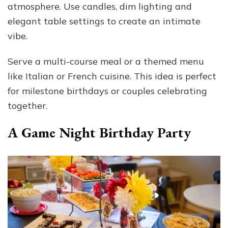
atmosphere. Use candles, dim lighting and
elegant table settings to create an intimate
vibe.
Serve a multi-course meal or a themed menu
like Italian or French cuisine. This idea is perfect
for milestone birthdays or couples celebrating
together.
A Game Night Birthday Party