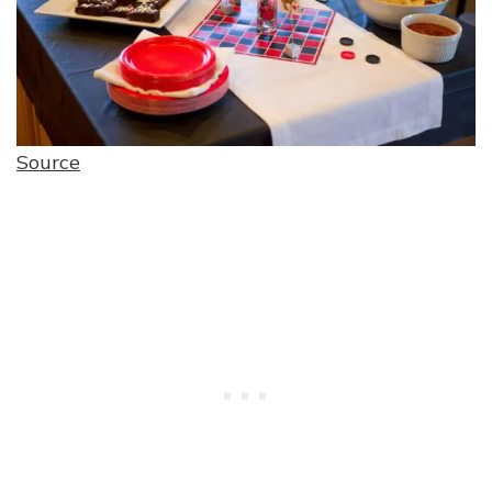
Source