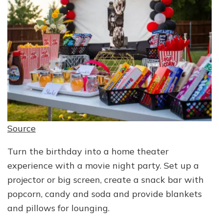
Source
Turn the birthday into a home theater
experience with a movie night party. Set up a
projector or big screen, create a snack bar with
popcorn, candy and soda and provide blankets
and pillows for lounging.