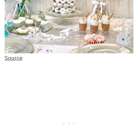
Source