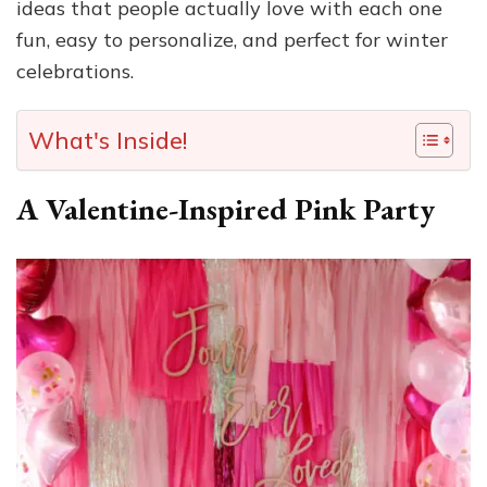
ideas that people actually love with each one
fun, easy to personalize, and perfect for winter
celebrations.
What's Inside!
A Valentine-Inspired Pink Party