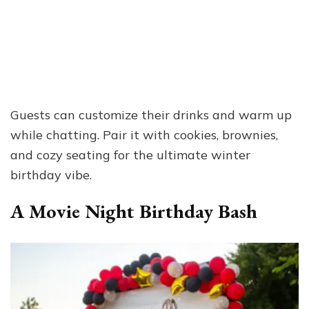
Guests can customize their drinks and warm up
while chatting. Pair it with cookies, brownies,
and cozy seating for the ultimate winter
birthday vibe.
A Movie Night Birthday Bash