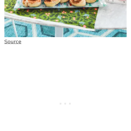
Source