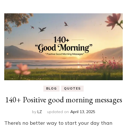
BLOG
QUOTES
140+ Positive good morning messages
by
LZ
updated on
April 13, 2025
There’s no better way to start your day than