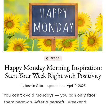
QUOTES
Happy Monday Morning Inspiration:
Start Your Week Right with Positivity
by
Jasmin Otto
updated on
April 9, 2025
You can’t avoid Mondays — you can only face
them head-on. After a peaceful weekend,