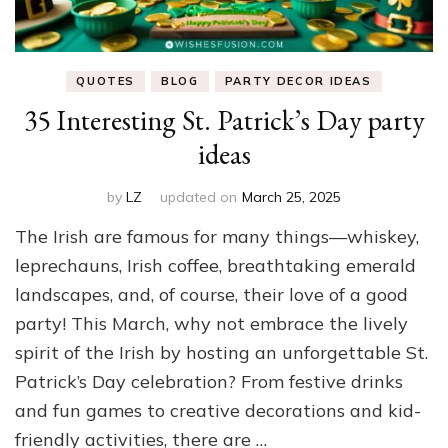
QUOTES
BLOG
PARTY DECOR IDEAS
35 Interesting St. Patrick’s Day party
ideas
by
LZ
updated on
March 25, 2025
The Irish are famous for many things—whiskey,
leprechauns, Irish coffee, breathtaking emerald
landscapes, and, of course, their love of a good
party! This March, why not embrace the lively
spirit of the Irish by hosting an unforgettable St.
Patrick’s Day celebration? From festive drinks
and fun games to creative decorations and kid-
friendly activities, there are …