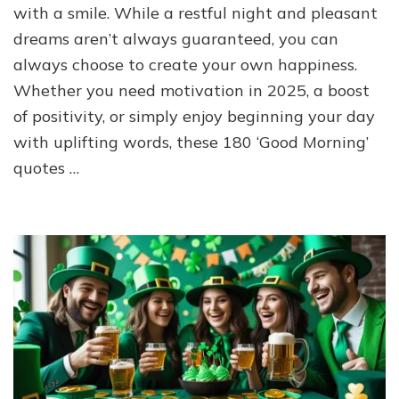
with a smile. While a restful night and pleasant
dreams aren’t always guaranteed, you can
always choose to create your own happiness.
Whether you need motivation in 2025, a boost
of positivity, or simply enjoy beginning your day
with uplifting words, these 180 ‘Good Morning’
quotes …