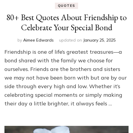
QUOTES
80+ Best Quotes About Friendship to
Celebrate Your Special Bond
by
Aimee Edwards
updated on
January 25, 2025
Friendship is one of life’s greatest treasures—a
bond shared with the family we choose for
ourselves. Friends are the brothers and sisters
we may not have been born with but are by our
side through every high and low. Whether it’s
celebrating special moments or simply making
their day a little brighter, it always feels …