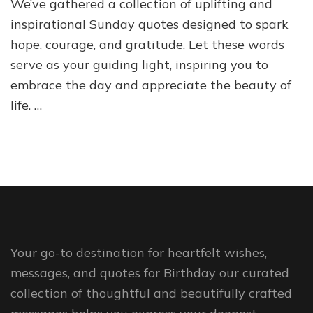
We’ve gathered a collection of uplifting and
inspirational Sunday quotes designed to spark
hope, courage, and gratitude. Let these words
serve as your guiding light, inspiring you to
embrace the day and appreciate the beauty of
life. …
Your go-to destination for heartfelt wishes,
messages, and quotes for Birthday our curated
collection of thoughtful and beautifully crafted