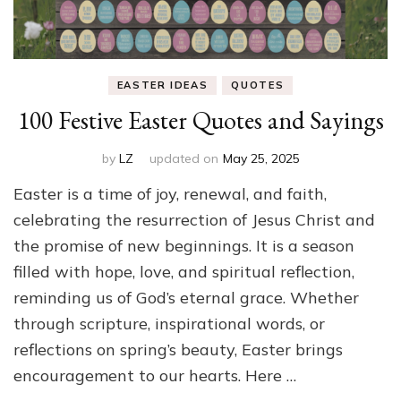
EASTER IDEAS
QUOTES
100 Festive Easter Quotes and Sayings
by
LZ
updated on
May 25, 2025
Easter is a time of joy, renewal, and faith,
celebrating the resurrection of Jesus Christ and
the promise of new beginnings. It is a season
filled with hope, love, and spiritual reflection,
reminding us of God’s eternal grace. Whether
through scripture, inspirational words, or
reflections on spring’s beauty, Easter brings
encouragement to our hearts. Here …