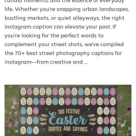
candid moments, and the essence of everyday
life. Whether you’re snapping urban landscapes,
bustling markets, or quiet alleyways, the right
Instagram caption can elevate your post. If
you’re looking for the perfect words to
complement your street shots, we’ve compiled
the 70+ best street photography captions for
instagram—from creative and …