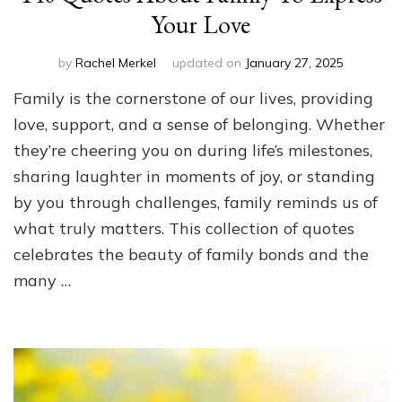
Your Love
by
Rachel Merkel
updated on
January 27, 2025
Family is the cornerstone of our lives, providing
love, support, and a sense of belonging. Whether
they’re cheering you on during life’s milestones,
sharing laughter in moments of joy, or standing
by you through challenges, family reminds us of
what truly matters. This collection of quotes
celebrates the beauty of family bonds and the
many …