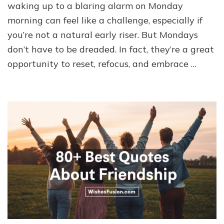
waking up to a blaring alarm on Monday
morning can feel like a challenge, especially if
you’re not a natural early riser. But Mondays
don’t have to be dreaded. In fact, they’re a great
opportunity to reset, refocus, and embrace …