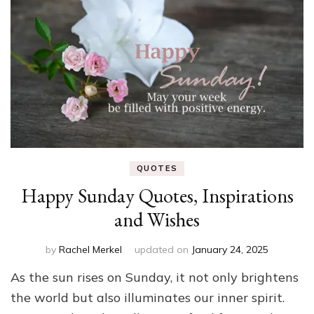
QUOTES
Happy Sunday Quotes, Inspirations
and Wishes
by
Rachel Merkel
updated on
January 24, 2025
As the sun rises on Sunday, it not only brightens
the world but also illuminates our inner spirit.