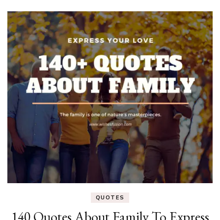
QUOTES
140 Quotes About Family To Express