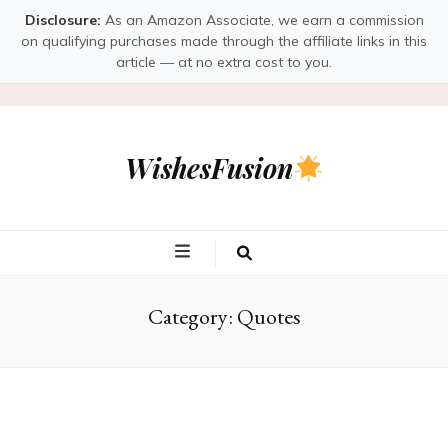
Disclosure:
As an Amazon Associate, we earn a commission
on qualifying purchases made through the affiliate links in this
article — at no extra cost to you.
WishesFusion
Category:
Quotes