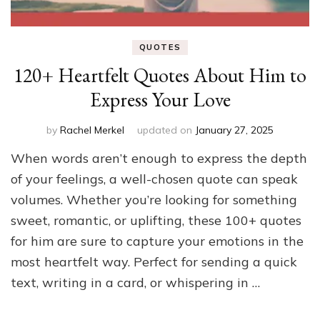
QUOTES
120+ Heartfelt Quotes About Him to
Express Your Love
by
Rachel Merkel
updated on
January 27, 2025
When words aren’t enough to express the depth
of your feelings, a well-chosen quote can speak
volumes. Whether you’re looking for something
sweet, romantic, or uplifting, these 100+ quotes
for him are sure to capture your emotions in the
most heartfelt way. Perfect for sending a quick
text, writing in a card, or whispering in …