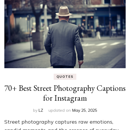
QUOTES
70+ Best Street Photography Captions
for Instagram
by
LZ
updated on
May 25, 2025
Street photography captures raw emotions,