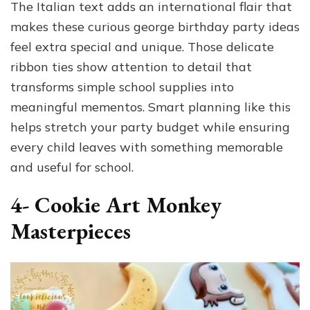
The Italian text adds an international flair that
makes these curious george birthday party ideas
feel extra special and unique. Those delicate
ribbon ties show attention to detail that
transforms simple school supplies into
meaningful mementos. Smart planning like this
helps stretch your party budget while ensuring
every child leaves with something memorable
and useful for school.
4- Cookie Art Monkey
Masterpieces