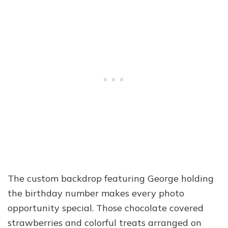
The custom backdrop featuring George holding
the birthday number makes every photo
opportunity special. Those chocolate covered
strawberries and colorful treats arranged on