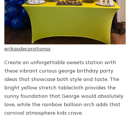
erikasdecorationss
Create an unforgettable sweets station with
these vibrant curious george birthday party
ideas that showcase both style and taste. The
bright yellow stretch tablecloth provides the
sunny foundation that George would absolutely
love, while the rainbow balloon arch adds that
carnival atmosphere kids crave.