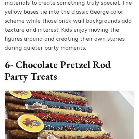
materials to create something truly special. The
yellow bases tie into the classic George color
scheme while those brick wall backgrounds add
texture and interest. Kids enjoy moving the
figures around and creating their own stories
during quieter party moments.
6- Chocolate Pretzel Rod
Party Treats