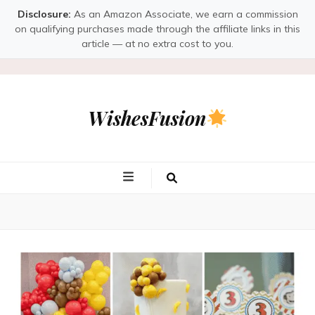
Disclosure:
As an Amazon Associate, we earn a commission
on qualifying purchases made through the affiliate links in this
article — at no extra cost to you.
WishesFusion