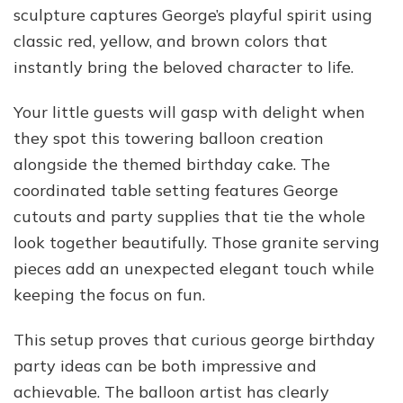
sculpture captures George’s playful spirit using
classic red, yellow, and brown colors that
instantly bring the beloved character to life.
Your little guests will gasp with delight when
they spot this towering balloon creation
alongside the themed birthday cake. The
coordinated table setting features George
cutouts and party supplies that tie the whole
look together beautifully. Those granite serving
pieces add an unexpected elegant touch while
keeping the focus on fun.
This setup proves that curious george birthday
party ideas can be both impressive and
achievable. The balloon artist has clearly