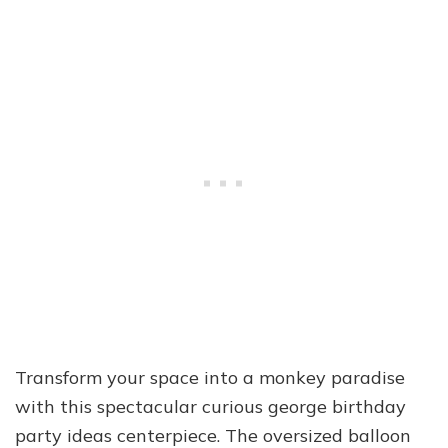
Transform your space into a monkey paradise
with this spectacular curious george birthday
party ideas centerpiece. The oversized balloon