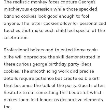
The realistic monkey faces capture George’s
mischievous expression while those speckled
banana cookies look good enough to fool
anyone. The letter cookies allow for personalized
touches that make each child feel special at the
celebration.
Professional bakers and talented home cooks
alike will appreciate the skill demonstrated in
these curious george birthday party ideas
cookies. The smooth icing work and precise
details require patience but create edible art
that becomes the talk of the party. Guests often
hesitate to eat something this beautiful, which
makes them last longer as decorative elements
too.