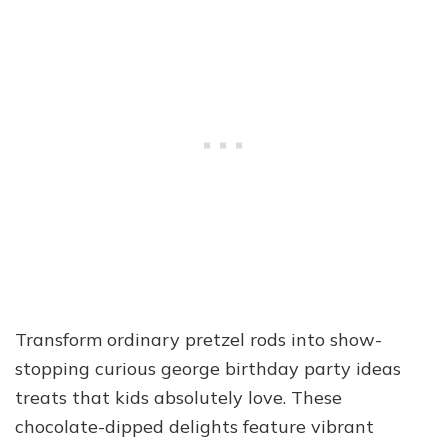
Transform ordinary pretzel rods into show-
stopping curious george birthday party ideas
treats that kids absolutely love. These
chocolate-dipped delights feature vibrant