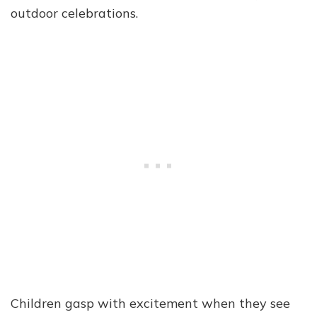
outdoor celebrations.
Children gasp with excitement when they see