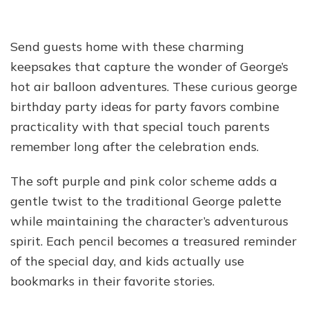
Send guests home with these charming
keepsakes that capture the wonder of George’s
hot air balloon adventures. These curious george
birthday party ideas for party favors combine
practicality with that special touch parents
remember long after the celebration ends.
The soft purple and pink color scheme adds a
gentle twist to the traditional George palette
while maintaining the character’s adventurous
spirit. Each pencil becomes a treasured reminder
of the special day, and kids actually use
bookmarks in their favorite stories.