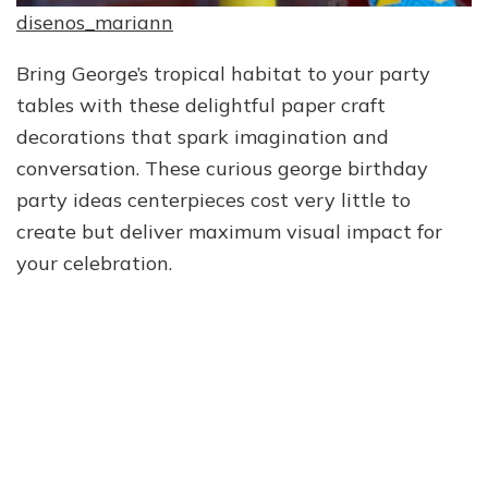
disenos_mariann
Bring George’s tropical habitat to your party
tables with these delightful paper craft
decorations that spark imagination and
conversation. These curious george birthday
party ideas centerpieces cost very little to
create but deliver maximum visual impact for
your celebration.