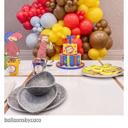
balloonsbycaro