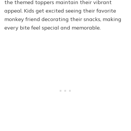
the themed toppers maintain their vibrant
appeal. Kids get excited seeing their favorite
monkey friend decorating their snacks, making
every bite feel special and memorable.