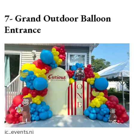
7- Grand Outdoor Balloon
Entrance
jc_events.nj