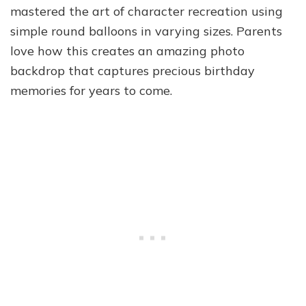
mastered the art of character recreation using
simple round balloons in varying sizes. Parents
love how this creates an amazing photo
backdrop that captures precious birthday
memories for years to come.