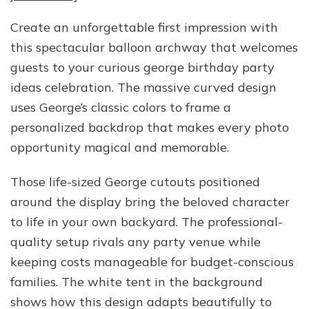
Create an unforgettable first impression with
this spectacular balloon archway that welcomes
guests to your curious george birthday party
ideas celebration. The massive curved design
uses George’s classic colors to frame a
personalized backdrop that makes every photo
opportunity magical and memorable.
Those life-sized George cutouts positioned
around the display bring the beloved character
to life in your own backyard. The professional-
quality setup rivals any party venue while
keeping costs manageable for budget-conscious
families. The white tent in the background
shows how this design adapts beautifully to