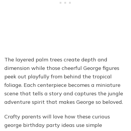
The layered palm trees create depth and
dimension while those cheerful George figures
peek out playfully from behind the tropical
foliage. Each centerpiece becomes a miniature
scene that tells a story and captures the jungle
adventure spirit that makes George so beloved.
Crafty parents will love how these curious
george birthday party ideas use simple