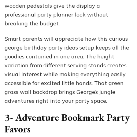
wooden pedestals give the display a
professional party planner look without
breaking the budget.
Smart parents will appreciate how this curious
george birthday party ideas setup keeps all the
goodies contained in one area. The height
variation from different serving stands creates
visual interest while making everything easily
accessible for excited little hands. That green
grass wall backdrop brings George’s jungle
adventures right into your party space.
3- Adventure Bookmark Party
Favors