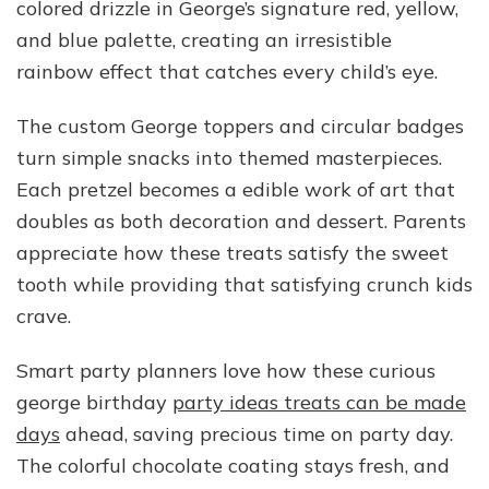
colored drizzle in George’s signature red, yellow,
and blue palette, creating an irresistible
rainbow effect that catches every child’s eye.
The custom George toppers and circular badges
turn simple snacks into themed masterpieces.
Each pretzel becomes a edible work of art that
doubles as both decoration and dessert. Parents
appreciate how these treats satisfy the sweet
tooth while providing that satisfying crunch kids
crave.
Smart party planners love how these curious
george birthday
party ideas treats can be made
days
ahead, saving precious time on party day.
The colorful chocolate coating stays fresh, and