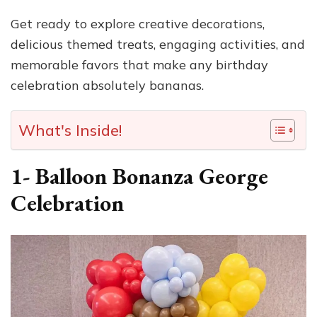
Get ready to explore creative decorations,
delicious themed treats, engaging activities, and
memorable favors that make any birthday
celebration absolutely bananas.
What's Inside!
1- Balloon Bonanza George
Celebration