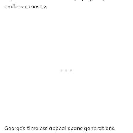
endless curiosity.
George’s timeless appeal spans generations,