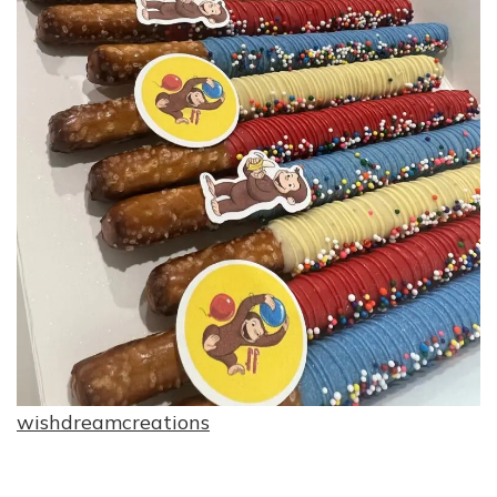
wishdreamcreations