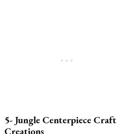
5- Jungle Centerpiece Craft
Creations