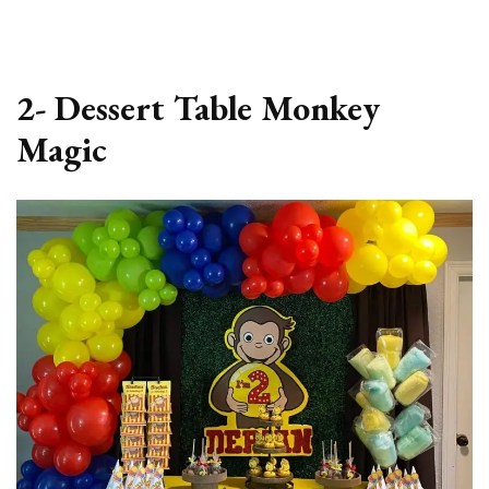
2- Dessert Table Monkey
Magic