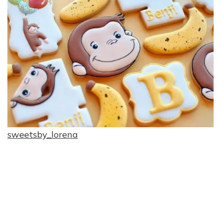
sweetsby_lorena