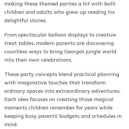
making these themed parties a hit with both
children and adults who grew up reading his
delightful stories.
From spectacular balloon displays to creative
treat tables, modern parents are discovering
countless ways to bring George’s jungle world
into their own celebrations.
These party concepts blend practical planning
with imaginative touches that transform
ordinary spaces into extraordinary adventures.
Each idea focuses on creating those magical
moments children remember for years while
keeping busy parents’ budgets and schedules in
mind.