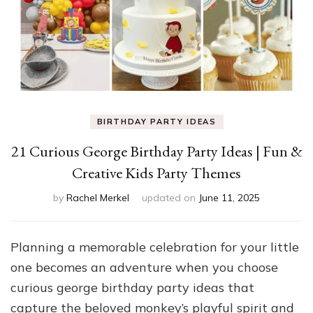
BIRTHDAY PARTY IDEAS
21 Curious George Birthday Party Ideas | Fun &
Creative Kids Party Themes
by
Rachel Merkel
updated on
June 11, 2025
Planning a memorable celebration for your little
one becomes an adventure when you choose
curious george birthday party ideas that
capture the beloved monkey’s playful spirit and