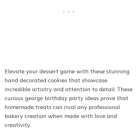
Elevate your dessert game with these stunning
hand decorated cookies that showcase
incredible artistry and attention to detail. These
curious george birthday party ideas prove that
homemade treats can rival any professional
bakery creation when made with love and
creativity.