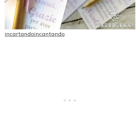
incartandoincantando