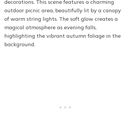
decorations. This scene features a charming
outdoor picnic area, beautifully lit by a canopy
of warm string lights. The soft glow creates a
magical atmosphere as evening falls,
highlighting the vibrant autumn foliage in the
background.