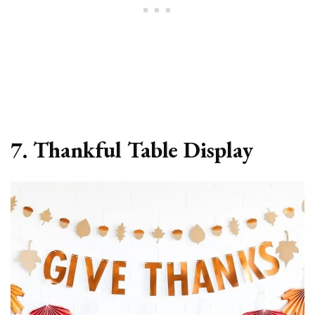
7. Thankful Table Display