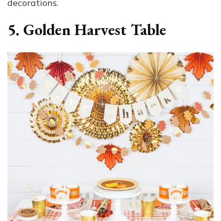
decorations.
5. Golden Harvest Table