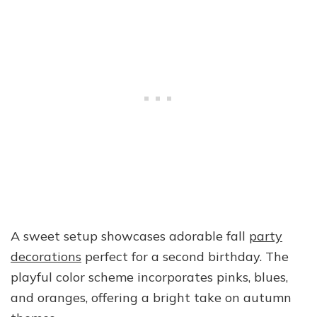
A sweet setup showcases adorable fall
party
decorations
perfect for a second birthday. The
playful color scheme incorporates pinks, blues,
and oranges, offering a bright take on autumn