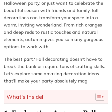
Halloween party
, or just want to celebrate the
beautiful season with friends and family, fall
decorations can transform your space into a
warm, inviting wonderland. From rich oranges
and deep reds to rustic touches and natural
elements, autumn gives you so many gorgeous
options to work with.
The best part? Fall decorating doesn’t have to
break the bank or require tons of crafting skills.
Let’s explore some amazing decoration ideas
that’ll make your party absolutely mag
What's Inside!