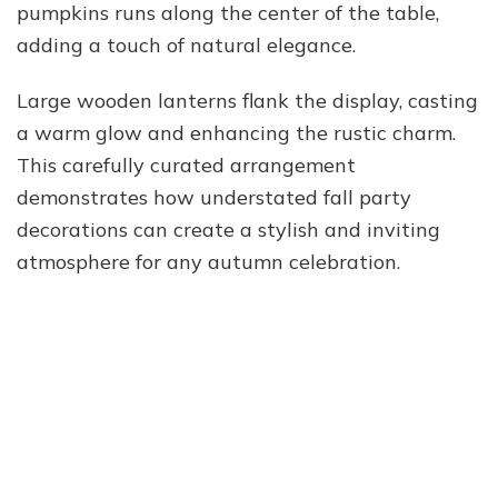
pumpkins runs along the center of the table,
adding a touch of natural elegance.
Large wooden lanterns flank the display, casting
a warm glow and enhancing the rustic charm.
This carefully curated arrangement
demonstrates how understated fall party
decorations can create a stylish and inviting
atmosphere for any autumn celebration.