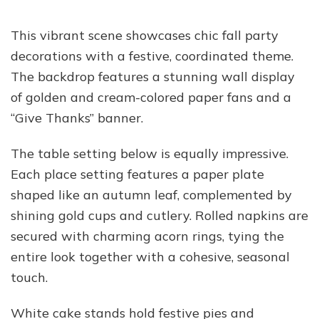
This vibrant scene showcases chic fall party
decorations with a festive, coordinated theme.
The backdrop features a stunning wall display
of golden and cream-colored paper fans and a
“Give Thanks” banner.
The table setting below is equally impressive.
Each place setting features a paper plate
shaped like an autumn leaf, complemented by
shining gold cups and cutlery. Rolled napkins are
secured with charming acorn rings, tying the
entire look together with a cohesive, seasonal
touch.
White cake stands hold festive pies and