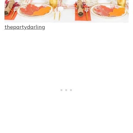
thepartydarling