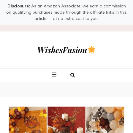
Disclosure:
As an Amazon Associate, we earn a commission
on qualifying purchases made through the affiliate links in this
article — at no extra cost to you.
WishesFusion