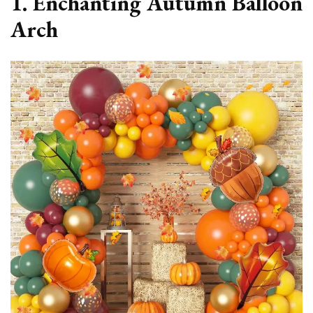
1. Enchanting Autumn Balloon
Arch