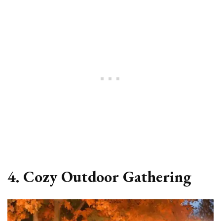
4. Cozy Outdoor Gathering