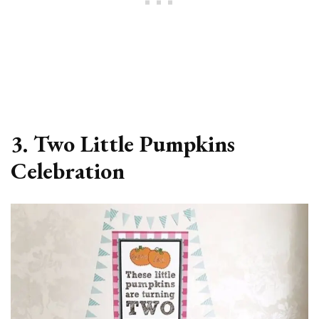
3. Two Little Pumpkins
Celebration