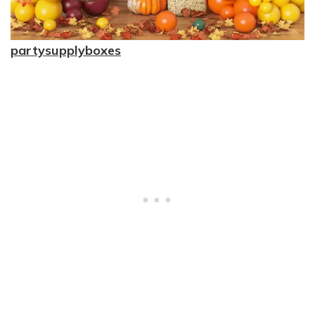
partysupplyboxes