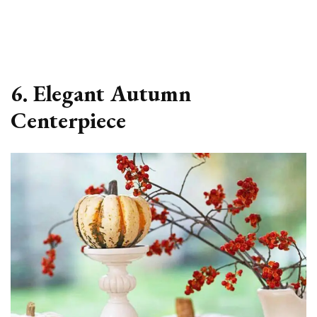
6. Elegant Autumn
Centerpiece