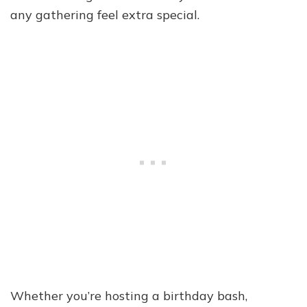
any gathering feel extra special.
Whether you’re hosting a birthday bash,