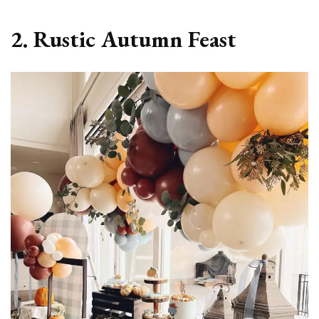
2. Rustic Autumn Feast