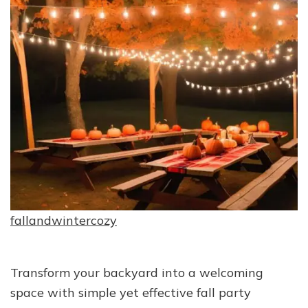
fallandwintercozy
Transform your backyard into a welcoming
space with simple yet effective fall party