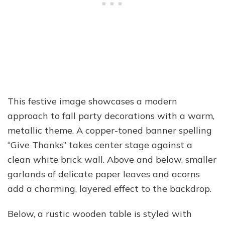
This festive image showcases a modern
approach to fall party decorations with a warm,
metallic theme. A copper-toned banner spelling
“Give Thanks” takes center stage against a
clean white brick wall. Above and below, smaller
garlands of delicate paper leaves and acorns
add a charming, layered effect to the backdrop.
Below, a rustic wooden table is styled with