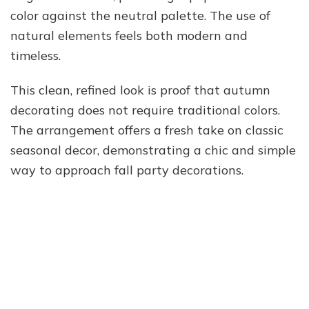
color against the neutral palette. The use of
natural elements feels both modern and
timeless.
This clean, refined look is proof that autumn
decorating does not require traditional colors.
The arrangement offers a fresh take on classic
seasonal decor, demonstrating a chic and simple
way to approach fall party decorations.