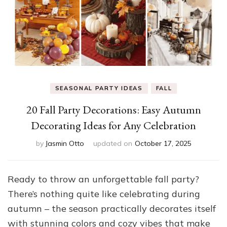
SEASONAL PARTY IDEAS
FALL
20 Fall Party Decorations: Easy Autumn
Decorating Ideas for Any Celebration
by
Jasmin Otto
updated on
October 17, 2025
Ready to throw an unforgettable fall party?
There’s nothing quite like celebrating during
autumn – the season practically decorates itself
with stunning colors and cozy vibes that make