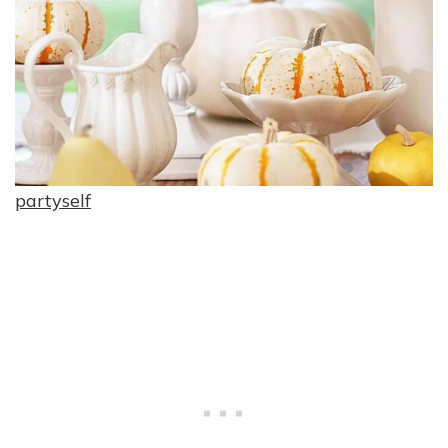
partyself