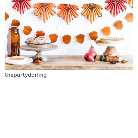
thepartydarling