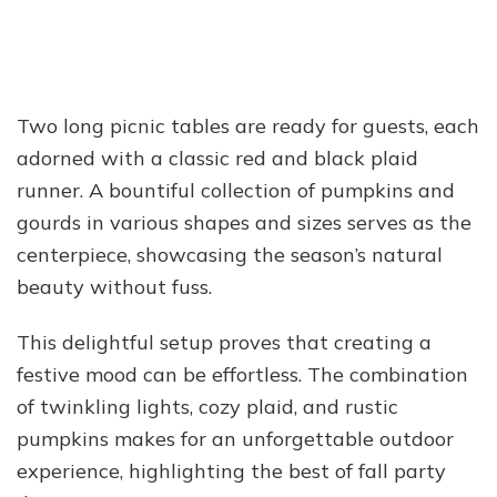
Two long picnic tables are ready for guests, each
adorned with a classic red and black plaid
runner. A bountiful collection of pumpkins and
gourds in various shapes and sizes serves as the
centerpiece, showcasing the season’s natural
beauty without fuss.
This delightful setup proves that creating a
festive mood can be effortless. The combination
of twinkling lights, cozy plaid, and rustic
pumpkins makes for an unforgettable outdoor
experience, highlighting the best of fall party