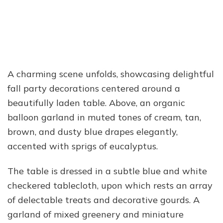
A charming scene unfolds, showcasing delightful
fall party decorations centered around a
beautifully laden table. Above, an organic
balloon garland in muted tones of cream, tan,
brown, and dusty blue drapes elegantly,
accented with sprigs of eucalyptus.
The table is dressed in a subtle blue and white
checkered tablecloth, upon which rests an array
of delectable treats and decorative gourds. A
garland of mixed greenery and miniature