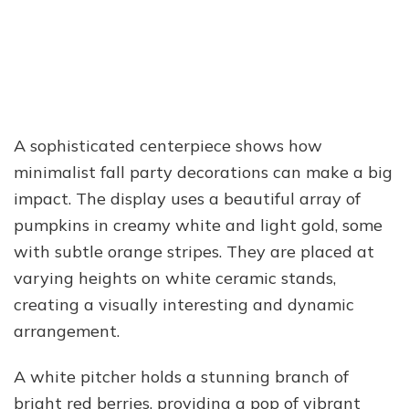
A sophisticated centerpiece shows how
minimalist fall party decorations can make a big
impact. The display uses a beautiful array of
pumpkins in creamy white and light gold, some
with subtle orange stripes. They are placed at
varying heights on white ceramic stands,
creating a visually interesting and dynamic
arrangement.
A white pitcher holds a stunning branch of
bright red berries, providing a pop of vibrant