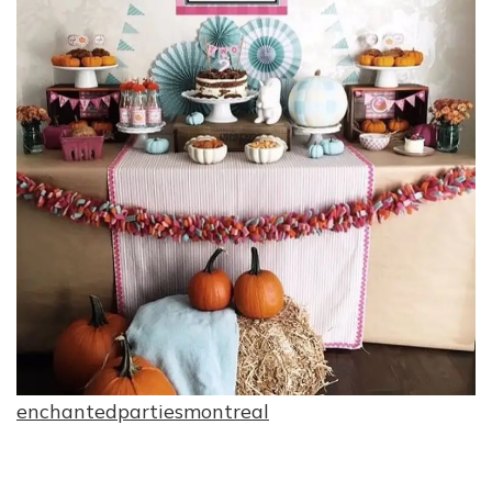
enchantedpartiesmontreal