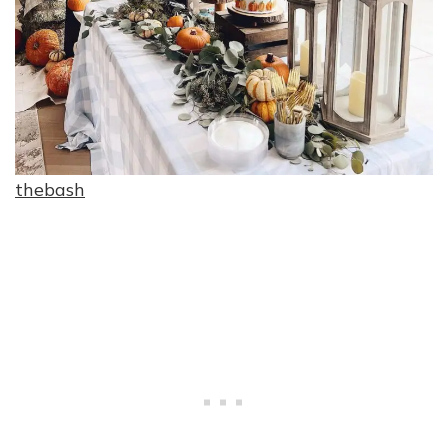
thebash