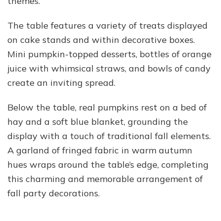
themes.
The table features a variety of treats displayed
on cake stands and within decorative boxes.
Mini pumpkin-topped desserts, bottles of orange
juice with whimsical straws, and bowls of candy
create an inviting spread.
Below the table, real pumpkins rest on a bed of
hay and a soft blue blanket, grounding the
display with a touch of traditional fall elements.
A garland of fringed fabric in warm autumn
hues wraps around the table’s edge, completing
this charming and memorable arrangement of
fall party decorations.