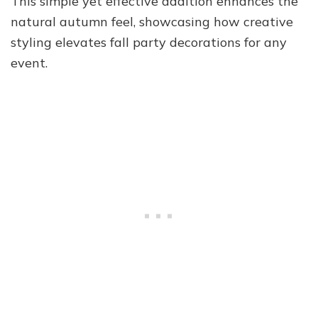
This simple yet effective addition enhances the
natural autumn feel, showcasing how creative
styling elevates fall party decorations for any
event.