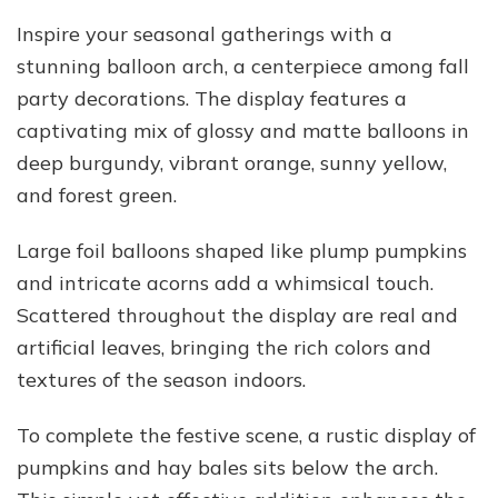
Inspire your seasonal gatherings with a
stunning balloon arch, a centerpiece among fall
party decorations. The display features a
captivating mix of glossy and matte balloons in
deep burgundy, vibrant orange, sunny yellow,
and forest green.
Large foil balloons shaped like plump pumpkins
and intricate acorns add a whimsical touch.
Scattered throughout the display are real and
artificial leaves, bringing the rich colors and
textures of the season indoors.
To complete the festive scene, a rustic display of
pumpkins and hay bales sits below the arch.