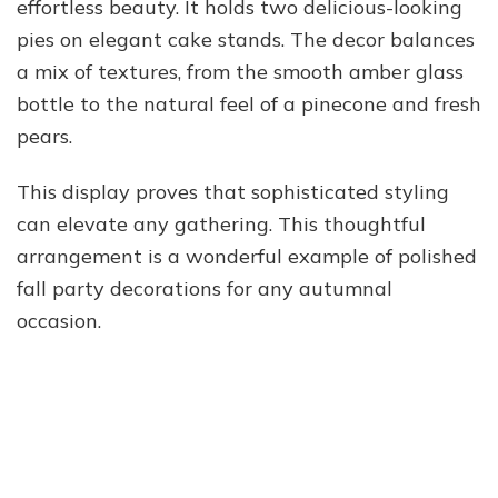
effortless beauty. It holds two delicious-looking
pies on elegant cake stands. The decor balances
a mix of textures, from the smooth amber glass
bottle to the natural feel of a pinecone and fresh
pears.
This display proves that sophisticated styling
can elevate any gathering. This thoughtful
arrangement is a wonderful example of polished
fall party decorations for any autumnal
occasion.