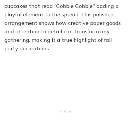
cupcakes that read “Gobble Gobble,” adding a
playful element to the spread. This polished
arrangement shows how creative paper goods
and attention to detail can transform any
gathering, making it a true highlight of fall
party decorations.