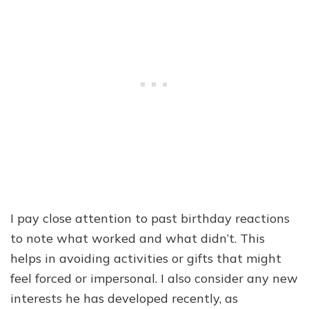
I pay close attention to past birthday reactions
to note what worked and what didn’t. This
helps in avoiding activities or gifts that might
feel forced or impersonal. I also consider any new
interests he has developed recently, as