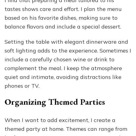
I find that preparing a meal tailored to his
tastes shows care and effort. I plan the menu
based on his favorite dishes, making sure to
balance flavors and include a special dessert.
Setting the table with elegant dinnerware and
soft lighting adds to the experience. Sometimes I
include a carefully chosen wine or drink to
complement the meal. I keep the atmosphere
quiet and intimate, avoiding distractions like
phones or TV.
Organizing Themed Parties
When I want to add excitement, I create a
themed party at home. Themes can range from