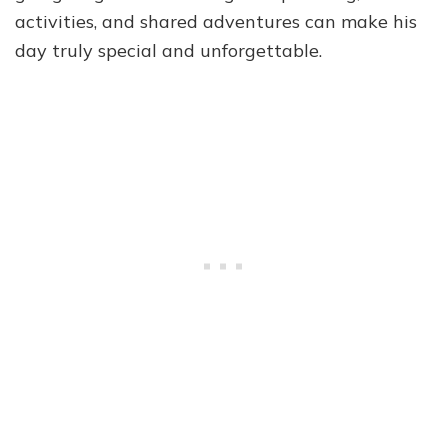
activities, and shared adventures can make his
day truly special and unforgettable.