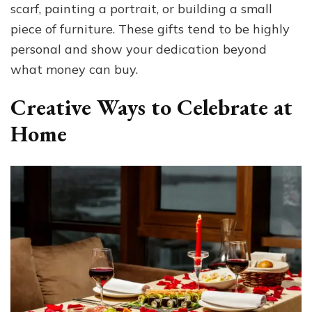
scarf, painting a portrait, or building a small
piece of furniture. These gifts tend to be highly
personal and show your dedication beyond
what money can buy.
Creative Ways to Celebrate at
Home