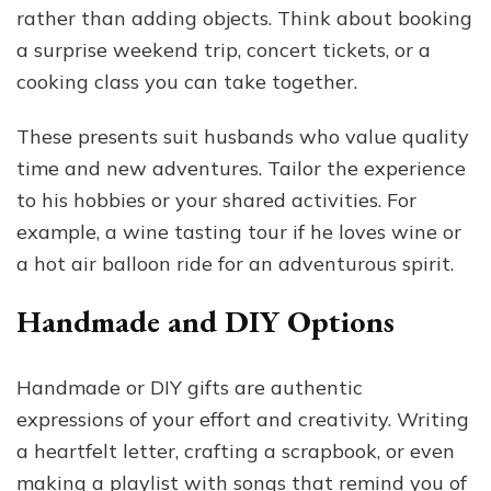
rather than adding objects. Think about booking
a surprise weekend trip, concert tickets, or a
cooking class you can take together.
These presents suit husbands who value quality
time and new adventures. Tailor the experience
to his hobbies or your shared activities. For
example, a wine tasting tour if he loves wine or
a hot air balloon ride for an adventurous spirit.
Handmade and DIY Options
Handmade or DIY gifts are authentic
expressions of your effort and creativity. Writing
a heartfelt letter, crafting a scrapbook, or even
making a playlist with songs that remind you of