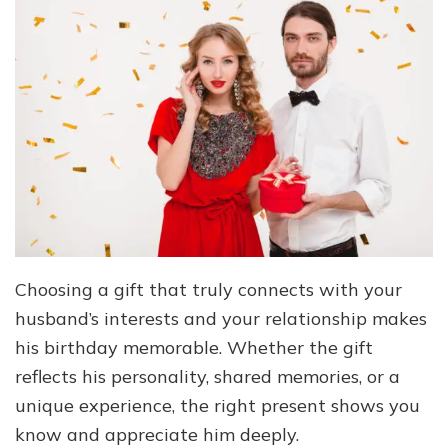
Choosing a gift that truly connects with your
husband’s interests and your relationship makes
his birthday memorable. Whether the gift
reflects his personality, shared memories, or a
unique experience, the right present shows you
know and appreciate him deeply.