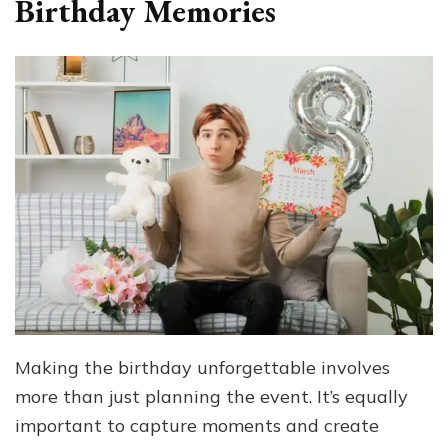
Birthday Memories
Making the birthday unforgettable involves
more than just planning the event. It’s equally
important to capture moments and create