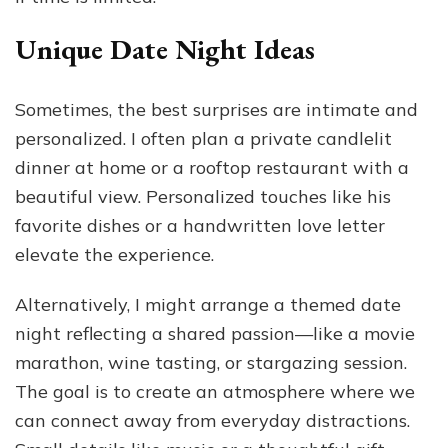
Unique Date Night Ideas
Sometimes, the best surprises are intimate and
personalized. I often plan a private candlelit
dinner at home or a rooftop restaurant with a
beautiful view. Personalized touches like his
favorite dishes or a handwritten love letter
elevate the experience.
Alternatively, I might arrange a themed date
night reflecting a shared passion—like a movie
marathon, wine tasting, or stargazing session.
The goal is to create an atmosphere where we
can connect away from everyday distractions.