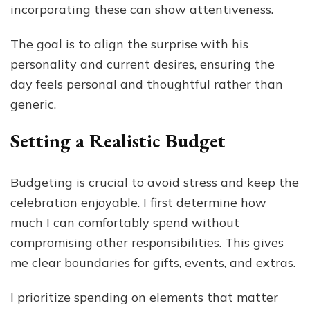
incorporating these can show attentiveness.
The goal is to align the surprise with his
personality and current desires, ensuring the
day feels personal and thoughtful rather than
generic.
Setting a Realistic Budget
Budgeting is crucial to avoid stress and keep the
celebration enjoyable. I first determine how
much I can comfortably spend without
compromising other responsibilities. This gives
me clear boundaries for gifts, events, and extras.
I prioritize spending on elements that matter