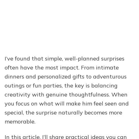
I’ve found that simple, well-planned surprises
often have the most impact. From intimate
dinners and personalized gifts to adventurous
outings or fun parties, the key is balancing
creativity with genuine thoughtfulness. When
you focus on what will make him feel seen and
special, the surprise naturally becomes more
memorable.
In this article, I’ll share practical ideas you can