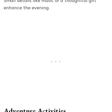
Small details like music or a thoughtful gift
enhance the evening.
Adventure Activities