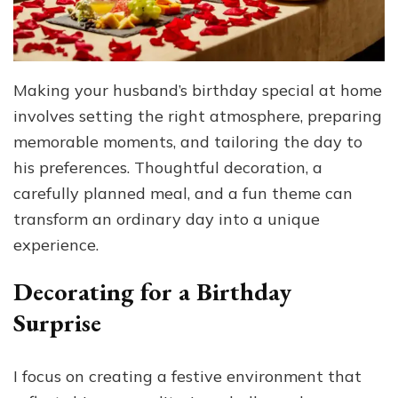
Making your husband’s birthday special at home
involves setting the right atmosphere, preparing
memorable moments, and tailoring the day to
his preferences. Thoughtful decoration, a
carefully planned meal, and a fun theme can
transform an ordinary day into a unique
experience.
Decorating for a Birthday
Surprise
I focus on creating a festive environment that