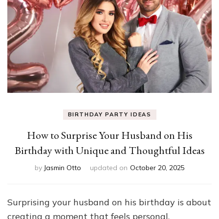
BIRTHDAY PARTY IDEAS
How to Surprise Your Husband on His
Birthday with Unique and Thoughtful Ideas
by
Jasmin Otto
updated on
October 20, 2025
Surprising your husband on his birthday is about
creating a moment that feels personal,