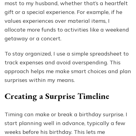
most to my husband, whether that’s a heartfelt
gift or a special experience. For example, if he
values experiences over material items, I
allocate more funds to activities like a weekend
getaway or a concert.
To stay organized, I use a simple spreadsheet to
track expenses and avoid overspending. This
approach helps me make smart choices and plan
surprises within my means.
Creating a Surprise Timeline
Timing can make or break a birthday surprise. I
start planning well in advance, typically a few
weeks before his birthday. This lets me