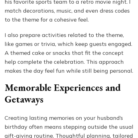
his favorite sports team to a retro movie night. I
match decorations, music, and even dress codes
to the theme for a cohesive feel.
I also prepare activities related to the theme,
like games or trivia, which keep guests engaged.
A themed cake or snacks that fit the concept
help complete the celebration. This approach
makes the day feel fun while still being personal.
Memorable Experiences and
Getaways
Creating lasting memories on your husband’s
birthday often means stepping outside the usual
gift-giving routine. Thoughtful planning, tailored