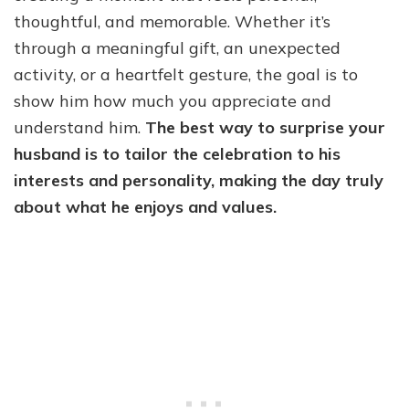
thoughtful, and memorable. Whether it’s
through a meaningful gift, an unexpected
activity, or a heartfelt gesture, the goal is to
show him how much you appreciate and
understand him.
The best way to surprise your
husband is to tailor the celebration to his
interests and personality, making the day truly
about what he enjoys and values.