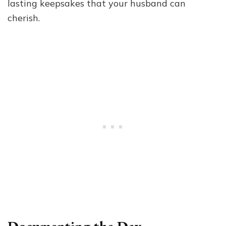
lasting keepsakes that your husband can
cherish.