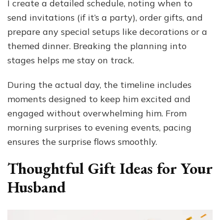
I create a detailed schedule, noting when to
send invitations (if it’s a party), order gifts, and
prepare any special setups like decorations or a
themed dinner. Breaking the planning into
stages helps me stay on track.
During the actual day, the timeline includes
moments designed to keep him excited and
engaged without overwhelming him. From
morning surprises to evening events, pacing
ensures the surprise flows smoothly.
Thoughtful Gift Ideas for Your
Husband