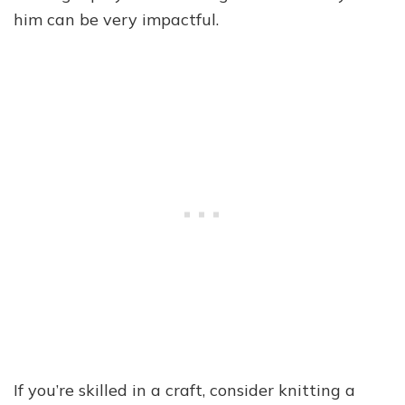
him can be very impactful.
If you’re skilled in a craft, consider knitting a