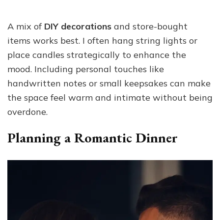
A mix of
DIY decorations
and store-bought
items works best. I often hang string lights or
place candles strategically to enhance the
mood. Including personal touches like
handwritten notes or small keepsakes can make
the space feel warm and intimate without being
overdone.
Planning a Romantic Dinner