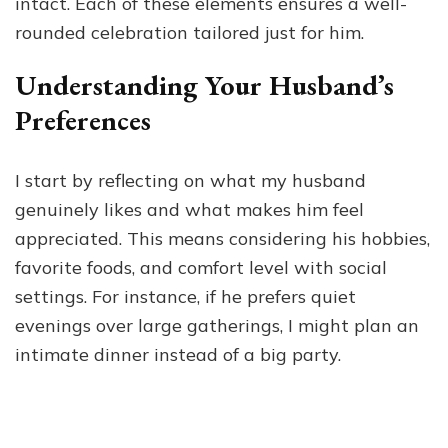
intact. Each of these elements ensures a well-
rounded celebration tailored just for him.
Understanding Your Husband’s
Preferences
I start by reflecting on what my husband
genuinely likes and what makes him feel
appreciated. This means considering his hobbies,
favorite foods, and comfort level with social
settings. For instance, if he prefers quiet
evenings over large gatherings, I might plan an
intimate dinner instead of a big party.