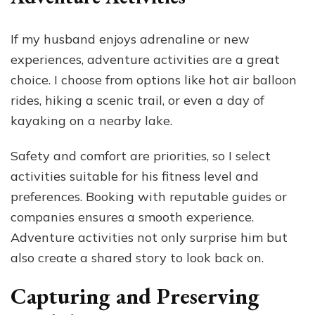
If my husband enjoys adrenaline or new
experiences, adventure activities are a great
choice. I choose from options like hot air balloon
rides, hiking a scenic trail, or even a day of
kayaking on a nearby lake.
Safety and comfort are priorities, so I select
activities suitable for his fitness level and
preferences. Booking with reputable guides or
companies ensures a smooth experience.
Adventure activities not only surprise him but
also create a shared story to look back on.
Capturing and Preserving