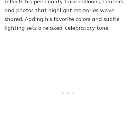
reflects his personality. I use balloons, banners,
and photos that highlight memories we’ve
shared. Adding his favorite colors and subtle
lighting sets a relaxed, celebratory tone.