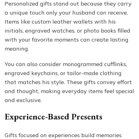
Personalized gifts stand out because they carry
a unique touch only your husband can receive.
Items like custom leather wallets with his
initials, engraved watches, or photo books filled
with your favorite moments can create lasting
meaning.
You can also consider monogrammed cufflinks,
engraved keychains, or tailor-made clothing
that matches his style. These gifts convey effort
and thought, making everyday items feel special
and exclusive.
Experience-Based Presents
Gifts focused on experiences build memories