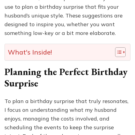
use to plan a birthday surprise that fits your
husband’s unique style. These suggestions are
designed to inspire you, whether you want
something low-key or a bit more elaborate.
What's Inside!
Planning the Perfect Birthday
Surprise
To plan a birthday surprise that truly resonates,
I focus on understanding what my husband
enjoys, managing the costs involved, and
scheduling the events to keep the surprise