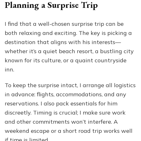
Planning a Surprise Trip
I find that a well-chosen surprise trip can be
both relaxing and exciting. The key is picking a
destination that aligns with his interests—
whether it’s a quiet beach resort, a bustling city
known for its culture, or a quaint countryside
inn.
To keep the surprise intact, I arrange all logistics
in advance: flights, accommodations, and any
reservations. I also pack essentials for him
discreetly. Timing is crucial; I make sure work
and other commitments won’t interfere. A
weekend escape or a short road trip works well
if time is limited.