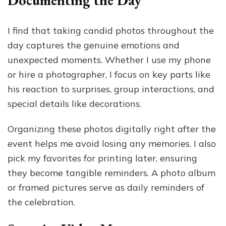
Documenting the Day
I find that taking candid photos throughout the
day captures the genuine emotions and
unexpected moments. Whether I use my phone
or hire a photographer, I focus on key parts like
his reaction to surprises, group interactions, and
special details like decorations.
Organizing these photos digitally right after the
event helps me avoid losing any memories. I also
pick my favorites for printing later, ensuring
they become tangible reminders. A photo album
or framed pictures serve as daily reminders of
the celebration.