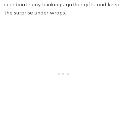
coordinate any bookings, gather gifts, and keep
the surprise under wraps.