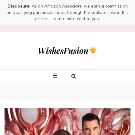
Disclosure:
As an Amazon Associate, we earn a commission
on qualifying purchases made through the affiliate links in this
article — at no extra cost to you.
WishesFusion