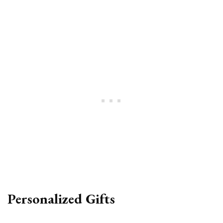
Personalized Gifts