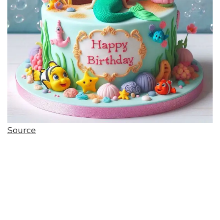
Source