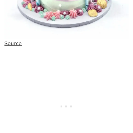
Source