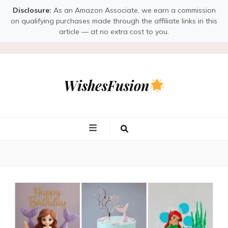
Disclosure:
As an Amazon Associate, we earn a commission
on qualifying purchases made through the affiliate links in this
article — at no extra cost to you.
WishesFusion