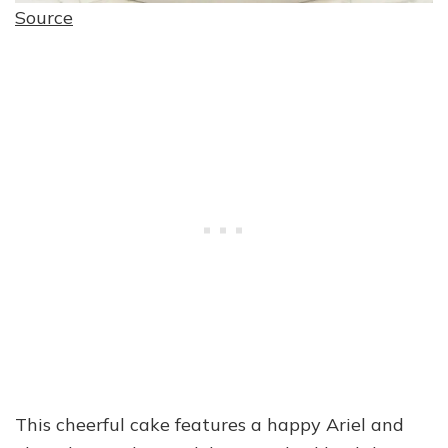
Source
This cheerful cake features a happy Ariel and