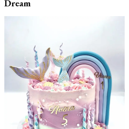
Dream