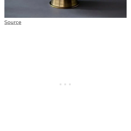
Source