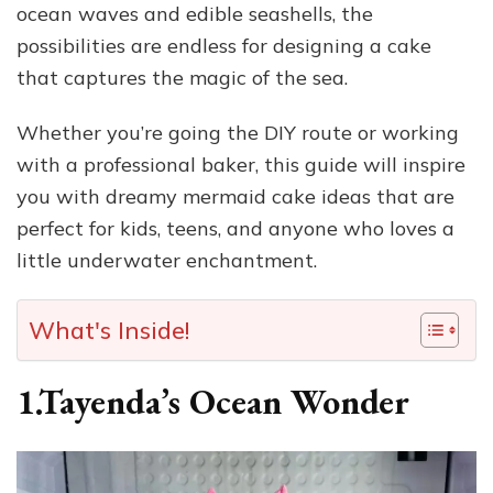
ocean waves and edible seashells, the
possibilities are endless for designing a cake
that captures the magic of the sea.
Whether you’re going the DIY route or working
with a professional baker, this guide will inspire
you with dreamy mermaid cake ideas that are
perfect for kids, teens, and anyone who loves a
little underwater enchantment.
What's Inside!
1.Tayenda’s Ocean Wonder