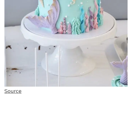
Source