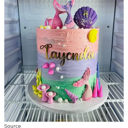
Source