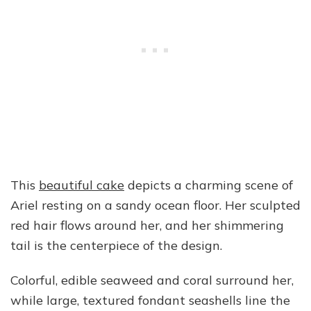
This
beautiful cake
depicts a charming scene of
Ariel resting on a sandy ocean floor. Her sculpted
red hair flows around her, and her shimmering
tail is the centerpiece of the design.
Colorful, edible seaweed and coral surround her,
while large, textured fondant seashells line the