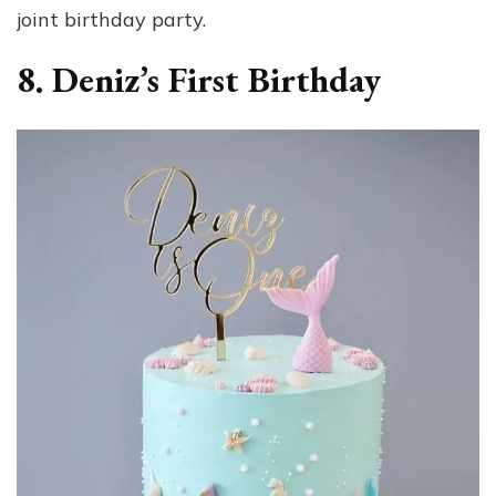
joint birthday party.
8. Deniz’s First Birthday