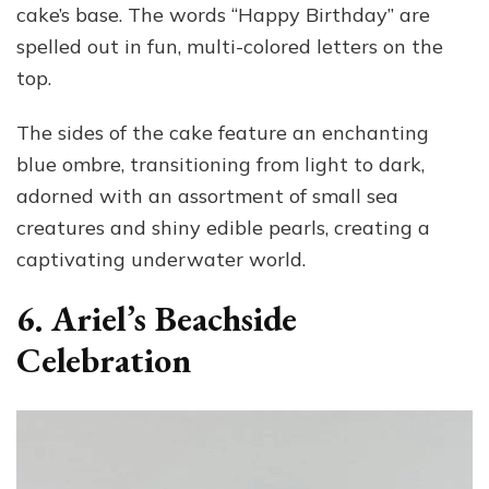
cake’s base. The words “Happy Birthday” are
spelled out in fun, multi-colored letters on the
top.
The sides of the cake feature an enchanting
blue ombre, transitioning from light to dark,
adorned with an assortment of small sea
creatures and shiny edible pearls, creating a
captivating underwater world.
6. Ariel’s Beachside
Celebration