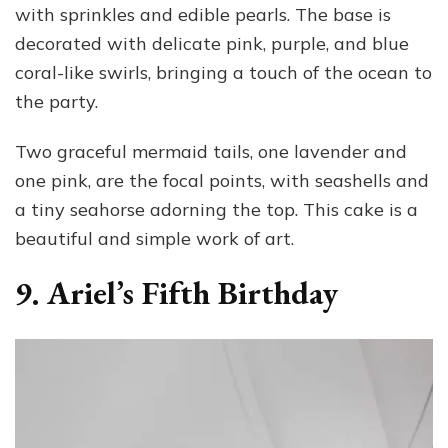
with sprinkles and edible pearls. The base is
decorated with delicate pink, purple, and blue
coral-like swirls, bringing a touch of the ocean to
the party.
Two graceful mermaid tails, one lavender and
one pink, are the focal points, with seashells and
a tiny seahorse adorning the top. This cake is a
beautiful and simple work of art.
9. Ariel’s Fifth Birthday