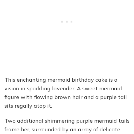
This enchanting mermaid birthday cake is a
vision in sparkling lavender. A sweet mermaid
figure with flowing brown hair and a purple tail
sits regally atop it.
Two additional shimmering purple mermaid tails
frame her, surrounded by an array of delicate