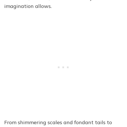
imagination allows.
From shimmering scales and fondant tails to