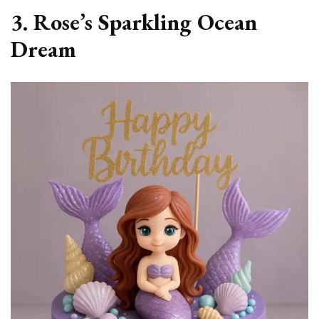
3. Rose’s Sparkling Ocean
Dream