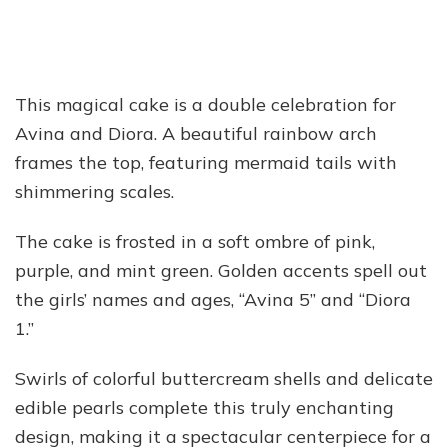
This magical cake is a double celebration for
Avina and Diora. A beautiful rainbow arch
frames the top, featuring mermaid tails with
shimmering scales.
The cake is frosted in a soft ombre of pink,
purple, and mint green. Golden accents spell out
the girls’ names and ages, “Avina 5” and “Diora
1.”
Swirls of colorful buttercream shells and delicate
edible pearls complete this truly enchanting
design, making it a spectacular centerpiece for a