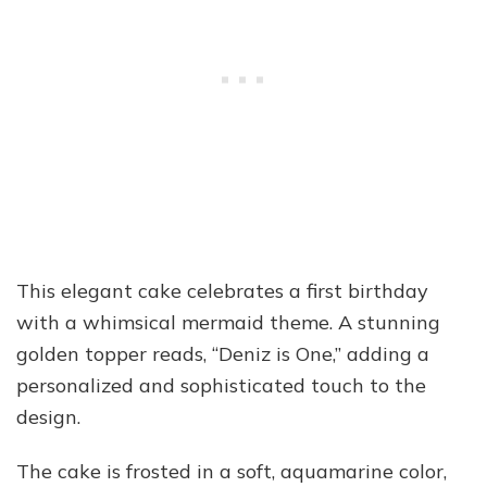
This elegant cake celebrates a first birthday
with a whimsical mermaid theme. A stunning
golden topper reads, “Deniz is One,” adding a
personalized and sophisticated touch to the
design.
The cake is frosted in a soft, aquamarine color,