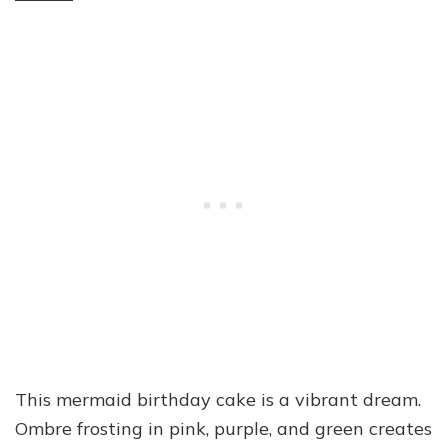
This mermaid birthday cake is a vibrant dream.
Ombre frosting in pink, purple, and green creates