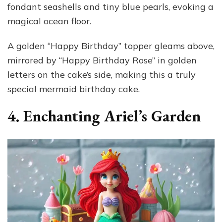
fondant seashells and tiny blue pearls, evoking a
magical ocean floor.
A golden “Happy Birthday” topper gleams above,
mirrored by “Happy Birthday Rose” in golden
letters on the cake’s side, making this a truly
special mermaid birthday cake.
4. Enchanting Ariel’s Garden