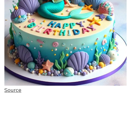
Source