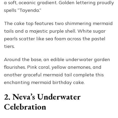
a soft, oceanic gradient. Golden lettering proudly
spells “Tayenda.”
The cake top features two shimmering mermaid
tails and a majestic purple shell. White sugar
pearls scatter like sea foam across the pastel
tiers.
Around the base, an edible underwater garden
flourishes. Pink coral, yellow anemones, and
another graceful mermaid tail complete this
enchanting mermaid birthday cake.
2. Neva’s Underwater
Celebration