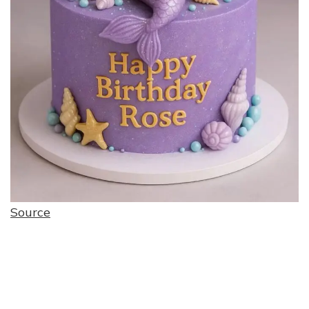
Source