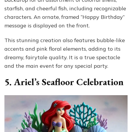
starfish, and cheerful fish, including recognizable
characters. An ornate, framed “Happy Birthday”
message is displayed on the front.
This stunning creation also features bubble-like
accents and pink floral elements, adding to its
dreamy, fairytale quality. It is a true spectacle
and the main event for any special party.
5. Ariel’s Seafloor Celebration