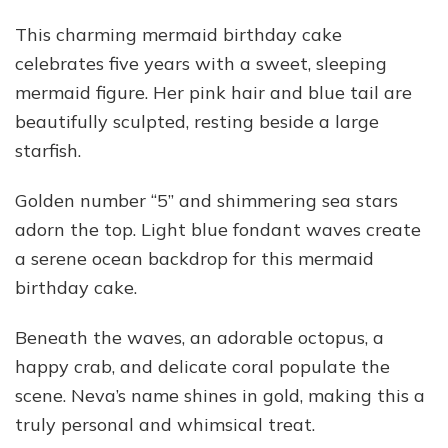
This charming mermaid birthday cake
celebrates five years with a sweet, sleeping
mermaid figure. Her pink hair and blue tail are
beautifully sculpted, resting beside a large
starfish.
Golden number “5” and shimmering sea stars
adorn the top. Light blue fondant waves create
a serene ocean backdrop for this mermaid
birthday cake.
Beneath the waves, an adorable octopus, a
happy crab, and delicate coral populate the
scene. Neva’s name shines in gold, making this a
truly personal and whimsical treat.