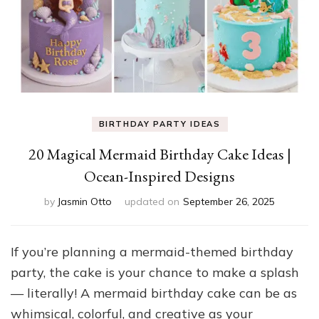
BIRTHDAY PARTY IDEAS
20 Magical Mermaid Birthday Cake Ideas |
Ocean-Inspired Designs
by
Jasmin Otto
updated on
September 26, 2025
If you’re planning a mermaid-themed birthday
party, the cake is your chance to make a splash
— literally! A mermaid birthday cake can be as
whimsical, colorful, and creative as your