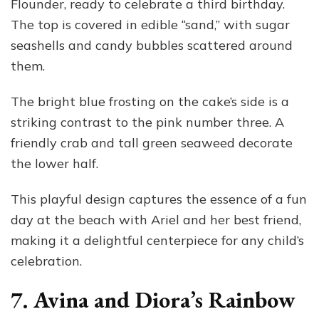
Flounder, ready to celebrate a third birthday.
The top is covered in edible “sand,” with sugar
seashells and candy bubbles scattered around
them.
The bright blue frosting on the cake’s side is a
striking contrast to the pink number three. A
friendly crab and tall green seaweed decorate
the lower half.
This playful design captures the essence of a fun
day at the beach with Ariel and her best friend,
making it a delightful centerpiece for any child’s
celebration.
7. Avina and Diora’s Rainbow