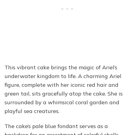
This vibrant cake brings the magic of Ariel’s
underwater kingdom to life. A charming Ariel
figure, complete with her iconic red hair and
green tail, sits gracefully atop the cake. She is
surrounded by a whimsical coral garden and
playful sea creatures.
The cake’s pale blue fondant serves as a
backdrop for an assortment of colorful shells,