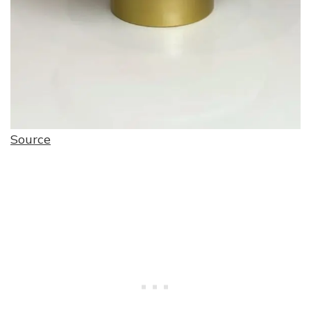
Source