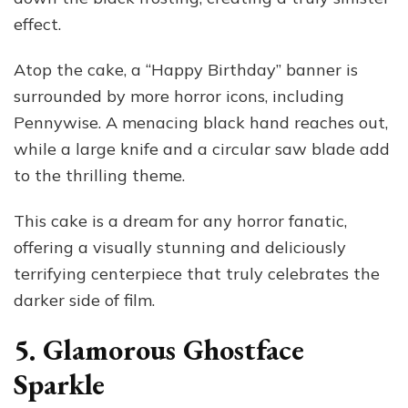
effect.
Atop the cake, a “Happy Birthday” banner is
surrounded by more horror icons, including
Pennywise. A menacing black hand reaches out,
while a large knife and a circular saw blade add
to the thrilling theme.
This cake is a dream for any horror fanatic,
offering a visually stunning and deliciously
terrifying centerpiece that truly celebrates the
darker side of film.
5. Glamorous Ghostface
Sparkle