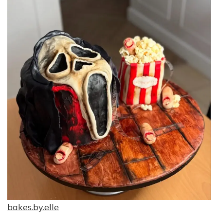
bakes.by.elle