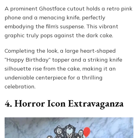
A prominent Ghostface cutout holds a retro pink
phone and a menacing knife, perfectly
embodying the film’s suspense. This vibrant
graphic truly pops against the dark cake.
Completing the look, a large heart-shaped
“Happy Birthday” topper and a striking knife
silhouette rise from the cake, making it an
undeniable centerpiece for a thrilling
celebration.
4. Horror Icon Extravaganza