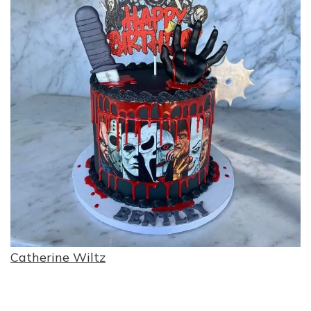
Catherine Wiltz