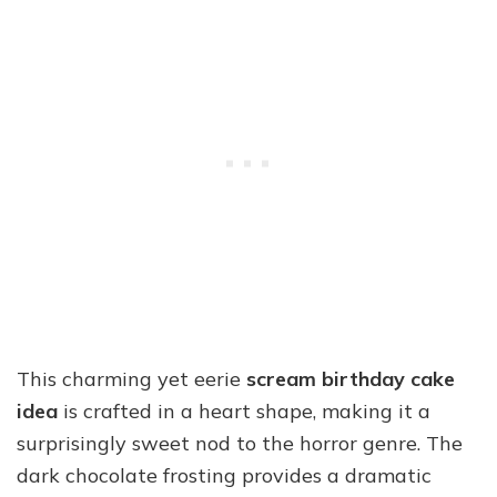
This charming yet eerie
scream birthday cake
idea
is crafted in a heart shape, making it a
surprisingly sweet nod to the horror genre. The
dark chocolate frosting provides a dramatic