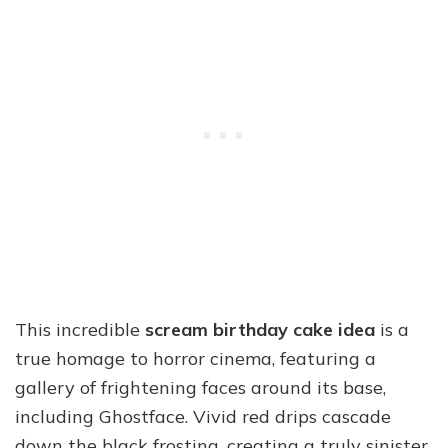
This incredible
scream birthday cake idea
is a
true homage to horror cinema, featuring a
gallery of frightening faces around its base,
including Ghostface. Vivid red drips cascade
down the black frosting, creating a truly sinister