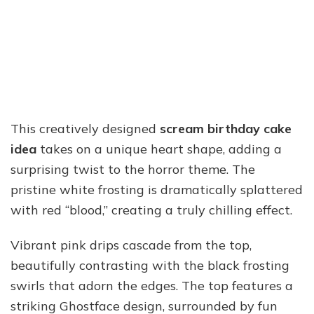
This creatively designed
scream birthday cake
idea
takes on a unique heart shape, adding a
surprising twist to the horror theme. The
pristine white frosting is dramatically splattered
with red “blood,” creating a truly chilling effect.
Vibrant pink drips cascade from the top,
beautifully contrasting with the black frosting
swirls that adorn the edges. The top features a
striking Ghostface design, surrounded by fun