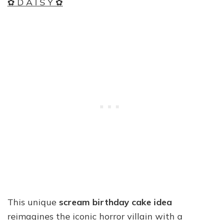
✿ D A I S Y ✿
This unique
scream birthday cake idea
reimagines the iconic horror villain with a