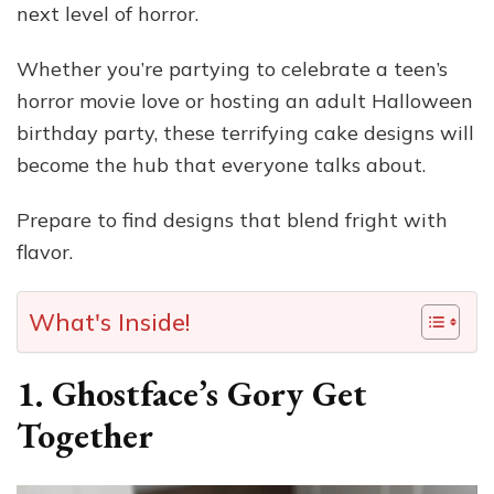
next level of horror.
Whether you’re partying to celebrate a teen’s
horror movie love or hosting an adult Halloween
birthday party, these terrifying cake designs will
become the hub that everyone talks about.
Prepare to find designs that blend fright with
flavor.
What's Inside!
1. Ghostface’s Gory Get
Together