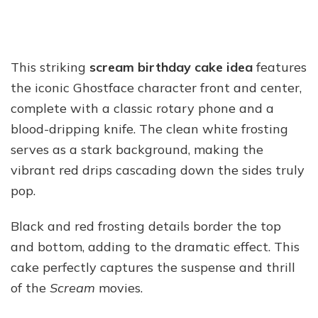
This striking
scream birthday cake idea
features
the iconic Ghostface character front and center,
complete with a classic rotary phone and a
blood-dripping knife. The clean white frosting
serves as a stark background, making the
vibrant red drips cascading down the sides truly
pop.
Black and red frosting details border the top
and bottom, adding to the dramatic effect. This
cake perfectly captures the suspense and thrill
of the
Scream
movies.