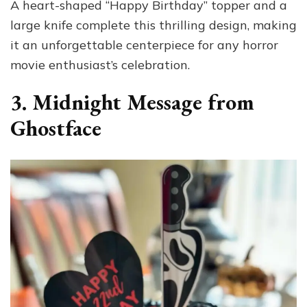
A heart-shaped “Happy Birthday” topper and a
large knife complete this thrilling design, making
it an unforgettable centerpiece for any horror
movie enthusiast’s celebration.
3. Midnight Message from
Ghostface