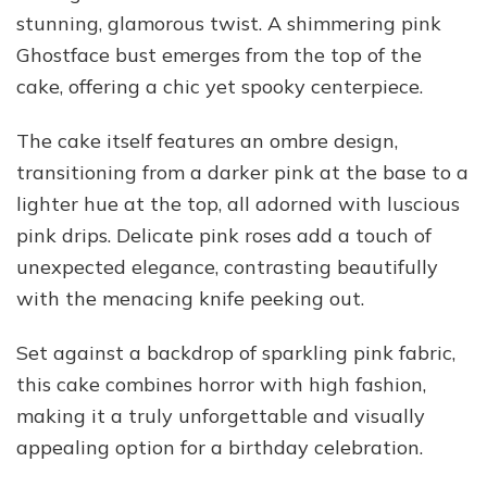
stunning, glamorous twist. A shimmering pink
Ghostface bust emerges from the top of the
cake, offering a chic yet spooky centerpiece.
The cake itself features an ombre design,
transitioning from a darker pink at the base to a
lighter hue at the top, all adorned with luscious
pink drips. Delicate pink roses add a touch of
unexpected elegance, contrasting beautifully
with the menacing knife peeking out.
Set against a backdrop of sparkling pink fabric,
this cake combines horror with high fashion,
making it a truly unforgettable and visually
appealing option for a birthday celebration.