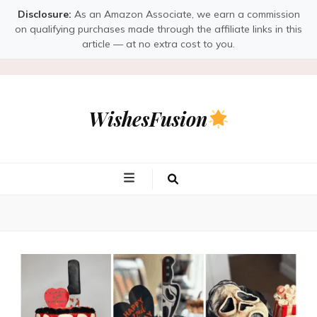
Disclosure:
As an Amazon Associate, we earn a commission
on qualifying purchases made through the affiliate links in this
article — at no extra cost to you.
WishesFusion