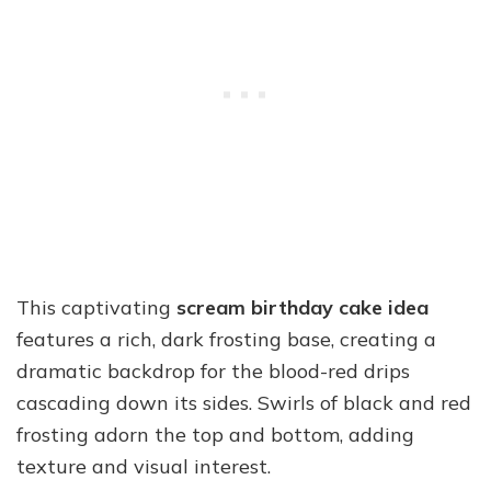
This captivating
scream birthday cake idea
features a rich, dark frosting base, creating a
dramatic backdrop for the blood-red drips
cascading down its sides. Swirls of black and red
frosting adorn the top and bottom, adding
texture and visual interest.