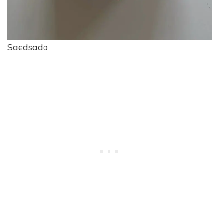
Saedsado