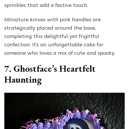
sprinkles that add a festive touch.
Miniature knives with pink handles are
strategically placed around the base,
completing this delightful yet frightful
confection. It’s an unforgettable cake for
someone who loves a mix of cute and spooky.
7. Ghostface’s Heartfelt
Haunting