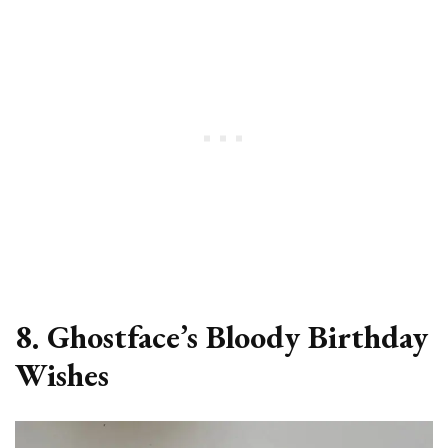
8. Ghostface’s Bloody Birthday
Wishes