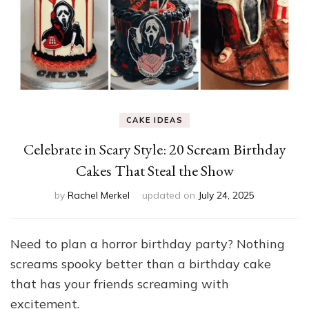
CAKE IDEAS
Celebrate in Scary Style: 20 Scream Birthday
Cakes That Steal the Show
by
Rachel Merkel
updated on
July 24, 2025
Need to plan a horror birthday party? Nothing
screams spooky better than a birthday cake
that has your friends screaming with
excitement.