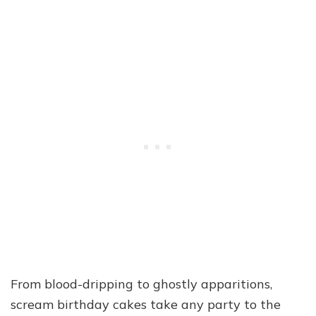
From blood-dripping to ghostly apparitions,
scream birthday cakes take any party to the