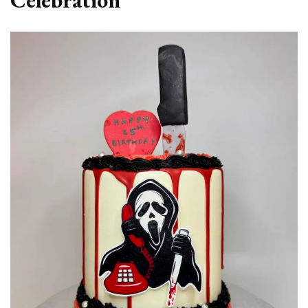
Celebration