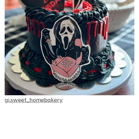
gi.sweet_homebakery