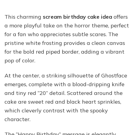
This charming
scream birthday cake idea
offers
a more playful take on the horror theme, perfect
for a fan who appreciates subtle scares. The
pristine white frosting provides a clean canvas
for the bold red piped border, adding a vibrant
pop of color.
At the center, a striking silhouette of Ghostface
emerges, complete with a blood-dripping knife
and tiny red “20” detail. Scattered around the
cake are sweet red and black heart sprinkles,
which cleverly contrast with the spooky
character.
The “Happy Birthday” message is elegantly