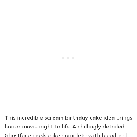
This incredible
scream birthday cake idea
brings
horror movie night to life. A chillingly detailed
Ghostface mask cake, complete with blood-red