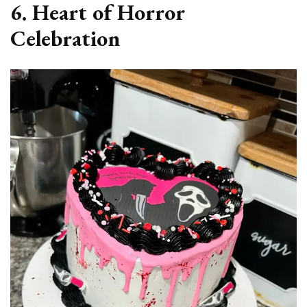
6. Heart of Horror
Celebration