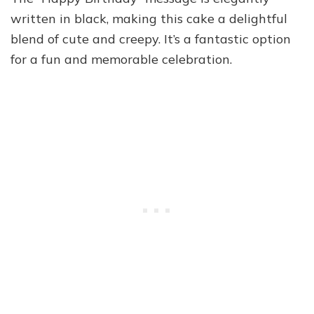
written in black, making this cake a delightful
blend of cute and creepy. It’s a fantastic option
for a fun and memorable celebration.