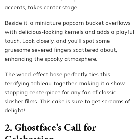
accents, takes center stage.
Beside it, a miniature popcorn bucket overflows
with delicious-looking kernels and adds a playful
touch. Look closely, and you’ll spot some
gruesome severed fingers scattered about,
enhancing the spooky atmosphere.
The wood-effect base perfectly ties this
terrifying tableau together, making it a show
stopping centerpiece for any fan of classic
slasher films. This cake is sure to get screams of
delight!
2. Ghostface’s Call for