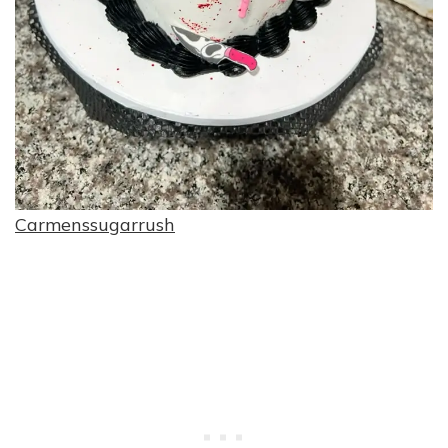
Carmenssugarrush