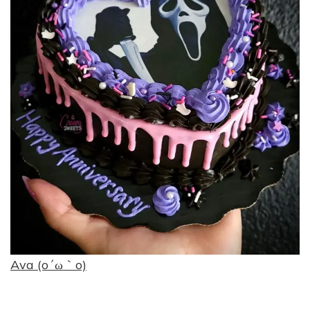
Ava (o´ω｀o)