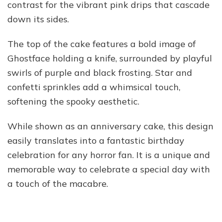
contrast for the vibrant pink drips that cascade
down its sides.
The top of the cake features a bold image of
Ghostface holding a knife, surrounded by playful
swirls of purple and black frosting. Star and
confetti sprinkles add a whimsical touch,
softening the spooky aesthetic.
While shown as an anniversary cake, this design
easily translates into a fantastic birthday
celebration for any horror fan. It is a unique and
memorable way to celebrate a special day with
a touch of the macabre.