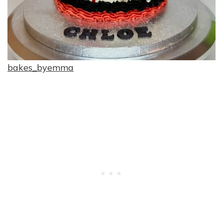
bakes_byemma