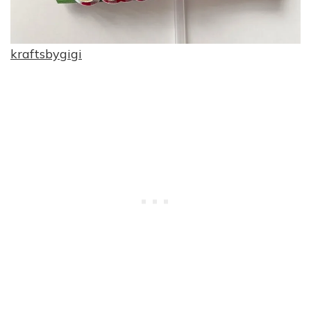
kraftsbygigi