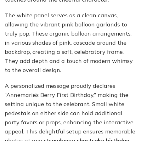
The white panel serves as a clean canvas,
allowing the vibrant pink balloon garlands to
truly pop. These organic balloon arrangements,
in various shades of pink, cascade around the
backdrop, creating a soft, celebratory frame.
They add depth and a touch of modern whimsy
to the overall design.
A personalized message proudly declares
“Annemarie’s Berry First Birthday,” making the
setting unique to the celebrant. Small white
pedestals on either side can hold additional
party favors or props, enhancing the interactive
appeal. This delightful setup ensures memorable
photos at any
strawberry shortcake birthday