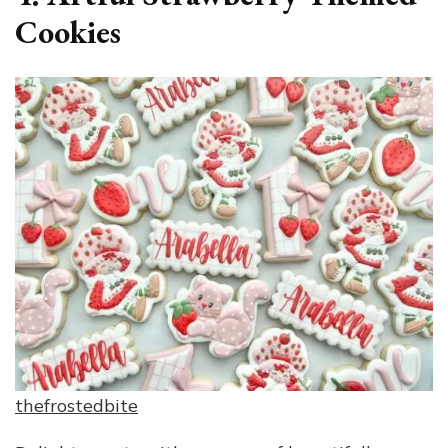
Cookies
thefrostedbite