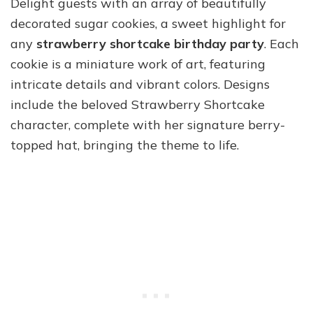
Delight guests with an array of beautifully
decorated sugar cookies, a sweet highlight for
any
strawberry shortcake birthday party
. Each
cookie is a miniature work of art, featuring
intricate details and vibrant colors. Designs
include the beloved Strawberry Shortcake
character, complete with her signature berry-
topped hat, bringing the theme to life.