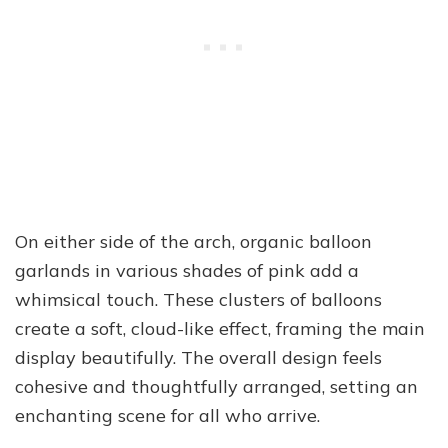
On either side of the arch, organic balloon
garlands in various shades of pink add a
whimsical touch. These clusters of balloons
create a soft, cloud-like effect, framing the main
display beautifully. The overall design feels
cohesive and thoughtfully arranged, setting an
enchanting scene for all who arrive.