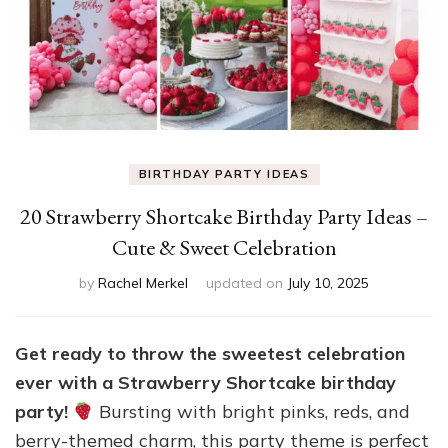
BIRTHDAY PARTY IDEAS
20 Strawberry Shortcake Birthday Party Ideas –
Cute & Sweet Celebration
by
Rachel Merkel
updated on
July 10, 2025
Get ready to throw the sweetest celebration
ever with a Strawberry Shortcake birthday
party!
Bursting with bright pinks, reds, and
berry-themed charm, this party theme is perfect