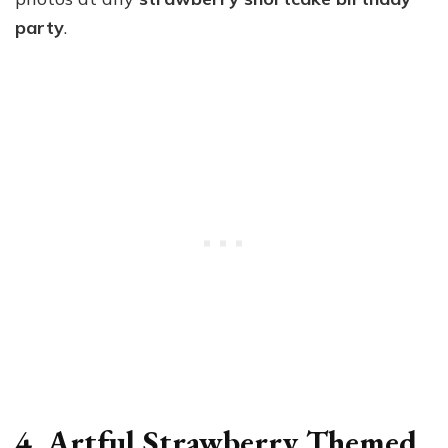
party
.
4. Artful Strawberry Themed