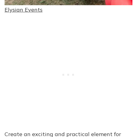
Elysian Events
Create an exciting and practical element for