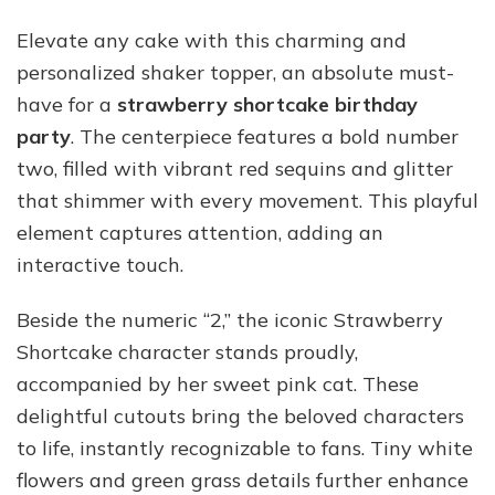
Elevate any cake with this charming and
personalized shaker topper, an absolute must-
have for a
strawberry shortcake birthday
party
. The centerpiece features a bold number
two, filled with vibrant red sequins and glitter
that shimmer with every movement. This playful
element captures attention, adding an
interactive touch.
Beside the numeric “2,” the iconic Strawberry
Shortcake character stands proudly,
accompanied by her sweet pink cat. These
delightful cutouts bring the beloved characters
to life, instantly recognizable to fans. Tiny white
flowers and green grass details further enhance