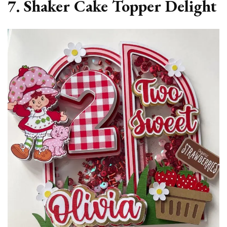
7. Shaker Cake Topper Delight