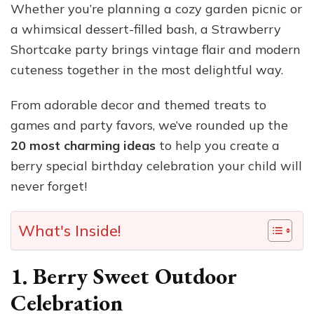
Whether you’re planning a cozy garden picnic or
a whimsical dessert-filled bash, a Strawberry
Shortcake party brings vintage flair and modern
cuteness together in the most delightful way.
From adorable decor and themed treats to
games and party favors, we’ve rounded up the
20 most charming ideas
to help you create a
berry special birthday celebration your child will
never forget!
What's Inside!
1. Berry Sweet Outdoor
Celebration