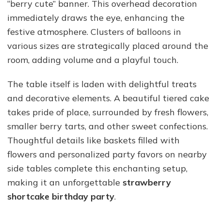
“berry cute” banner. This overhead decoration
immediately draws the eye, enhancing the
festive atmosphere. Clusters of balloons in
various sizes are strategically placed around the
room, adding volume and a playful touch.
The table itself is laden with delightful treats
and decorative elements. A beautiful tiered cake
takes pride of place, surrounded by fresh flowers,
smaller berry tarts, and other sweet confections.
Thoughtful details like baskets filled with
flowers and personalized party favors on nearby
side tables complete this enchanting setup,
making it an unforgettable
strawberry
shortcake birthday party
.