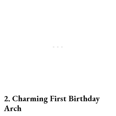
2. Charming First Birthday
Arch