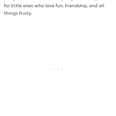
for little ones who love fun, friendship, and all
things fruity.