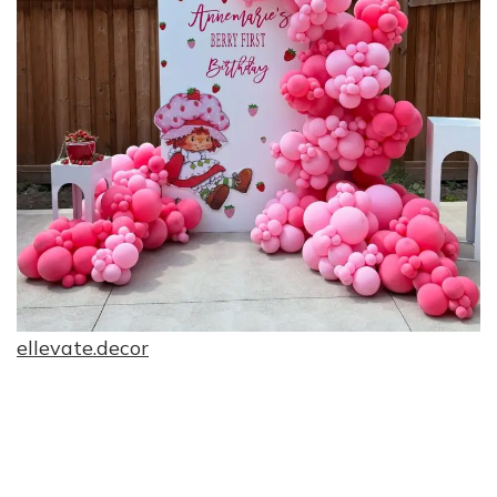
ellevate.decor