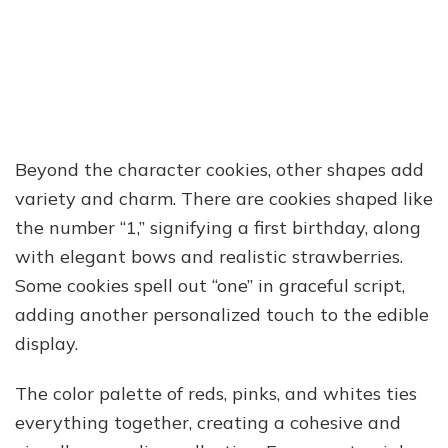
Beyond the character cookies, other shapes add
variety and charm. There are cookies shaped like
the number “1,” signifying a first birthday, along
with elegant bows and realistic strawberries.
Some cookies spell out “one” in graceful script,
adding another personalized touch to the edible
display.
The color palette of reds, pinks, and whites ties
everything together, creating a cohesive and