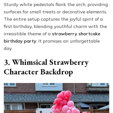
Sturdy white pedestals flank the arch, providing
surfaces for small treats or decorative elements.
The entire setup captures the joyful spirit of a
first birthday, blending youthful charm with the
irresistible theme of a
strawberry shortcake
birthday party
. It promises an unforgettable
day.
3. Whimsical Strawberry
Character Backdrop