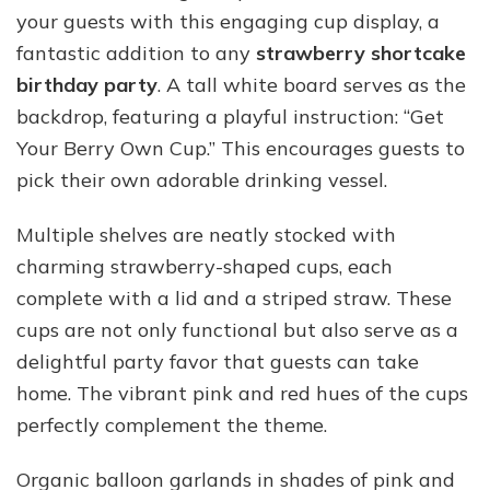
your guests with this engaging cup display, a
fantastic addition to any
strawberry shortcake
birthday party
. A tall white board serves as the
backdrop, featuring a playful instruction: “Get
Your Berry Own Cup.” This encourages guests to
pick their own adorable drinking vessel.
Multiple shelves are neatly stocked with
charming strawberry-shaped cups, each
complete with a lid and a striped straw. These
cups are not only functional but also serve as a
delightful party favor that guests can take
home. The vibrant pink and red hues of the cups
perfectly complement the theme.
Organic balloon garlands in shades of pink and