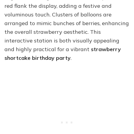
red flank the display, adding a festive and
voluminous touch. Clusters of balloons are
arranged to mimic bunches of berries, enhancing
the overall strawberry aesthetic. This
interactive station is both visually appealing
and highly practical for a vibrant
strawberry
shortcake birthday party
.