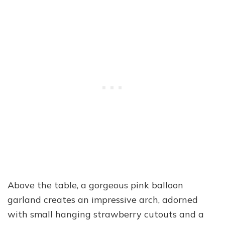
Above the table, a gorgeous pink balloon
garland creates an impressive arch, adorned
with small hanging strawberry cutouts and a