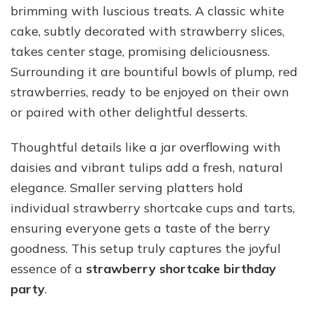
brimming with luscious treats. A classic white
cake, subtly decorated with strawberry slices,
takes center stage, promising deliciousness.
Surrounding it are bountiful bowls of plump, red
strawberries, ready to be enjoyed on their own
or paired with other delightful desserts.
Thoughtful details like a jar overflowing with
daisies and vibrant tulips add a fresh, natural
elegance. Smaller serving platters hold
individual strawberry shortcake cups and tarts,
ensuring everyone gets a taste of the berry
goodness. This setup truly captures the joyful
essence of a
strawberry shortcake birthday
party
.