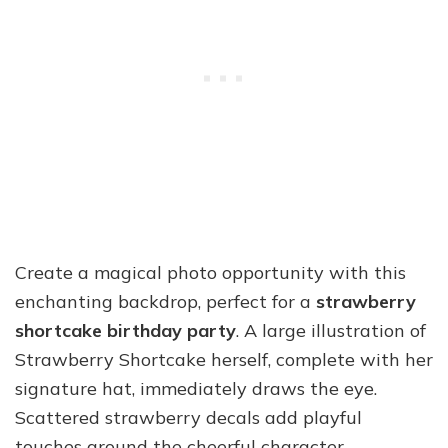
Create a magical photo opportunity with this
enchanting backdrop, perfect for a
strawberry
shortcake birthday party
. A large illustration of
Strawberry Shortcake herself, complete with her
signature hat, immediately draws the eye.
Scattered strawberry decals add playful
touches around the cheerful character.