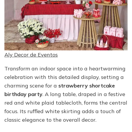
Aly Decor de Eventos
Transform an indoor space into a heartwarming
celebration with this detailed display, setting a
charming scene for a
strawberry shortcake
birthday party
. A long table, draped in a festive
red and white plaid tablecloth, forms the central
focus. Its ruffled white skirting adds a touch of
classic elegance to the overall decor.