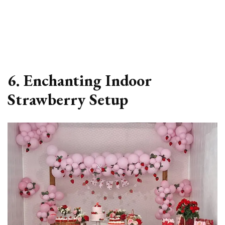
6. Enchanting Indoor
Strawberry Setup