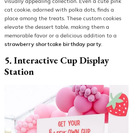
visually appealing collection. Even a cute pink
cat cookie, adorned with polka dots, finds a
place among the treats. These custom cookies
elevate the dessert table, making them a
memorable favor or a delicious addition to a
strawberry shortcake birthday party
.
5. Interactive Cup Display
Station