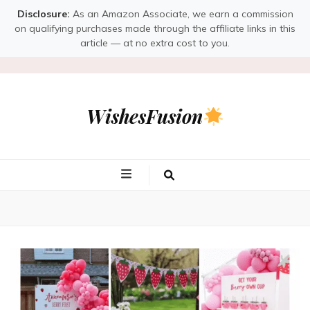
Disclosure:
As an Amazon Associate, we earn a commission
on qualifying purchases made through the affiliate links in this
article — at no extra cost to you.
WishesFusion