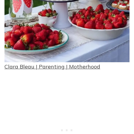
Clara Bleau | Parenting | Motherhood