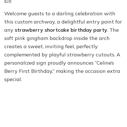
Ely
Welcome guests to a darling celebration with
this custom archway, a delightful entry point for
any
strawberry shortcake birthday party
. The
soft pink gingham backdrop inside the arch
creates a sweet, inviting feel, perfectly
complemented by playful strawberry cutouts. A
personalized sign proudly announces “Celine’s
Berry First Birthday,” making the occasion extra
special.