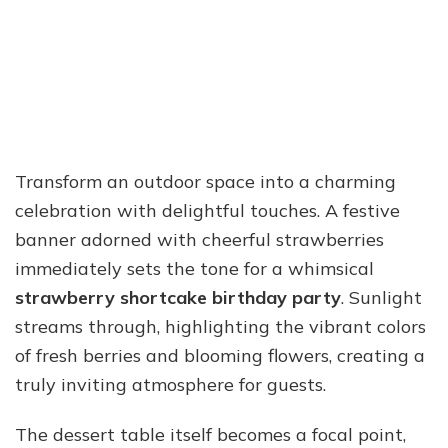
Transform an outdoor space into a charming
celebration with delightful touches. A festive
banner adorned with cheerful strawberries
immediately sets the tone for a whimsical
strawberry shortcake birthday party
. Sunlight
streams through, highlighting the vibrant colors
of fresh berries and blooming flowers, creating a
truly inviting atmosphere for guests.
The dessert table itself becomes a focal point,