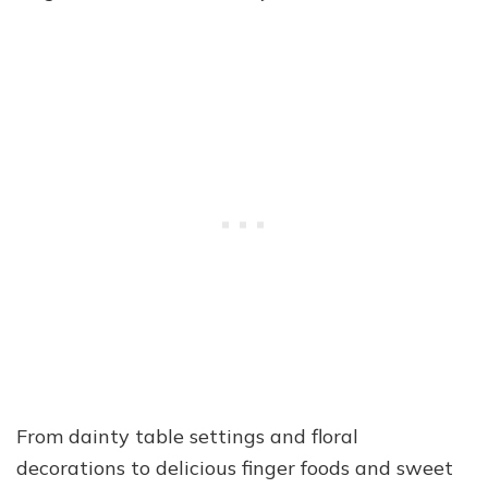
From dainty table settings and floral
decorations to delicious finger foods and sweet