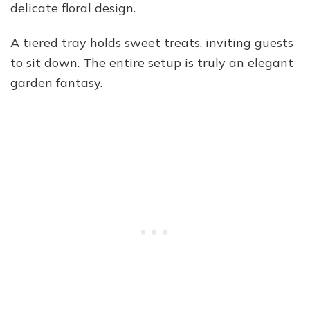
delicate floral design.
A tiered tray holds sweet treats, inviting guests
to sit down. The entire setup is truly an elegant
garden fantasy.