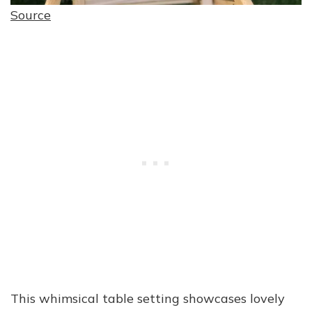
Source
This whimsical table setting showcases lovely