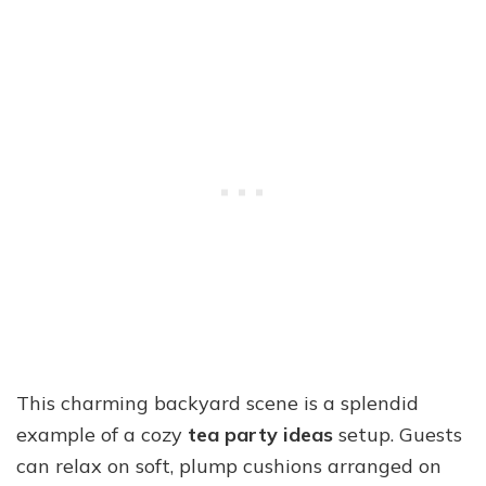
This charming backyard scene is a splendid
example of a cozy
tea party ideas
setup. Guests
can relax on soft, plump cushions arranged on