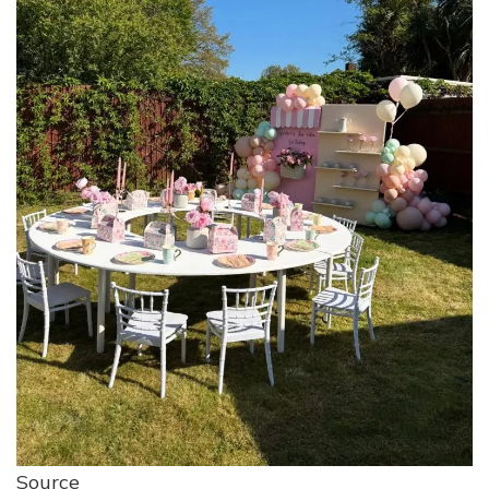
Source