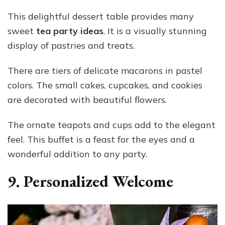
This delightful dessert table provides many
sweet
tea party ideas
. It is a visually stunning
display of pastries and treats.
There are tiers of delicate macarons in pastel
colors. The small cakes, cupcakes, and cookies
are decorated with beautiful flowers.
The ornate teapots and cups add to the elegant
feel. This buffet is a feast for the eyes and a
wonderful addition to any party.
9. Personalized Welcome