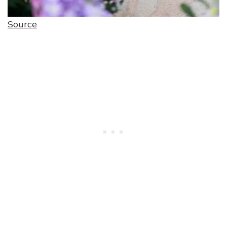
Source