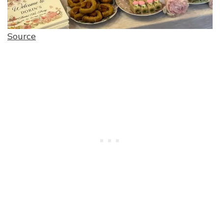
Source