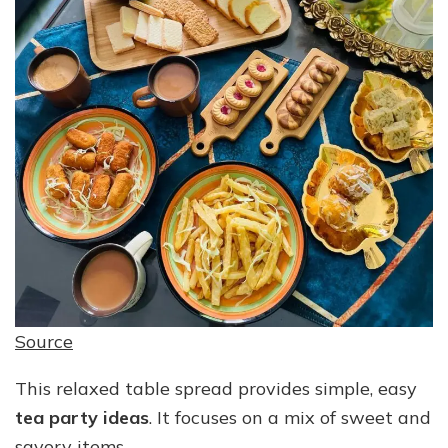
Source
This relaxed table spread provides simple, easy
tea party ideas
. It focuses on a mix of sweet and
savory items.