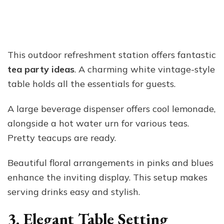
This outdoor refreshment station offers fantastic
tea party ideas
. A charming white vintage-style
table holds all the essentials for guests.
A large beverage dispenser offers cool lemonade,
alongside a hot water urn for various teas.
Pretty teacups are ready.
Beautiful floral arrangements in pinks and blues
enhance the inviting display. This setup makes
serving drinks easy and stylish.
3. Elegant Table Setting