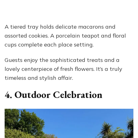
A tiered tray holds delicate macarons and
assorted cookies. A porcelain teapot and floral
cups complete each place setting.
Guests enjoy the sophisticated treats and a
lovely centerpiece of fresh flowers. It’s a truly
timeless and stylish affair.
4. Outdoor Celebration