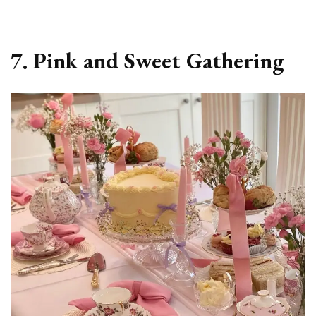
7. Pink and Sweet Gathering