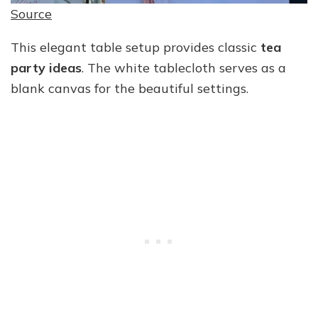
Source
This elegant table setup provides classic
tea
party ideas
. The white tablecloth serves as a
blank canvas for the beautiful settings.