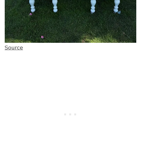
Source