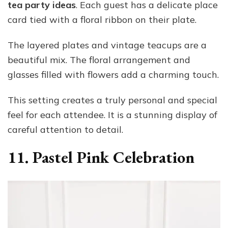
tea party ideas
. Each guest has a delicate place
card tied with a floral ribbon on their plate.
The layered plates and vintage teacups are a
beautiful mix. The floral arrangement and
glasses filled with flowers add a charming touch.
This setting creates a truly personal and special
feel for each attendee. It is a stunning display of
careful attention to detail.
11. Pastel Pink Celebration