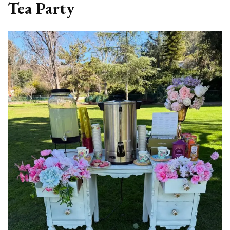
Tea Party