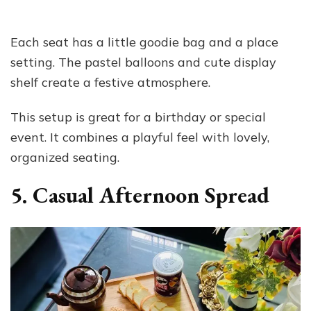
Each seat has a little goodie bag and a place
setting. The pastel balloons and cute display
shelf create a festive atmosphere.
This setup is great for a birthday or special
event. It combines a playful feel with lovely,
organized seating.
5. Casual Afternoon Spread