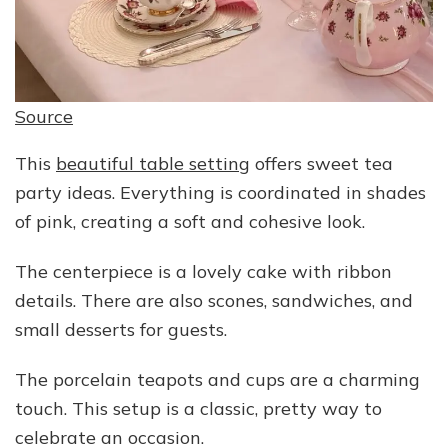
Source
This
beautiful table setting
offers sweet tea
party ideas. Everything is coordinated in shades
of pink, creating a soft and cohesive look.
The centerpiece is a lovely cake with ribbon
details. There are also scones, sandwiches, and
small desserts for guests.
The porcelain teapots and cups are a charming
touch. This setup is a classic, pretty way to
celebrate an occasion.