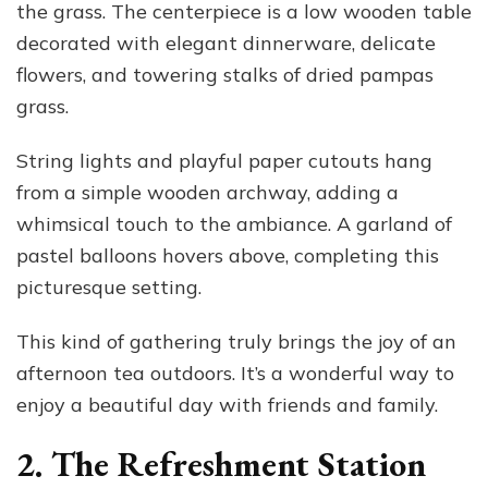
the grass. The centerpiece is a low wooden table
decorated with elegant dinnerware, delicate
flowers, and towering stalks of dried pampas
grass.
String lights and playful paper cutouts hang
from a simple wooden archway, adding a
whimsical touch to the ambiance. A garland of
pastel balloons hovers above, completing this
picturesque setting.
This kind of gathering truly brings the joy of an
afternoon tea outdoors. It’s a wonderful way to
enjoy a beautiful day with friends and family.
2. The Refreshment Station