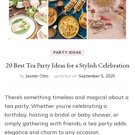
PARTY IDEAS
20 Best Tea Party Ideas for a Stylish Celebration
by
Jasmin Otto
updated on
September 5, 2025
There’s something timeless and magical about a
tea party. Whether you’re celebrating a
birthday, hosting a bridal or baby shower, or
simply gathering with friends, a tea party adds
elegance and charm to any occasion.