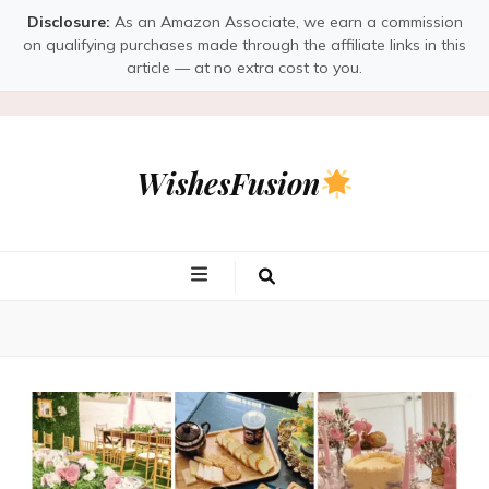
Disclosure:
As an Amazon Associate, we earn a commission
on qualifying purchases made through the affiliate links in this
article — at no extra cost to you.
WishesFusion