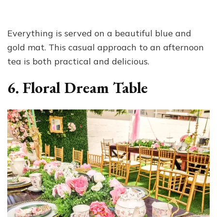
Everything is served on a beautiful blue and
gold mat. This casual approach to an afternoon
tea is both practical and delicious.
6. Floral Dream Table