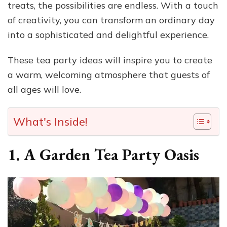
treats, the possibilities are endless. With a touch
of creativity, you can transform an ordinary day
into a sophisticated and delightful experience.
These tea party ideas will inspire you to create
a warm, welcoming atmosphere that guests of
all ages will love.
What's Inside!
1. A Garden Tea Party Oasis