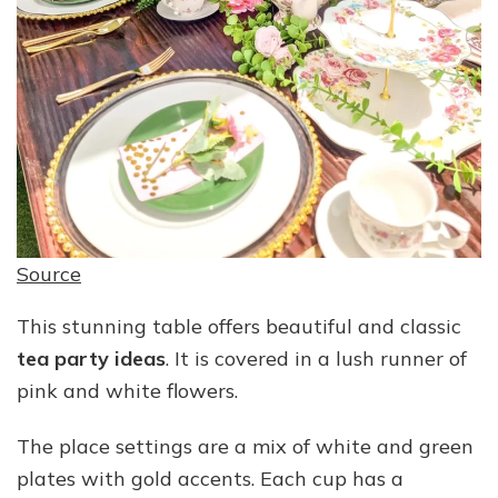
Source
This stunning table offers beautiful and classic
tea party ideas
. It is covered in a lush runner of
pink and white flowers.
The place settings are a mix of white and green
plates with gold accents. Each cup has a