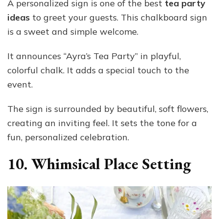
A personalized sign is one of the best
tea party
ideas
to greet your guests. This chalkboard sign
is a sweet and simple welcome.
It announces “Ayra’s Tea Party” in playful,
colorful chalk. It adds a special touch to the
event.
The sign is surrounded by beautiful, soft flowers,
creating an inviting feel. It sets the tone for a
fun, personalized celebration.
10. Whimsical Place Setting