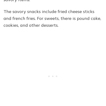
The savory snacks include fried cheese sticks
and french fries. For sweets, there is pound cake,
cookies, and other desserts.