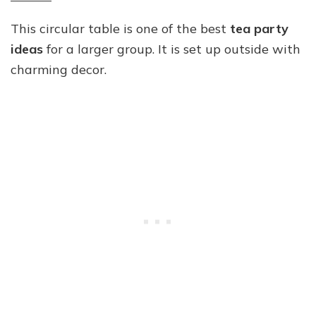
This circular table is one of the best
tea party
ideas
for a larger group. It is set up outside with
charming decor.