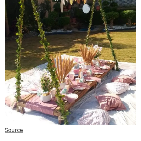
Source