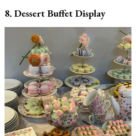
8. Dessert Buffet Display