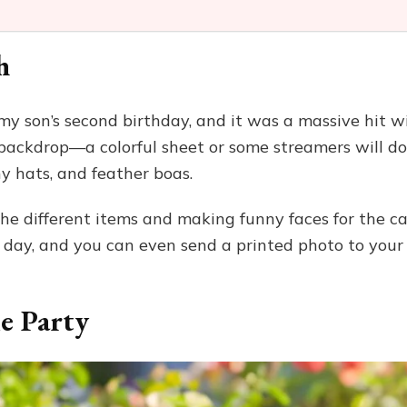
h
 my son’s second birthday, and it was a massive hit w
n backdrop—a colorful sheet or some streamers will do
ny hats, and feather boas.
he different items and making funny faces for the ca
 day, and you can even send a printed photo to your
e Party