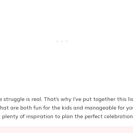
 struggle is real. That’s why I’ve put together this li
that are both fun for the kids and manageable for you
 plenty of inspiration to plan the perfect celebration 