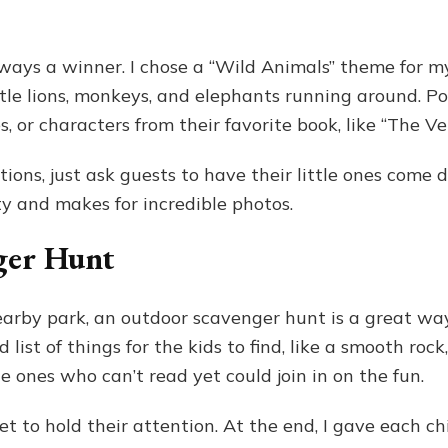
ays a winner. I chose a “Wild Animals” theme for my
ttle lions, monkeys, and elephants running around. Po
s, or characters from their favorite book, like “The V
ons, just ask guests to have their little ones come d
y and makes for incredible photos.
ger Hunt
earby park, an outdoor scavenger hunt is a great way
list of things for the kids to find, like a smooth rock
le ones who can’t read yet could join in on the fun.
 to hold their attention. At the end, I gave each chil