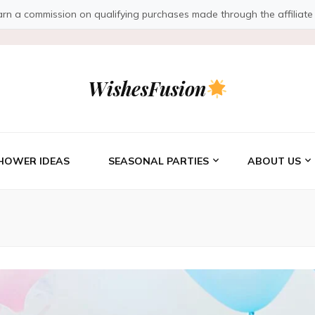
a commission on qualifying purchases made through the affiliate link
WishesFusion
HOWER IDEAS
SEASONAL PARTIES
ABOUT US