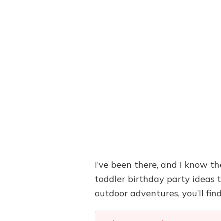
I’ve been there, and I know the
toddler birthday party ideas 
outdoor adventures, you’ll find