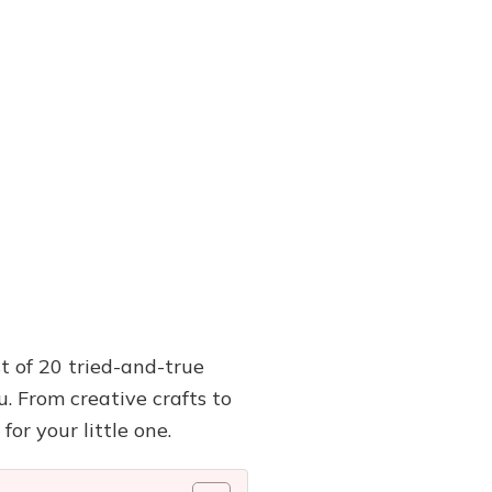
st of 20 tried-and-true
. From creative crafts to
for your little one.