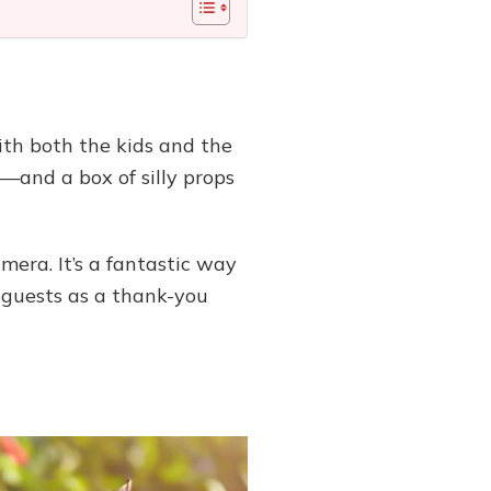
ith both the kids and the
—and a box of silly props
mera. It’s a fantastic way
 guests as a thank-you