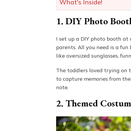
What's Inside!
1. DIY Photo Boot
I set up a DIY photo booth at
parents. All you need is a fu
like oversized sunglasses, fun
The toddlers loved trying on t
to capture memories from the
note.
2. Themed Costum