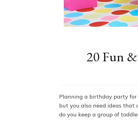
20 Fun & 
Planning a birthday party for 
but you also need ideas that 
do you keep a group of toddl