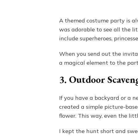
A themed costume party is alw
was adorable to see all the li
include superheroes, princesse
When you send out the invitati
a magical element to the part
3. Outdoor Scaven
If you have a backyard or a n
created a simple picture-based 
flower. This way, even the litt
I kept the hunt short and sweet