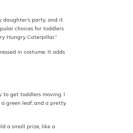
 daughter’s party, and it
pular choices for toddlers
ery Hungry Caterpillar.”
ressed in costume. It adds
 to get toddlers moving. I
, a green leaf, and a pretty
d a small prize, like a