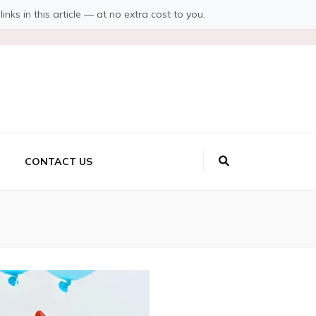
s in this article — at no extra cost to you.
CONTACT US