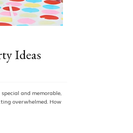
ty Ideas
be special and memorable,
getting overwhelmed. How