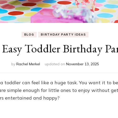
BLOG
BIRTHDAY PARTY IDEAS
Easy Toddler Birthday Par
by
Rachel Merkel
updated on
November 13, 2025
a toddler can feel like a huge task. You want it to 
are simple enough for little ones to enjoy without 
ers entertained and happy?