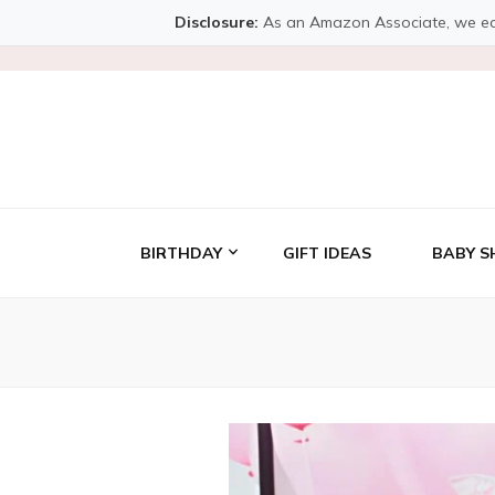
Disclosure:
As an Amazon Associate, we earn 
BIRTHDAY
GIFT IDEAS
BABY S