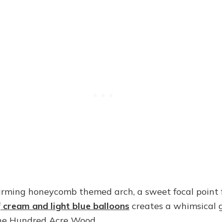
rming honeycomb themed arch, a sweet focal point 
f
cream and light blue balloons
creates a whimsical 
the Hundred Acre Wood.