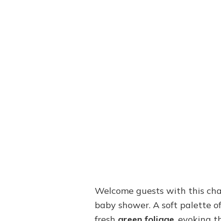
Welcome guests with this cha
baby shower. A soft palette o
fresh
green foliage
, evoking 