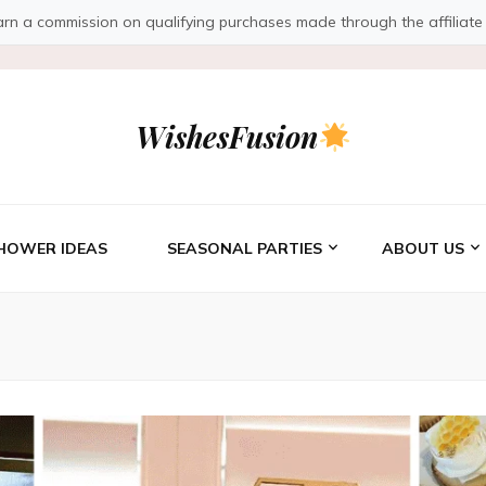
a commission on qualifying purchases made through the affiliate link
WishesFusion
HOWER IDEAS
SEASONAL PARTIES
ABOUT US