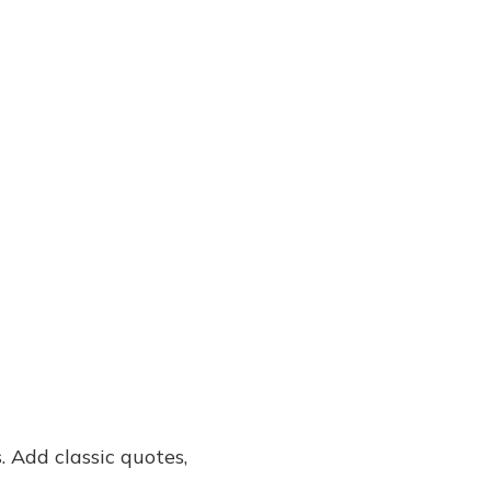
. Add classic quotes,