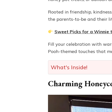
Rooted in friendship, kindnes
the parents-to-be and their lit
Sweet Picks for a Winnie
Fill your celebration with wa
Pooh-themed touches that mak
What's Inside!
Charming Honeyc