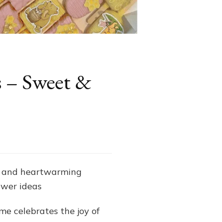
s – Sweet &
m and heartwarming
ower ideas
me celebrates the joy of