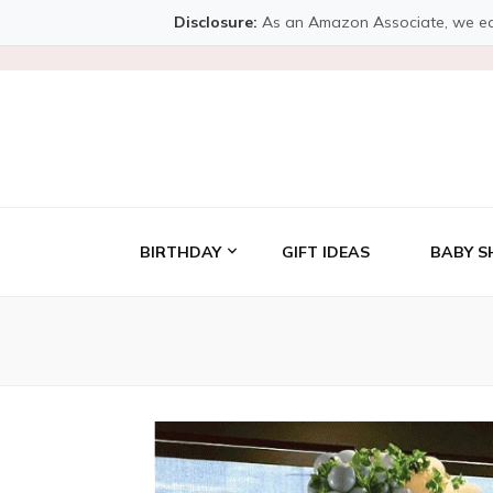
Disclosure:
As an Amazon Associate, we earn 
BIRTHDAY
GIFT IDEAS
BABY S