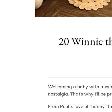
20 Winnie t
Welcoming a baby with a Win
nostalgia. That’s why I’ll be
From Pooh’s love of “hunny” to