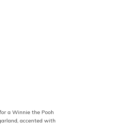
for a Winnie the Pooh
garland, accented with