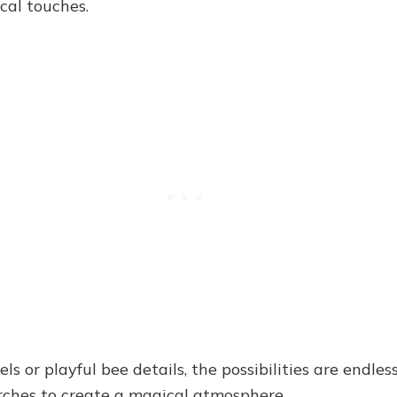
cal touches.
 or playful bee details, the possibilities are endless
arches to create a magical atmosphere.