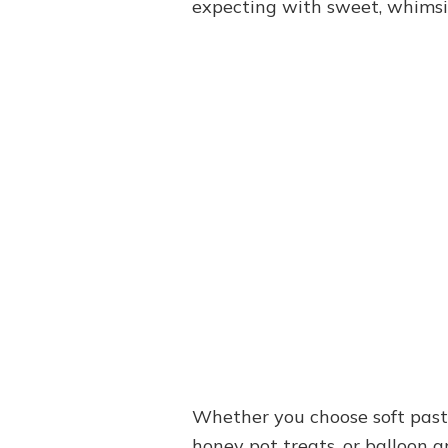
expecting with sweet, whimsi
Whether you choose soft pastels
honey pot treats, or balloon 