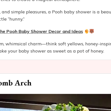
s, and simple pleasures, a Pooh baby shower is a bea
tle “hunny.”
 the Pooh Baby Shower Decor and Ideas
rm, whimsical charm—think soft yellows, honey-inspi
e your baby shower as sweet as a pot of honey.
omb Arch