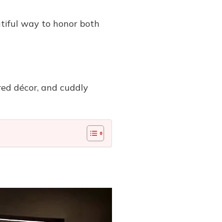
utiful way to honor both
red décor, and cuddly