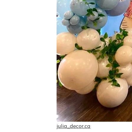
julia_decor.ca