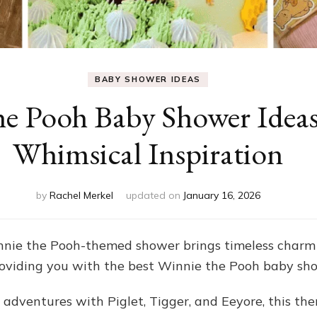
BABY SHOWER IDEAS
he Pooh Baby Shower Idea
Whimsical Inspiration
by
Rachel Merkel
updated on
January 16, 2026
nie the Pooh-themed shower brings timeless char
 providing you with the best Winnie the Pooh baby sh
 adventures with Piglet, Tigger, and Eeyore, this the