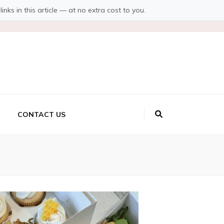
s in this article — at no extra cost to you.
CONTACT US