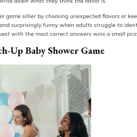
write down what they think the flavor is.
 game sillier by choosing unexpected flavors or keep
ve, and surprisingly funny when adults struggle to iden
uest with the most correct answers wins a small priz
ch-Up Baby Shower Game