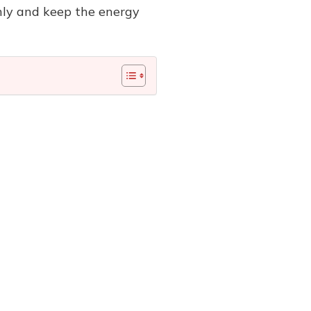
hly and keep the energy