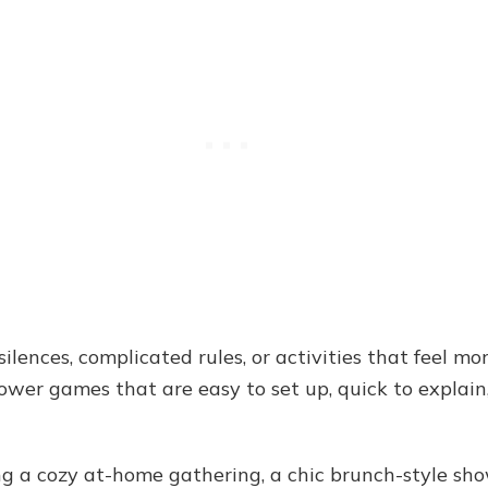
ences, complicated rules, or activities that feel mor
ower games that are easy to set up, quick to explain
ng a cozy at-home gathering, a chic brunch-style sho