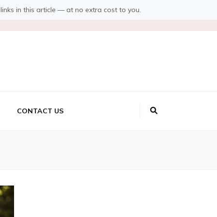
s in this article — at no extra cost to you.
CONTACT US