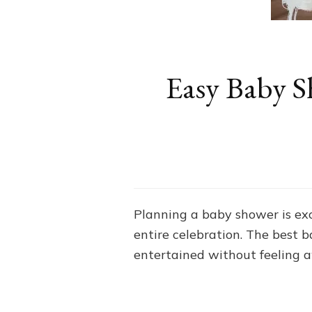
Easy Baby S
Planning a baby shower is exc
entire celebration. The best 
entertained without feeling 