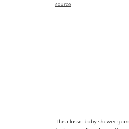
source
This classic baby shower game