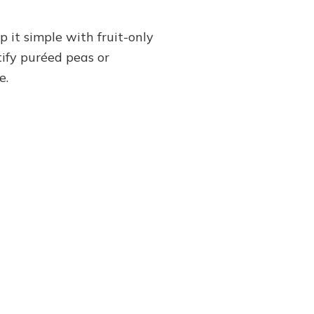
 it simple with fruit-only
tify puréed peas or
e.