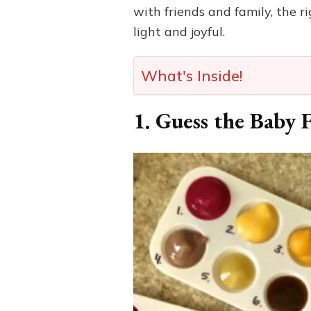
with friends and family, the
light and joyful.
What's Inside!
1. Guess the Baby