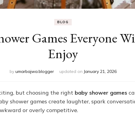
BLOG
hower Games Everyone Wil
Enjoy
by
umarbajwa.blogger
updated on
January 21, 2026
iting, but choosing the right
baby shower games
ca
baby shower games create laughter, spark conversati
awkward or overly competitive.