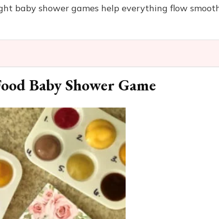
 right baby shower games help everything flow smoot
 Food Baby Shower Game