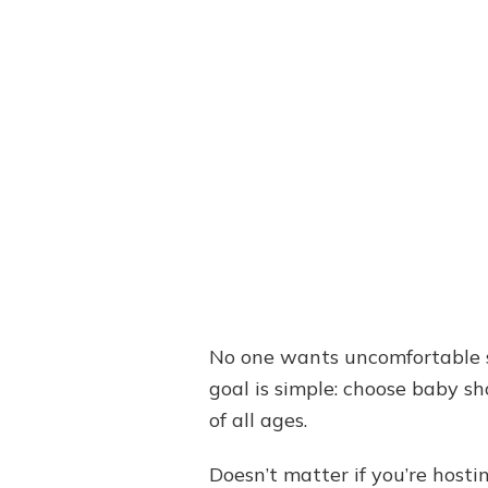
No one wants uncomfortable sil
goal is simple: choose baby sh
of all ages.
Doesn’t matter if you’re hosti