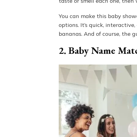
taste or smell each one, then 
You can make this baby shower
options. It’s quick, interacti
bananas. And of course, the g
2. Baby Name Mat