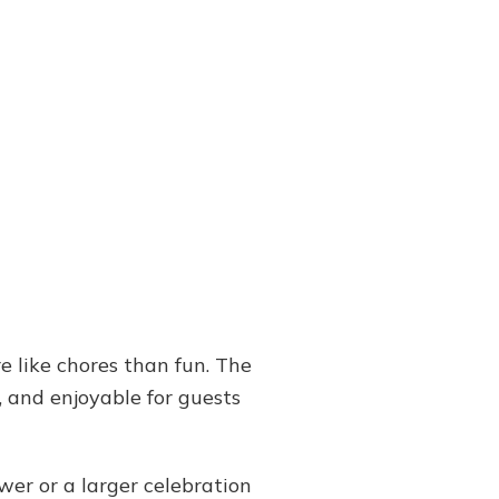
e like chores than fun. The
, and enjoyable for guests
wer or a larger celebration