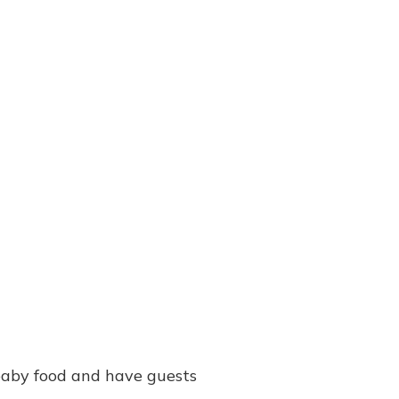
 baby food and have guests