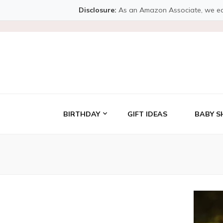
Disclosure:
As an Amazon Associate, we earn 
BIRTHDAY
GIFT IDEAS
BABY S