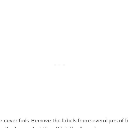
 never fails. Remove the labels from several jars of