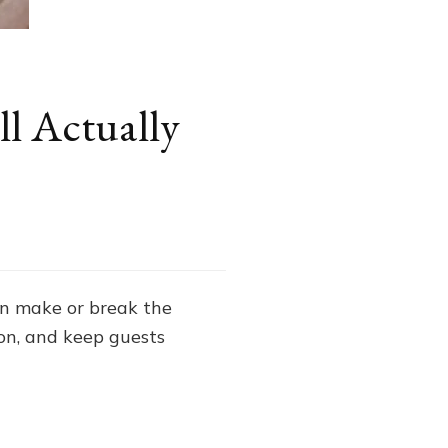
l Actually
n make or break the
on, and keep guests