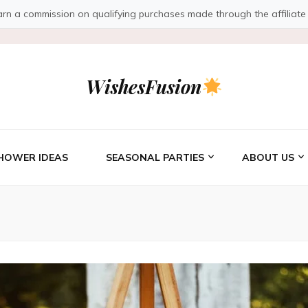
a commission on qualifying purchases made through the affiliate link
WishesFusion
HOWER IDEAS
SEASONAL PARTIES
ABOUT US