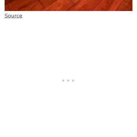
Source