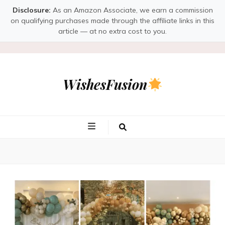
Disclosure:
As an Amazon Associate, we earn a commission
on qualifying purchases made through the affiliate links in this
article — at no extra cost to you.
WishesFusion