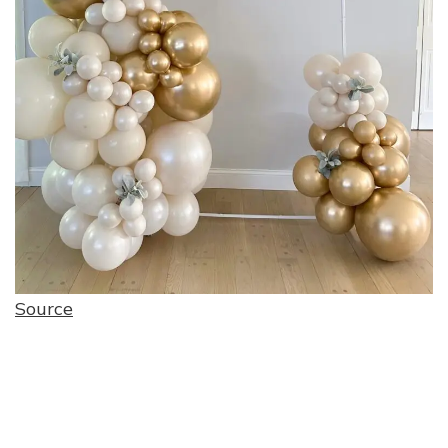
Source