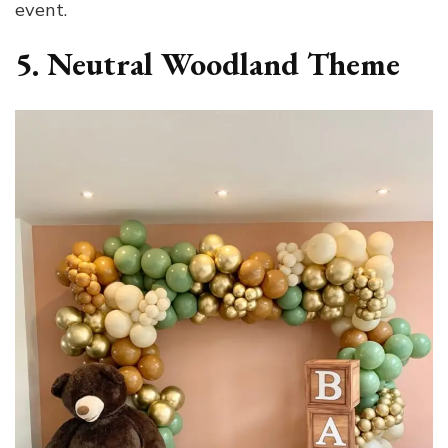
event.
5. Neutral Woodland Theme