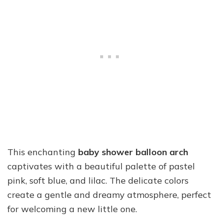
This enchanting
baby shower balloon arch
captivates with a beautiful palette of pastel
pink, soft blue, and lilac. The delicate colors
create a gentle and dreamy atmosphere, perfect
for welcoming a new little one.