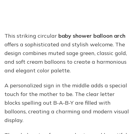
This striking circular
baby shower balloon arch
offers a sophisticated and stylish welcome. The
design combines muted sage green, classic gold,
and soft cream balloons to create a harmonious
and elegant color palette.
A personalized sign in the middle adds a special
touch for the mother to be. The clear letter
blocks spelling out B-A-B-Y are filled with
balloons, creating a charming and modern visual
display.