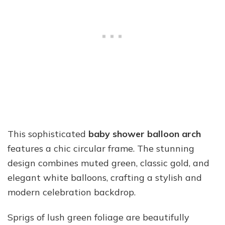
This sophisticated
baby shower balloon arch
features a chic circular frame. The stunning
design combines muted green, classic gold, and
elegant white balloons, crafting a stylish and
modern celebration backdrop.
Sprigs of lush green foliage are beautifully