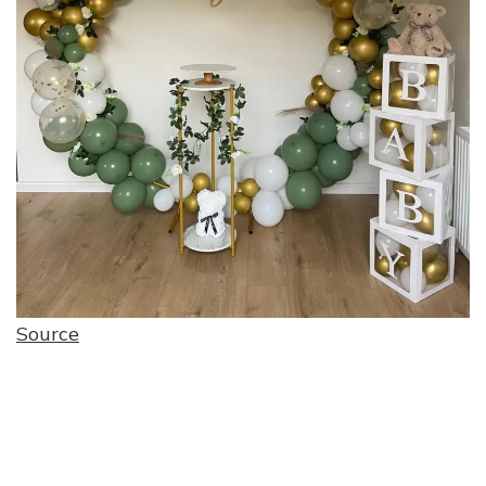
Source