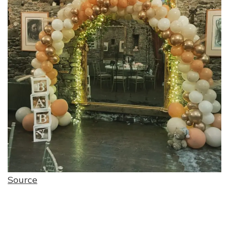
Source