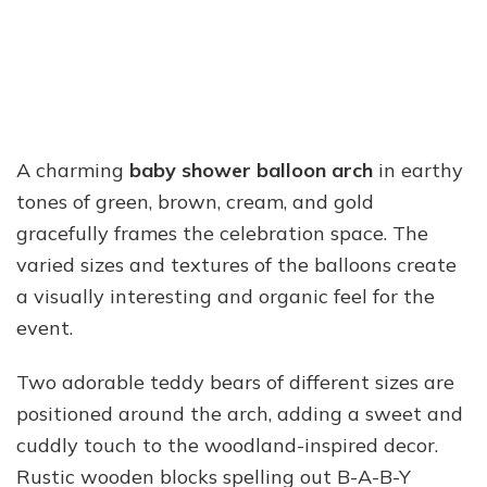
A charming
baby shower balloon arch
in earthy
tones of green, brown, cream, and gold
gracefully frames the celebration space. The
varied sizes and textures of the balloons create
a visually interesting and organic feel for the
event.
Two adorable teddy bears of different sizes are
positioned around the arch, adding a sweet and
cuddly touch to the woodland-inspired decor.
Rustic wooden blocks spelling out B-A-B-Y