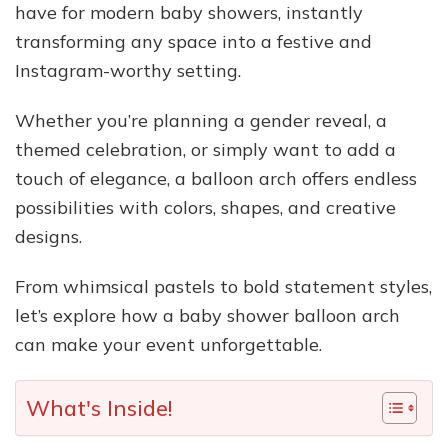
have for modern baby showers, instantly
transforming any space into a festive and
Instagram-worthy setting.
Whether you’re planning a gender reveal, a
themed celebration, or simply want to add a
touch of elegance, a balloon arch offers endless
possibilities with colors, shapes, and creative
designs.
From whimsical pastels to bold statement styles,
let’s explore how a baby shower balloon arch
can make your event unforgettable.
What's Inside!