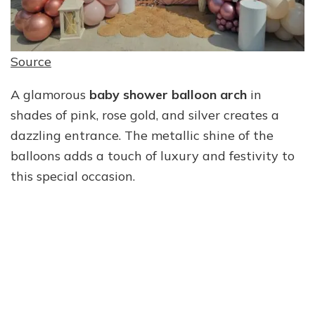
Source
A glamorous
baby shower balloon arch
in
shades of pink, rose gold, and silver creates a
dazzling entrance. The metallic shine of the
balloons adds a touch of luxury and festivity to
this special occasion.