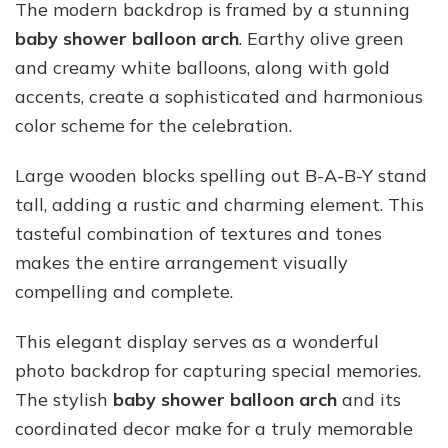
The modern backdrop is framed by a stunning
baby shower balloon arch
. Earthy olive green
and creamy white balloons, along with gold
accents, create a sophisticated and harmonious
color scheme for the celebration.
Large wooden blocks spelling out B-A-B-Y stand
tall, adding a rustic and charming element. This
tasteful combination of textures and tones
makes the entire arrangement visually
compelling and complete.
This elegant display serves as a wonderful
photo backdrop for capturing special memories.
The stylish
baby shower balloon arch
and its
coordinated decor make for a truly memorable