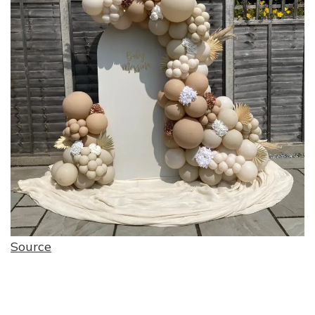
Source