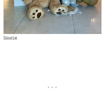
Source