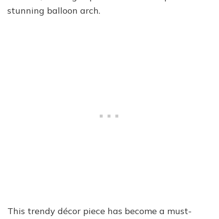
stunning balloon arch.
This trendy décor piece has become a must-