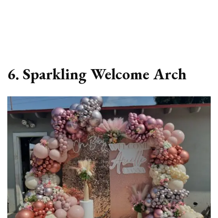
6. Sparkling Welcome Arch