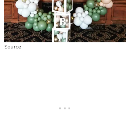
Source