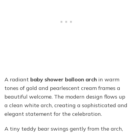
A radiant
baby shower balloon arch
in warm
tones of gold and pearlescent cream frames a
beautiful welcome. The modern design flows up
a clean white arch, creating a sophisticated and
elegant statement for the celebration.
A tiny teddy bear swings gently from the arch,