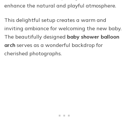
enhance the natural and playful atmosphere.
This delightful setup creates a warm and
inviting ambiance for welcoming the new baby.
The beautifully designed
baby shower balloon
arch
serves as a wonderful backdrop for
cherished photographs.