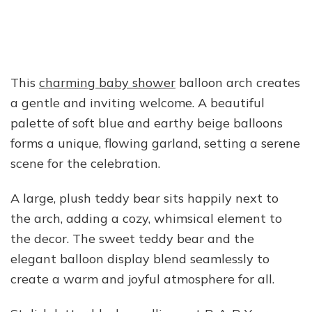
This
charming baby shower
balloon arch creates
a gentle and inviting welcome. A beautiful
palette of soft blue and earthy beige balloons
forms a unique, flowing garland, setting a serene
scene for the celebration.
A large, plush teddy bear sits happily next to
the arch, adding a cozy, whimsical element to
the decor. The sweet teddy bear and the
elegant balloon display blend seamlessly to
create a warm and joyful atmosphere for all.