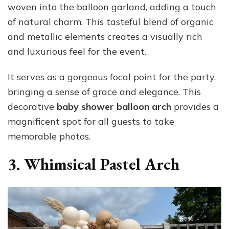
woven into the balloon garland, adding a touch
of natural charm. This tasteful blend of organic
and metallic elements creates a visually rich
and luxurious feel for the event.
It serves as a gorgeous focal point for the party,
bringing a sense of grace and elegance. This
decorative
baby shower balloon arch
provides a
magnificent spot for all guests to take
memorable photos.
3. Whimsical Pastel Arch