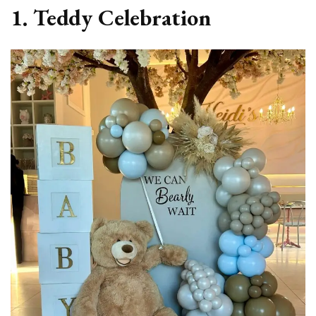
1. Teddy Celebration