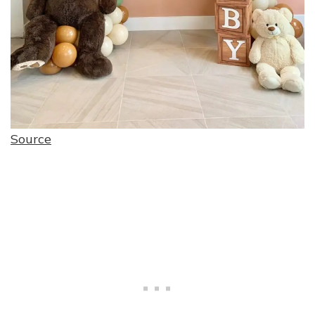
Source