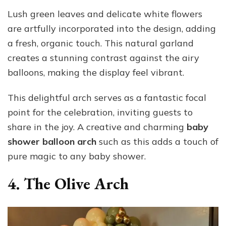
Lush green leaves and delicate white flowers
are artfully incorporated into the design, adding
a fresh, organic touch. This natural garland
creates a stunning contrast against the airy
balloons, making the display feel vibrant.
This delightful arch serves as a fantastic focal
point for the celebration, inviting guests to
share in the joy. A creative and charming
baby
shower balloon arch
such as this adds a touch of
pure magic to any baby shower.
4. The Olive Arch