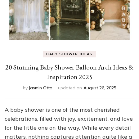
BABY SHOWER IDEAS
20 Stunning Baby Shower Balloon Arch Ideas &
Inspiration 2025
by
Jasmin Otto
updated on
August 26, 2025
A baby shower is one of the most cherished
celebrations, filled with joy, excitement, and love
for the little one on the way. While every detail
matters, nothing captures attention quite like a