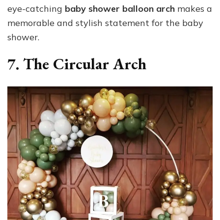
eye-catching
baby shower balloon arch
makes a
memorable and stylish statement for the baby
shower.
7. The Circular Arch