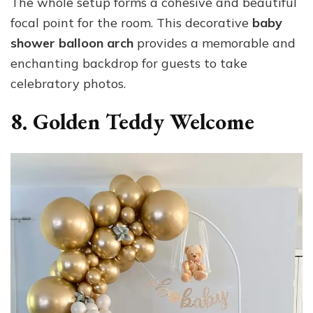
The whole setup forms a cohesive and beautiful
focal point for the room. This decorative
baby
shower balloon arch
provides a memorable and
enchanting backdrop for guests to take
celebratory photos.
8. Golden Teddy Welcome