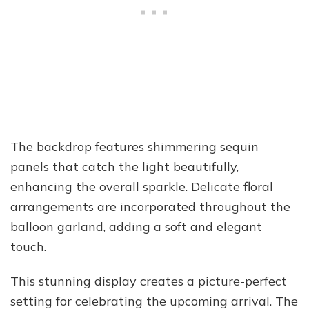
The backdrop features shimmering sequin
panels that catch the light beautifully,
enhancing the overall sparkle. Delicate floral
arrangements are incorporated throughout the
balloon garland, adding a soft and elegant
touch.
This stunning display creates a picture-perfect
setting for celebrating the upcoming arrival. The