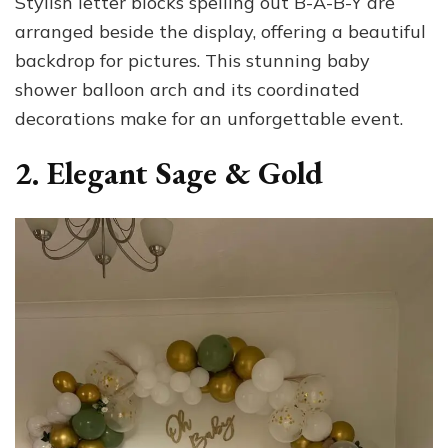
Stylish letter blocks spelling out B-A-B-Y are
arranged beside the display, offering a beautiful
backdrop for pictures. This stunning baby
shower balloon arch and its coordinated
decorations make for an unforgettable event.
2. Elegant Sage & Gold