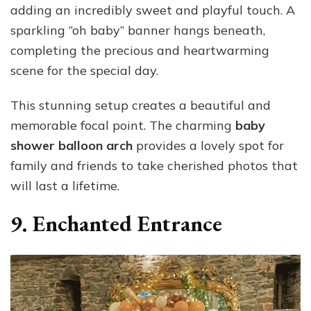
adding an incredibly sweet and playful touch. A
sparkling “oh baby” banner hangs beneath,
completing the precious and heartwarming
scene for the special day.
This stunning setup creates a beautiful and
memorable focal point. The charming
baby
shower balloon arch
provides a lovely spot for
family and friends to take cherished photos that
will last a lifetime.
9. Enchanted Entrance