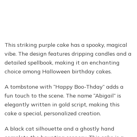
This striking purple cake has a spooky, magical
vibe. The design features dripping candles and a
detailed spellbook, making it an enchanting
choice among Halloween birthday cakes.
A tombstone with “Happy Boo-Thday” adds a
fun touch to the scene. The name “Abigail” is
elegantly written in gold script, making this
cake a special, personalized creation.
A black cat silhouette and a ghostly hand