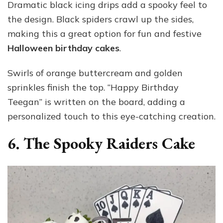
Dramatic black icing drips add a spooky feel to
the design. Black spiders crawl up the sides,
making this a great option for fun and festive
Halloween birthday cakes
.
Swirls of orange buttercream and golden
sprinkles finish the top. “Happy Birthday
Teegan” is written on the board, adding a
personalized touch to this eye-catching creation.
6. The Spooky Raiders Cake