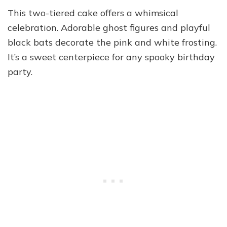
This two-tiered cake offers a whimsical
celebration. Adorable ghost figures and playful
black bats decorate the pink and white frosting.
It’s a sweet centerpiece for any spooky birthday
party.