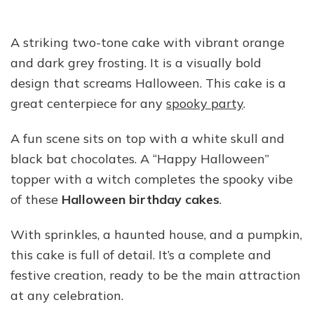
A striking two-tone cake with vibrant orange
and dark grey frosting. It is a visually bold
design that screams Halloween. This cake is a
great centerpiece for any
spooky party
.
A fun scene sits on top with a white skull and
black bat chocolates. A “Happy Halloween”
topper with a witch completes the spooky vibe
of these
Halloween birthday cakes
.
With sprinkles, a haunted house, and a pumpkin,
this cake is full of detail. It’s a complete and
festive creation, ready to be the main attraction
at any celebration.