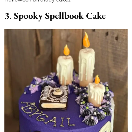
3. Spooky Spellbook Cake