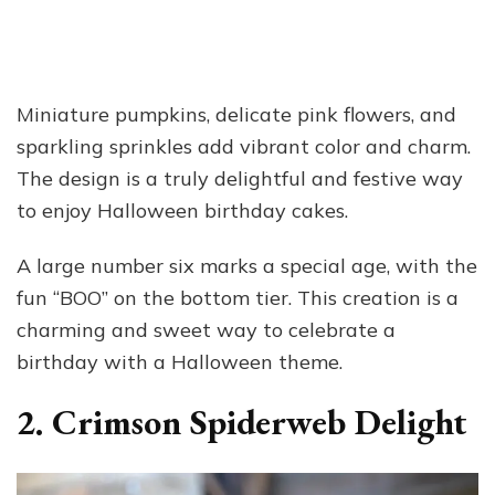
Miniature pumpkins, delicate pink flowers, and
sparkling sprinkles add vibrant color and charm.
The design is a truly delightful and festive way
to enjoy Halloween birthday cakes.
A large number six marks a special age, with the
fun “BOO” on the bottom tier. This creation is a
charming and sweet way to celebrate a
birthday with a Halloween theme.
2. Crimson Spiderweb Delight