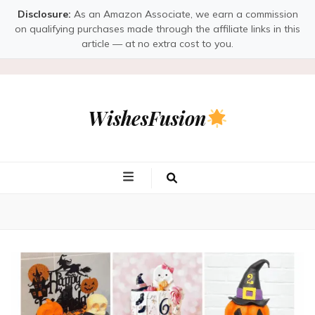
Disclosure:
As an Amazon Associate, we earn a commission
on qualifying purchases made through the affiliate links in this
article — at no extra cost to you.
WishesFusion