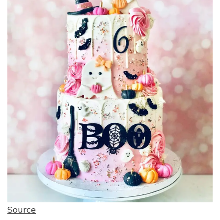
Source