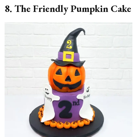
8. The Friendly Pumpkin Cake