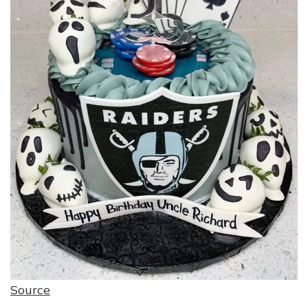
Source