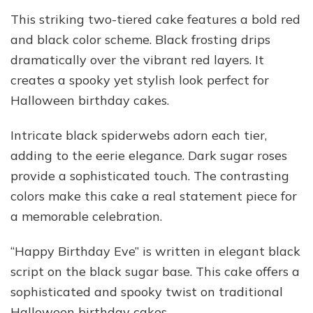
This striking two-tiered cake features a bold red
and black color scheme. Black frosting drips
dramatically over the vibrant red layers. It
creates a spooky yet stylish look perfect for
Halloween birthday cakes.
Intricate black spiderwebs adorn each tier,
adding to the eerie elegance. Dark sugar roses
provide a sophisticated touch. The contrasting
colors make this cake a real statement piece for
a memorable celebration.
“Happy Birthday Eve” is written in elegant black
script on the black sugar base. This cake offers a
sophisticated and spooky twist on traditional
Halloween birthday cakes.