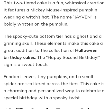
This two-tiered cake is a fun, whimsical creation.
It features a Mickey Mouse-inspired pumpkin
wearing a witch’s hat. The name “JAYVEN” is
boldly written on the pumpkin.
The spooky-cute bottom tier has a ghost and a
grinning skull. These elements make this cake a
great addition to the collection of
Halloween
birthday cakes
. The “Happy Second Birthday!”
sign is a sweet touch.
Fondant leaves, tiny pumpkins, and a small
spider are scattered across the tiers. This cake is
a charming and personalized way to celebrate a
special birthday with a spooky twist.