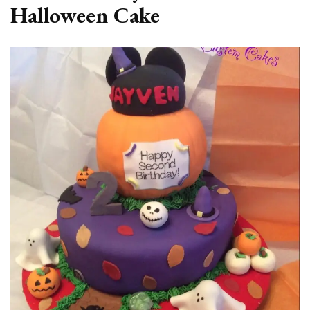
Halloween Cake