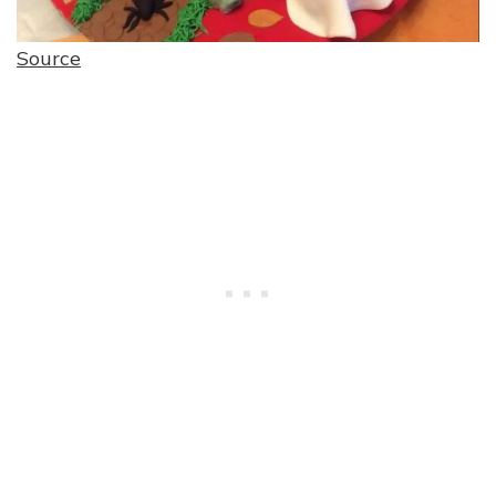
Source