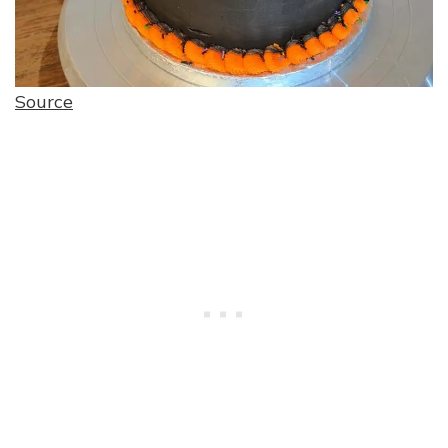
Source