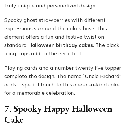
truly unique and personalized design.
Spooky ghost strawberries with different
expressions surround the cake’s base. This
element offers a fun and festive twist on
standard
Halloween birthday cakes
. The black
icing drips add to the eerie feel.
Playing cards and a number twenty five topper
complete the design. The name “Uncle Richard”
adds a special touch to this one-of-a-kind cake
for a memorable celebration.
7. Spooky Happy Halloween
Cake