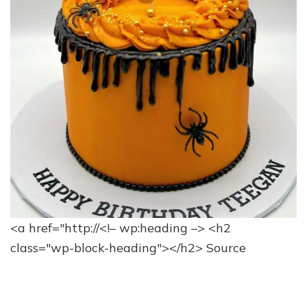
<a href="http://<!– wp:heading –> <h2
class="wp-block-heading"></h2>
Source