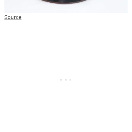
Source