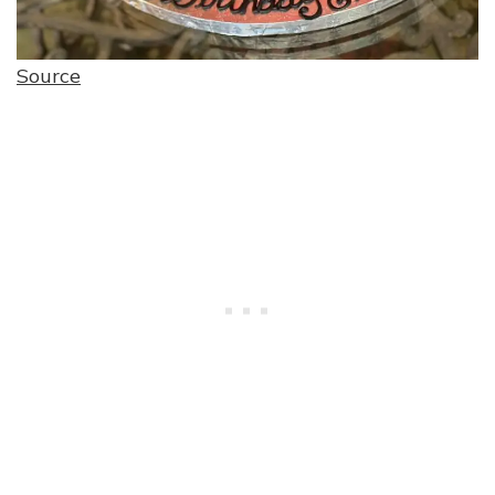
Source