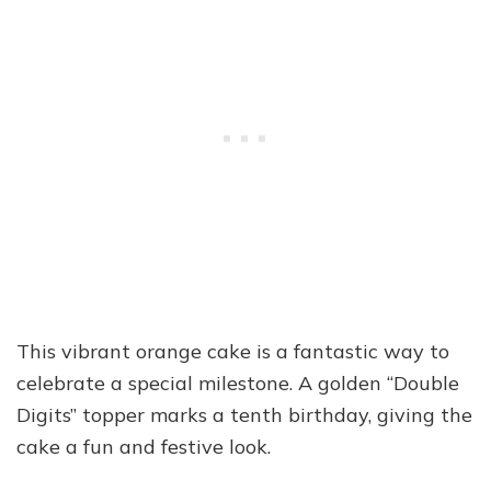
This vibrant orange cake is a fantastic way to
celebrate a special milestone. A golden “Double
Digits” topper marks a tenth birthday, giving the
cake a fun and festive look.