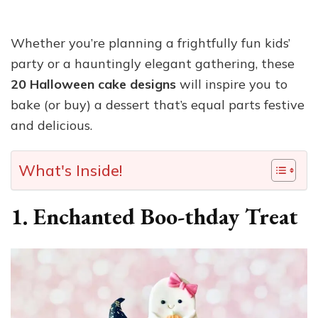
Whether you’re planning a frightfully fun kids’
party or a hauntingly elegant gathering, these
20 Halloween cake designs
will inspire you to
bake (or buy) a dessert that’s equal parts festive
and delicious.
What's Inside!
1. Enchanted Boo-thday Treat