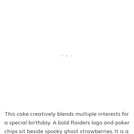
This cake creatively blends multiple interests for
a special birthday. A bold Raiders logo and poker
chips sit beside spooky ghost strawberries. It is a