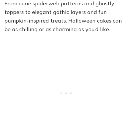
From eerie spiderweb patterns and ghostly
toppers to elegant gothic layers and fun
pumpkin-inspired treats, Halloween cakes can
be as chilling or as charming as you’d like.