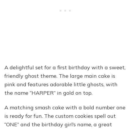
A delightful set for a first birthday with a sweet,
friendly ghost theme. The large main cake is
pink and features adorable little ghosts, with
the name “HARPER” in gold on top.
A matching smash cake with a bold number one
is ready for fun. The custom cookies spell out
“ONE” and the birthday girl’s name, a great