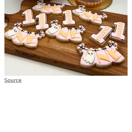
Source