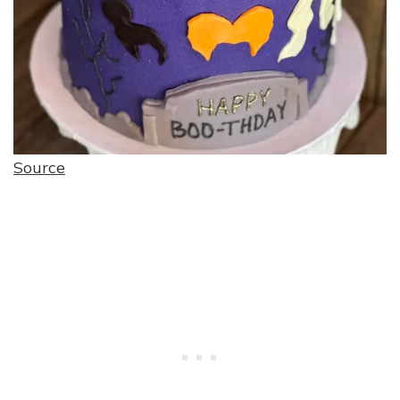
Source