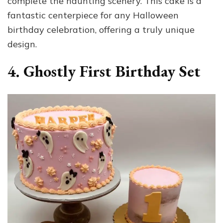
complete the haunting scenery. This cake is a
fantastic centerpiece for any Halloween
birthday celebration, offering a truly unique
design.
4. Ghostly First Birthday Set