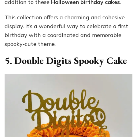
addition to these
Halloween birthday cakes
.
This collection offers a charming and cohesive
display. It’s a wonderful way to celebrate a first
birthday with a coordinated and memorable
spooky-cute theme.
5. Double Digits Spooky Cake