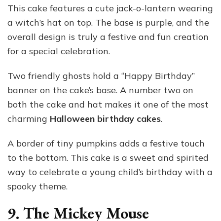
This cake features a cute jack-o-lantern wearing
a witch’s hat on top. The base is purple, and the
overall design is truly a festive and fun creation
for a special celebration.
Two friendly ghosts hold a “Happy Birthday”
banner on the cake’s base. A number two on
both the cake and hat makes it one of the most
charming
Halloween birthday cakes
.
A border of tiny pumpkins adds a festive touch
to the bottom. This cake is a sweet and spirited
way to celebrate a young child’s birthday with a
spooky theme.
9. The Mickey Mouse