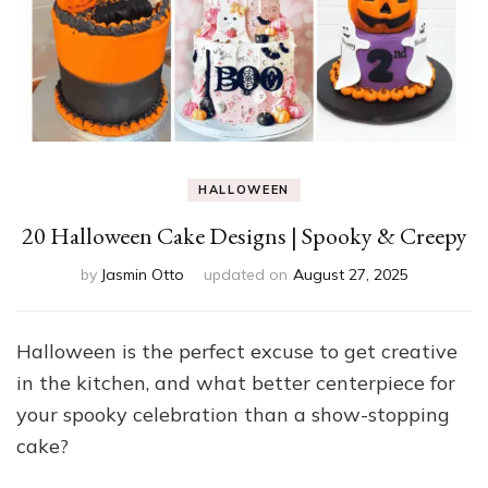
HALLOWEEN
20 Halloween Cake Designs | Spooky & Creepy
by
Jasmin Otto
updated on
August 27, 2025
Halloween is the perfect excuse to get creative
in the kitchen, and what better centerpiece for
your spooky celebration than a show-stopping
cake?