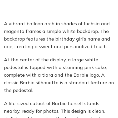
A vibrant balloon arch in shades of fuchsia and
magenta frames a simple white backdrop. The
backdrop features the birthday girl’s name and
age, creating a sweet and personalized touch.
At the center of the display, a large white
pedestal is topped with a stunning pink cake,
complete with a tiara and the Barbie logo. A
classic Barbie silhouette is a standout feature on
the pedestal.
A life-sized cutout of Barbie herself stands
nearby, ready for photos. This design is clean,