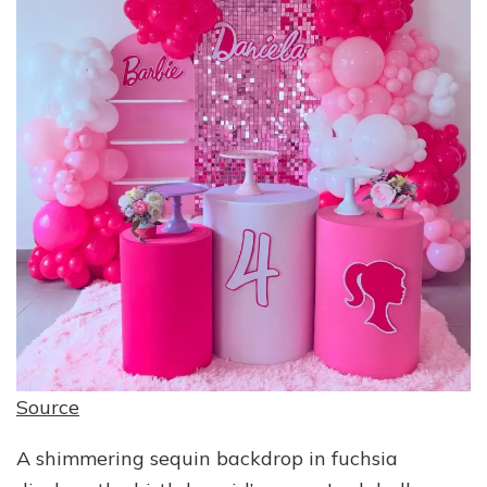
Source
A shimmering sequin backdrop in fuchsia