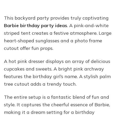
This backyard party provides truly captivating
Barbie birthday party ideas
. A pink-and-white
striped tent creates a festive atmosphere. Large
heart-shaped sunglasses and a photo frame
cutout offer fun props.
A hot pink dresser displays an array of delicious
cupcakes and sweets. A bright pink archway
features the birthday girl’s name. A stylish palm
tree cutout adds a trendy touch.
The entire setup is a fantastic blend of fun and
style. It captures the cheerful essence of Barbie,
making it a dream setting for a birthday