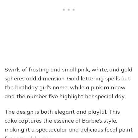
Swirls of frosting and small pink, white, and gold
spheres add dimension. Gold lettering spells out
the birthday girl’s name, while a pink rainbow
and the number five highlight her special day.
The design is both elegant and playful. This
cake captures the essence of Barbie’s style,
making it a spectacular and delicious focal point