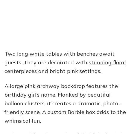
Two long white tables with benches await
guests. They are decorated with
stunning floral
centerpieces and bright pink settings.
A large pink archway backdrop features the
birthday girl’s name. Flanked by beautiful
balloon clusters, it creates a dramatic, photo-
friendly scene. A custom Barbie box adds to the
whimsical fun.