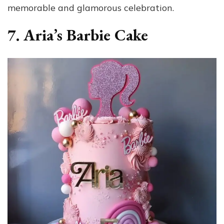
memorable and glamorous celebration.
7. Aria’s Barbie Cake