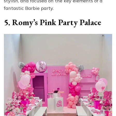
stylish, and focused on the key elements of a
fantastic Barbie party.
5. Romy’s Pink Party Palace