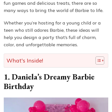
fun games and delicious treats, there are so
many ways to bring the world of Barbie to life.
Whether you’re hosting for a young child or a
teen who still adores Barbie, these ideas will
help you design a party that’s full of charm,
color, and unforgettable memories.
What's Inside!
1.
Daniela’s Dreamy Barbie
Birthday