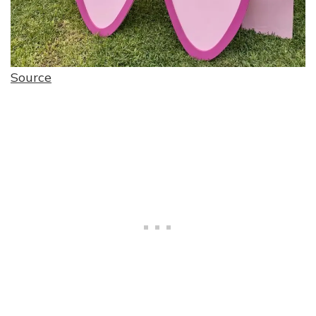
Source