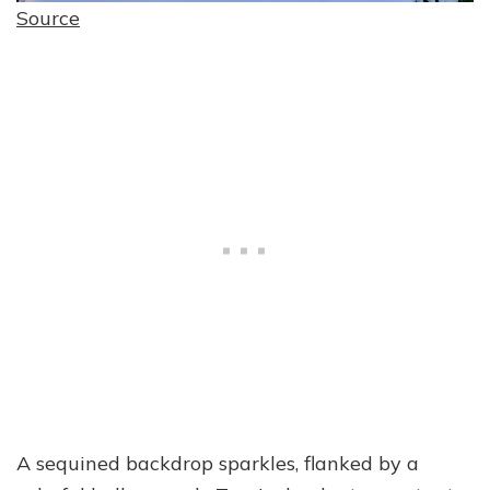
Source
A sequined backdrop sparkles, flanked by a