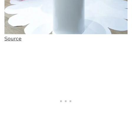
Source