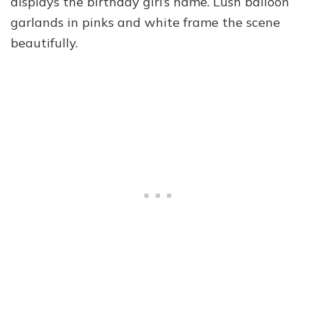
displays the birthday girl’s name. Lush balloon
garlands in pinks and white frame the scene
beautifully.