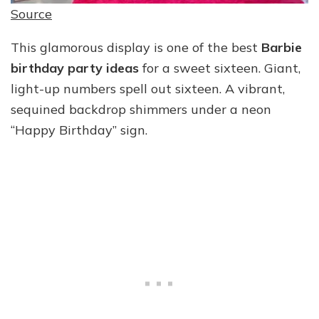
Source
This glamorous display is one of the best
Barbie
birthday party ideas
for a sweet sixteen. Giant,
light-up numbers spell out sixteen. A vibrant,
sequined backdrop shimmers under a neon
“Happy Birthday” sign.