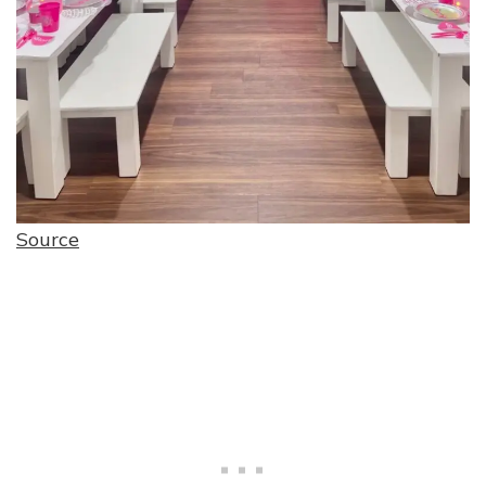
Source