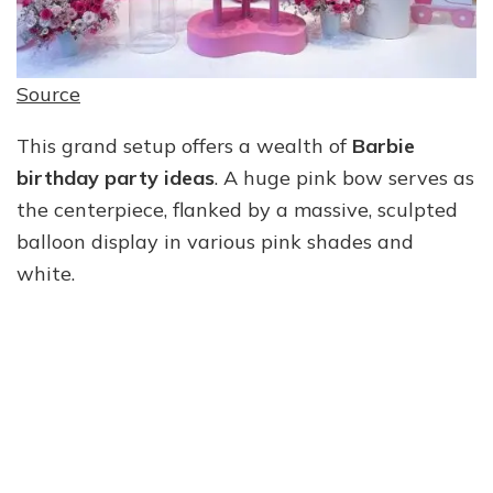
Source
This grand setup offers a wealth of
Barbie
birthday party ideas
. A huge pink bow serves as
the centerpiece, flanked by a massive, sculpted
balloon display in various pink shades and
white.