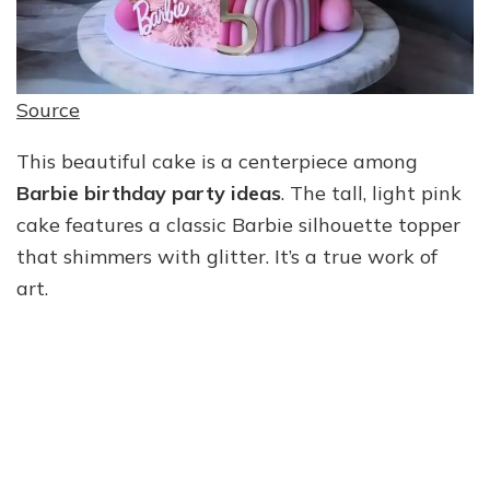
Source
This beautiful cake is a centerpiece among
Barbie birthday party ideas
. The tall, light pink
cake features a classic Barbie silhouette topper
that shimmers with glitter. It’s a true work of
art.