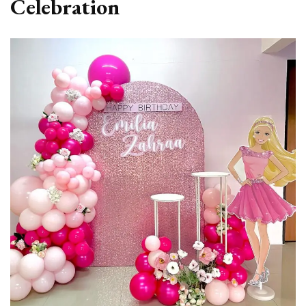
Celebration