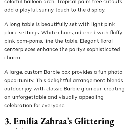
colorful balloon arch. Tropical palm tree cutouts
add a playful, sunny touch to the display.
A long table is beautifully set with light pink
place settings. White chairs, adorned with fluffy
pink pom-poms, line the table. Elegant floral
centerpieces enhance the party’s sophisticated
charm.
A large, custom Barbie box provides a fun photo
opportunity. This delightful arrangement blends
outdoor joy with classic Barbie glamour, creating
an unforgettable and visually appealing
celebration for everyone.
3. Emilia Zahraa’s Glittering