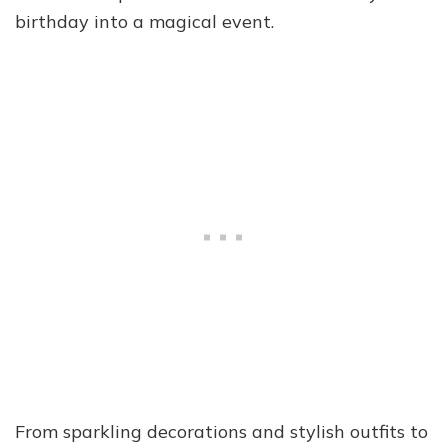
birthday into a magical event.
From sparkling decorations and stylish outfits to