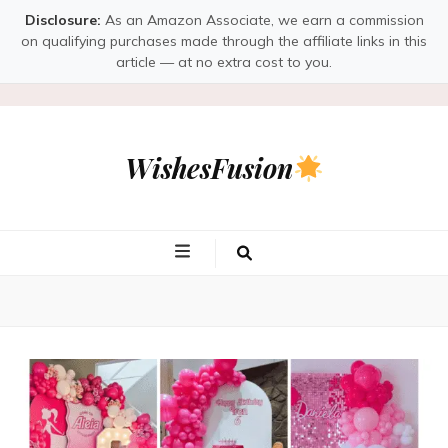
Disclosure:
As an Amazon Associate, we earn a commission
on qualifying purchases made through the affiliate links in this
article — at no extra cost to you.
WishesFusion