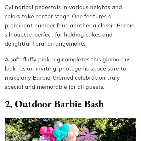
Cylindrical pedestals in various heights and
colors take center stage. One features a
prominent number four, another a classic Barbie
silhouette, perfect for holding cakes and
delightful floral arrangements.
A soft, fluffy pink rug completes this glamorous
look. It’s an inviting, photogenic space sure to
make any Barbie-themed celebration truly
special and memorable for all guests.
2. Outdoor Barbie Bash