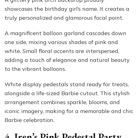
showcases the birthday girl’s name. It creates a
truly personalized and glamorous focal point.
A magnificent balloon garland cascades down
one side, mixing various shades of pink and
white. Small floral accents are interspersed,
adding a touch of elegance and natural beauty
to the vibrant balloons.
White display pedestals stand ready for treats,
alongside a life-sized Barbie cutout. This stylish
arrangement combines sparkle, blooms, and
iconic imagery, making for a memorable and chic
Barbie celebration.
4. Iren’s Pink Pedestal Party