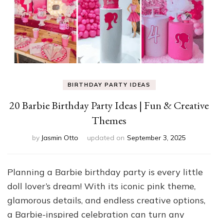
BIRTHDAY PARTY IDEAS
20 Barbie Birthday Party Ideas | Fun & Creative
Themes
by
Jasmin Otto
updated on
September 3, 2025
Planning a Barbie birthday party is every little
doll lover’s dream! With its iconic pink theme,
glamorous details, and endless creative options,
a Barbie-inspired celebration can turn any