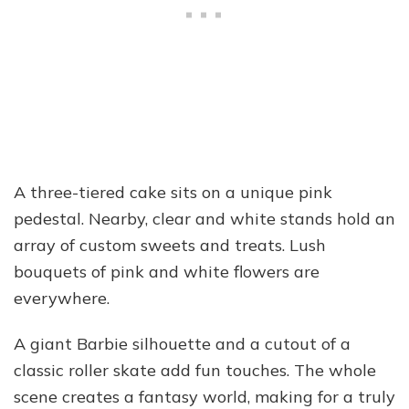
A three-tiered cake sits on a unique pink
pedestal. Nearby, clear and white stands hold an
array of custom sweets and treats. Lush
bouquets of pink and white flowers are
everywhere.
A giant Barbie silhouette and a cutout of a
classic roller skate add fun touches. The whole
scene creates a fantasy world, making for a truly