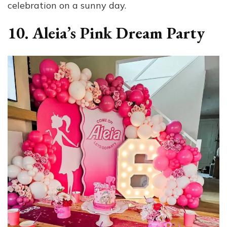
celebration on a sunny day.
10. Aleia’s Pink Dream Party