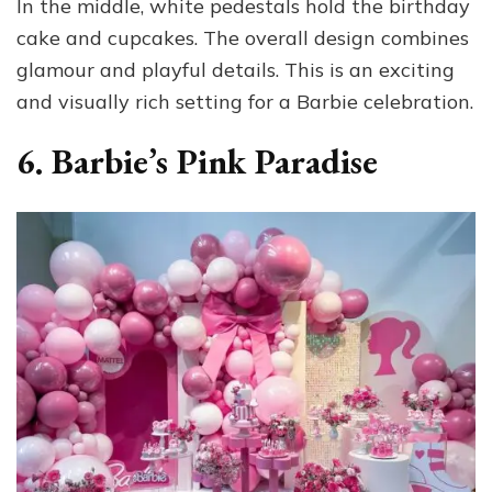
In the middle, white pedestals hold the birthday
cake and cupcakes. The overall design combines
glamour and playful details. This is an exciting
and visually rich setting for a Barbie celebration.
6. Barbie’s Pink Paradise