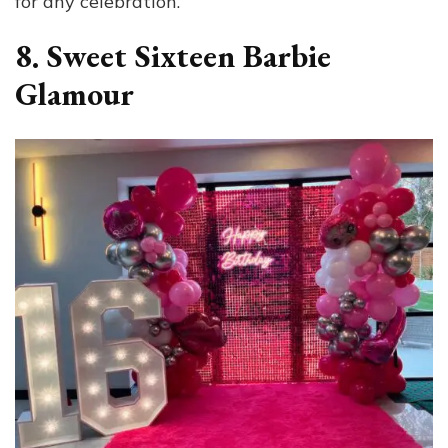
for any celebration.
8. Sweet Sixteen Barbie
Glamour