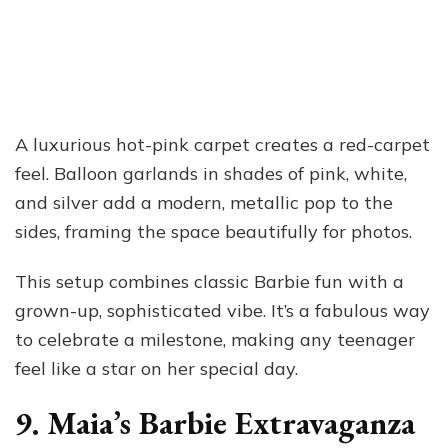
A luxurious hot-pink carpet creates a red-carpet
feel. Balloon garlands in shades of pink, white,
and silver add a modern, metallic pop to the
sides, framing the space beautifully for photos.
This setup combines classic Barbie fun with a
grown-up, sophisticated vibe. It’s a fabulous way
to celebrate a milestone, making any teenager
feel like a star on her special day.
9. Maia’s Barbie Extravaganza