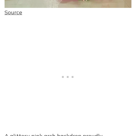
Source
A glittery pink arch backdrop proudly