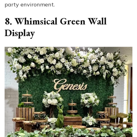
party environment.
8. Whimsical Green Wall
Display