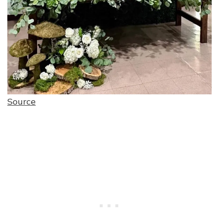
Source