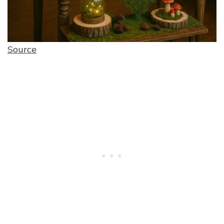
Source