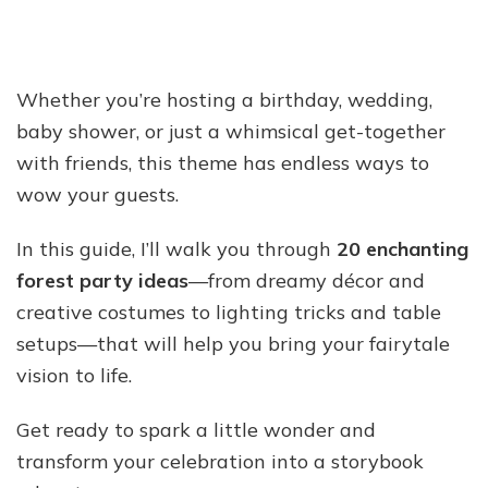
Whether you’re hosting a birthday, wedding,
baby shower, or just a whimsical get-together
with friends, this theme has endless ways to
wow your guests.
In this guide, I’ll walk you through
20 enchanting
forest party ideas
—from dreamy décor and
creative costumes to lighting tricks and table
setups—that will help you bring your fairytale
vision to life.
Get ready to spark a little wonder and
transform your celebration into a storybook