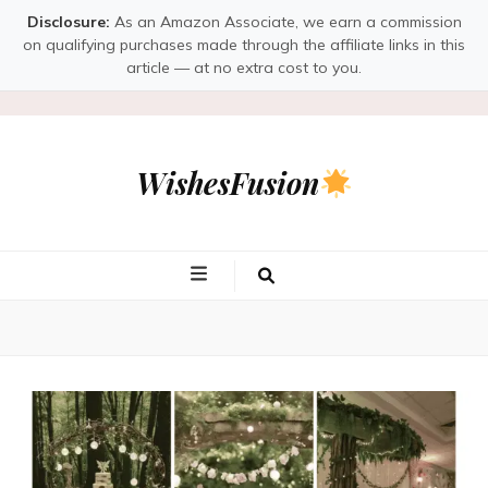
Disclosure:
As an Amazon Associate, we earn a commission
on qualifying purchases made through the affiliate links in this
article — at no extra cost to you.
WishesFusion