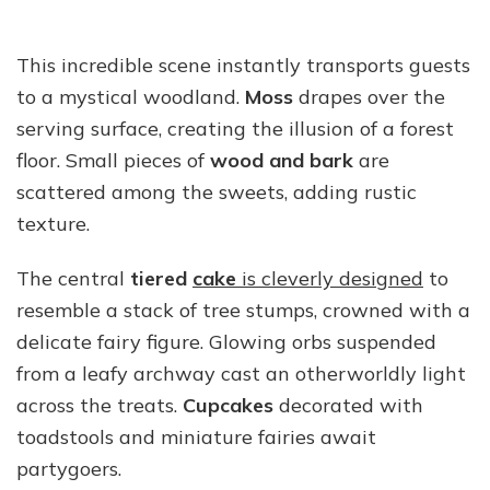
This incredible scene instantly transports guests
to a mystical woodland.
Moss
drapes over the
serving surface, creating the illusion of a forest
floor. Small pieces of
wood and bark
are
scattered among the sweets, adding rustic
texture.
The central
tiered
cake
is cleverly designed
to
resemble a stack of tree stumps, crowned with a
delicate fairy figure. Glowing orbs suspended
from a leafy archway cast an otherworldly light
across the treats.
Cupcakes
decorated with
toadstools and miniature fairies await
partygoers.