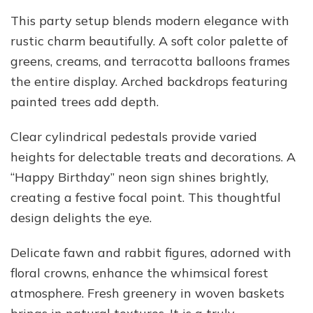
This party setup blends modern elegance with
rustic charm beautifully. A soft color palette of
greens, creams, and terracotta balloons frames
the entire display. Arched backdrops featuring
painted trees add depth.
Clear cylindrical pedestals provide varied
heights for delectable treats and decorations. A
“Happy Birthday” neon sign shines brightly,
creating a festive focal point. This thoughtful
design delights the eye.
Delicate fawn and rabbit figures, adorned with
floral crowns, enhance the whimsical forest
atmosphere. Fresh greenery in woven baskets