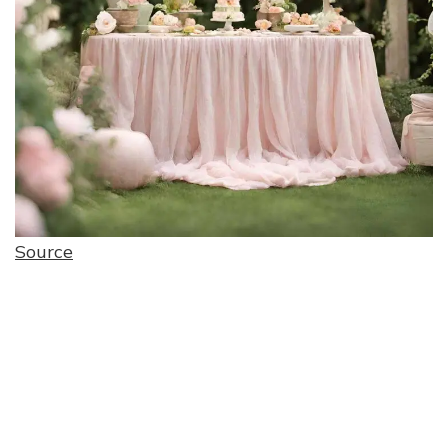
Source