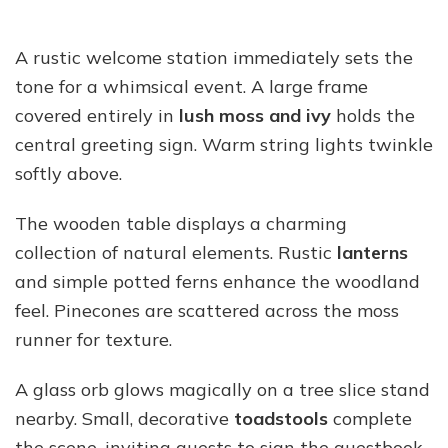
A rustic welcome station immediately sets the
tone for a whimsical event. A large frame
covered entirely in
lush moss and ivy
holds the
central greeting sign. Warm string lights twinkle
softly above.
The wooden table displays a charming
collection of natural elements. Rustic
lanterns
and simple potted ferns enhance the woodland
feel. Pinecones are scattered across the moss
runner for texture.
A glass orb glows magically on a tree slice stand
nearby. Small, decorative
toadstools
complete
the scene, inviting guests to sign the guestbook