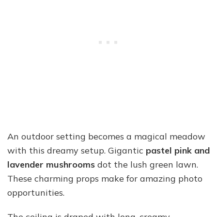
An outdoor setting becomes a magical meadow
with this dreamy setup. Gigantic
pastel pink and
lavender mushrooms
dot the lush green lawn.
These charming props make for amazing photo
opportunities.
The ceiling is draped with long, creamy