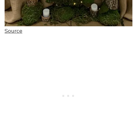
Source