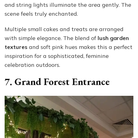
and string lights illuminate the area gently. The
scene feels truly enchanted.
Multiple small cakes and treats are arranged
with simple elegance. The blend of
lush garden
textures
and soft pink hues makes this a perfect
inspiration for a sophisticated, feminine
celebration outdoors.
7. Grand Forest Entrance