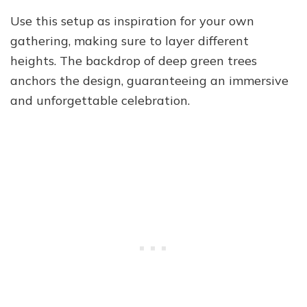
Use this setup as inspiration for your own
gathering, making sure to layer different
heights. The backdrop of deep green trees
anchors the design, guaranteeing an immersive
and unforgettable celebration.