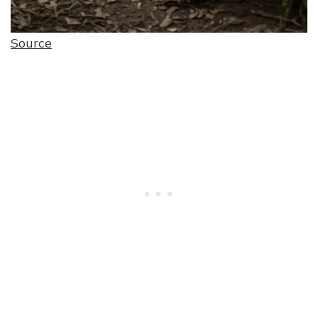
Source