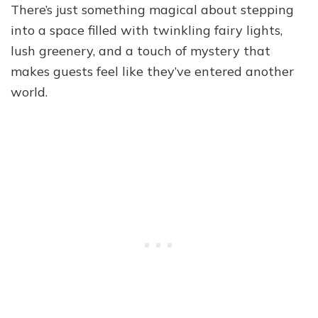
There’s just something magical about stepping
into a space filled with twinkling fairy lights,
lush greenery, and a touch of mystery that
makes guests feel like they’ve entered another
world.