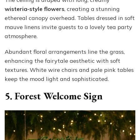
wisteria-style flowers
, creating a stunning
ethereal canopy overhead. Tables dressed in soft
mauve linens invite guests to a lovely tea party
atmosphere.
Abundant floral arrangements line the grass,
enhancing the fairytale aesthetic with soft
textures. White wire chairs and pale pink tables
keep the mood light and sophisticated.
5. Forest Welcome Sign