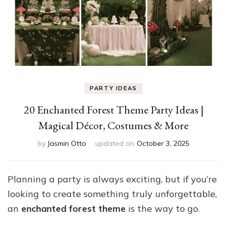
PARTY IDEAS
20 Enchanted Forest Theme Party Ideas |
Magical Décor, Costumes & More
by
Jasmin Otto
updated on
October 3, 2025
Planning a party is always exciting, but if you’re
looking to create something truly unforgettable,
an
enchanted forest theme
is the way to go.