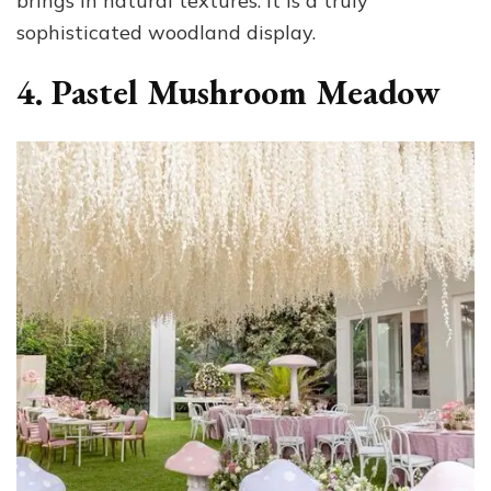
brings in natural textures. It is a truly
sophisticated woodland display.
4. Pastel Mushroom Meadow