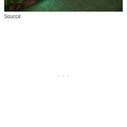
Source