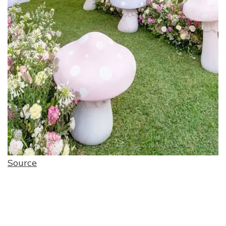
Source