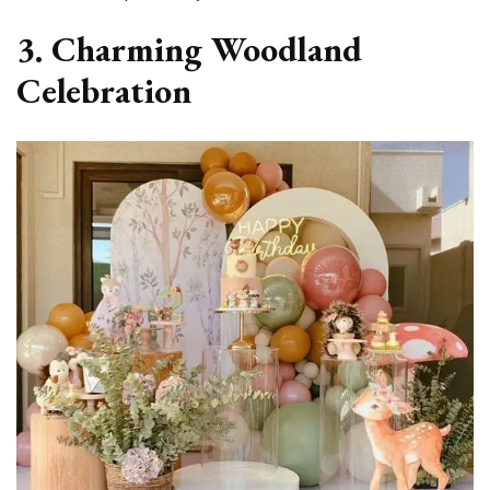
3. Charming Woodland
Celebration