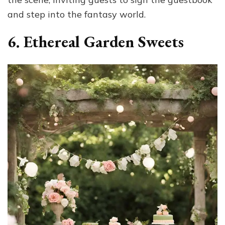
and step into the fantasy world.
6. Ethereal Garden Sweets