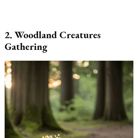
2. Woodland Creatures
Gathering