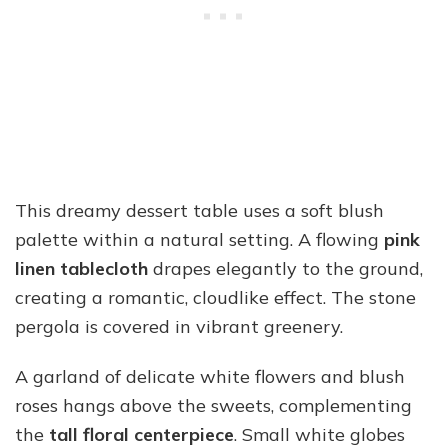
This dreamy dessert table uses a soft blush
palette within a natural setting. A flowing
pink
linen tablecloth
drapes elegantly to the ground,
creating a romantic, cloudlike effect. The stone
pergola is covered in vibrant greenery.
A garland of delicate white flowers and blush
roses hangs above the sweets, complementing
the
tall floral centerpiece
. Small white globes