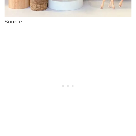
Source