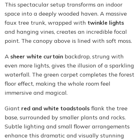
This spectacular setup transforms an indoor
space into a deeply wooded haven. A massive
faux tree trunk, wrapped with
twinkle lights
and hanging vines, creates an incredible focal
point. The canopy above is lined with soft moss.
A
sheer white curtain
backdrop, strung with
even more lights, gives the illusion of a sparkling
waterfall. The green carpet completes the forest
floor effect, making the whole room feel
immersive and magical.
Giant
red and white toadstools
flank the tree
base, surrounded by smaller plants and rocks.
Subtle lighting and small flower arrangements
enhance this dramatic and visually stunning