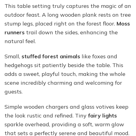
This table setting truly captures the magic of an
outdoor feast. A long wooden plank rests on tree
stump legs, placed right on the forest floor.
Moss
runners
trail down the sides, enhancing the
natural feel.
Small,
stuffed forest animals
like foxes and
hedgehogs sit patiently beside the table. This
adds a sweet, playful touch, making the whole
scene incredibly charming and welcoming for
guests.
Simple wooden chargers and glass votives keep
the look rustic and refined. Tiny
fairy lights
sparkle overhead, providing a soft, warm glow
that sets a perfectly serene and beautiful mood.