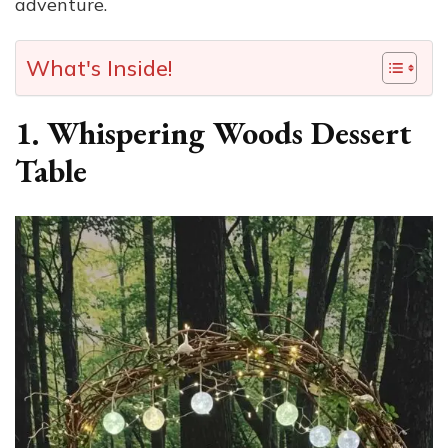
adventure.
What's Inside!
1. Whispering Woods Dessert
Table