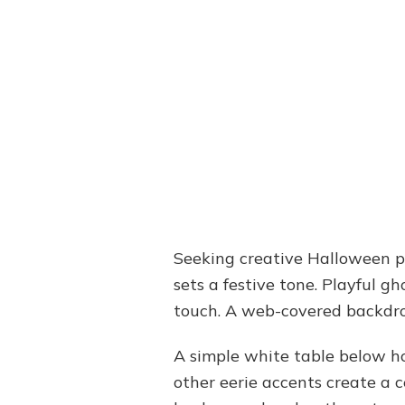
Seeking creative Halloween pa
sets a festive tone. Playful 
touch. A web-covered backdro
A simple white table below ho
other eerie accents create a 