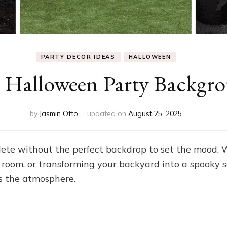
PARTY DECOR IDEAS
HALLOWEEN
e Halloween Party Backgro
by
Jasmin Otto
updated on
August 25, 2025
lete without the perfect backdrop to set the mood.
g room, or transforming your backyard into a spooky s
s the atmosphere.