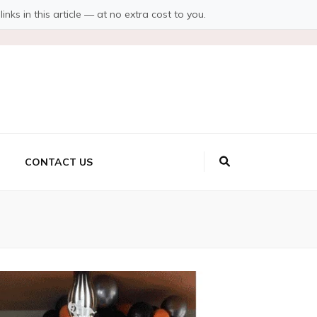
s in this article — at no extra cost to you.
CONTACT US