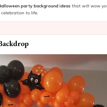
Halloween party background ideas
that will wow you
celebration to life.
 Backdrop