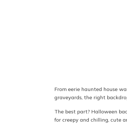
From eerie haunted house wal
graveyards, the right backdr
The best part? Halloween bac
for creepy and chilling, cute a