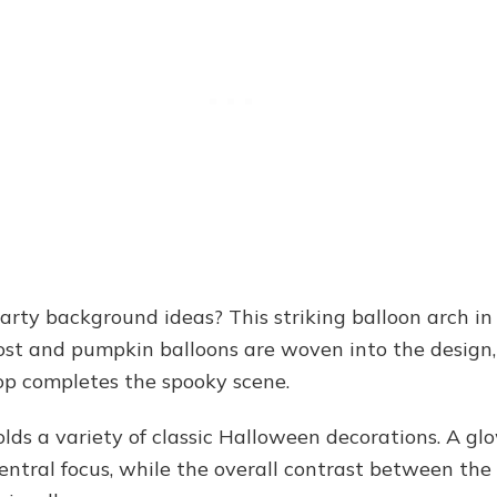
rty background ideas? This striking balloon arch in
ghost and pumpkin balloons are woven into the design
p completes the spooky scene.
lds a variety of classic Halloween decorations. A glo
central focus, while the overall contrast between the