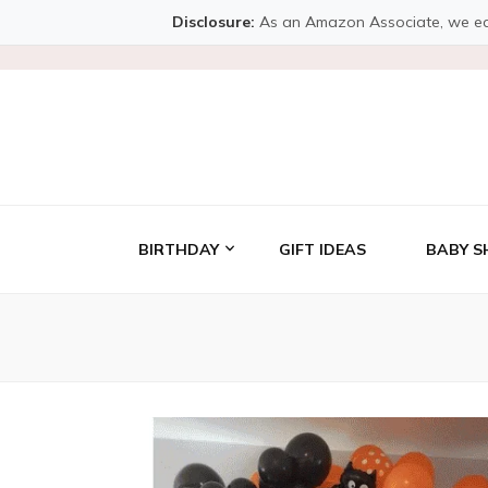
Disclosure:
As an Amazon Associate, we earn 
BIRTHDAY
GIFT IDEAS
BABY S