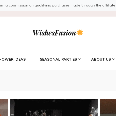
a commission on qualifying purchases made through the affiliate link
WishesFusion
HOWER IDEAS
SEASONAL PARTIES
ABOUT US