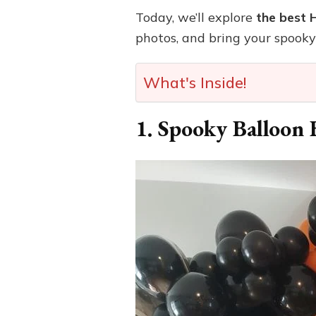
Today, we’ll explore
the best 
photos, and bring your spooky 
What's Inside!
1. Spooky Balloon