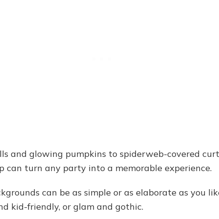
ls and glowing pumpkins to spiderweb-covered curt
op can turn any party into a memorable experience.
kgrounds can be as simple or as elaborate as you l
nd kid-friendly, or glam and gothic.