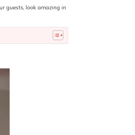
r guests, look amazing in