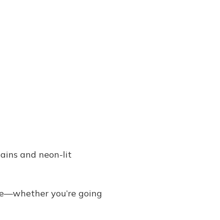
ains and neon-lit
ike—whether you’re going