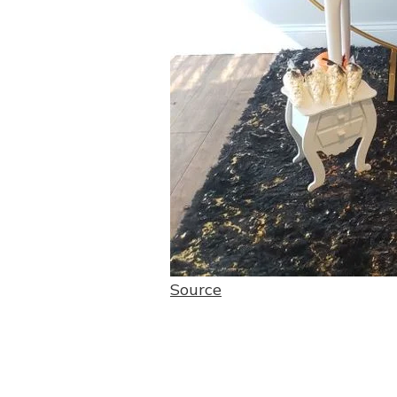
Source