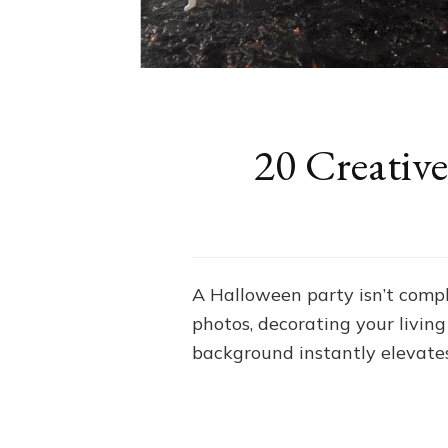
20 Creativ
A Halloween party isn’t comp
photos, decorating your livin
background instantly elevate