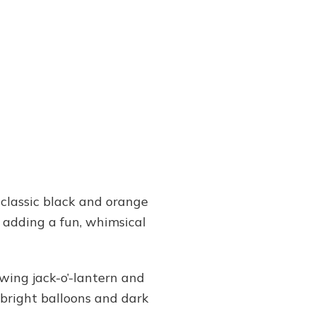
 classic black and orange
, adding a fun, whimsical
wing jack-o’-lantern and
 bright balloons and dark