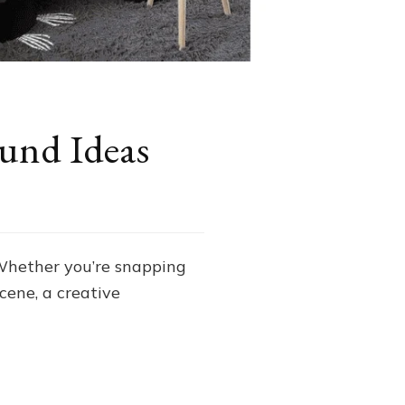
und Ideas
 Whether you’re snapping
cene, a creative