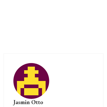
Jasmin Otto