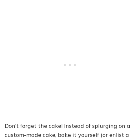
Don’t forget the cake! Instead of splurging on a
custom-made cake, bake it yourself (or enlist a