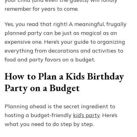
remember for years to come.
Yes, you read that right! A meaningful, frugally
planned party can be just as magical as an
expensive one. Here’s your guide to organizing
everything from decorations and activities to
food and party favors on a budget.
How to Plan a Kids Birthday
Party on a Budget
Planning ahead is the secret ingredient to
hosting a budget-friendly
kid’s party
. Here’s
what you need to do step by step.