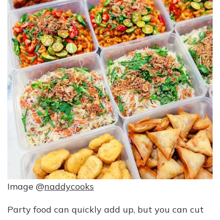
Image @
naddycooks
Party food can quickly add up, but you can cut