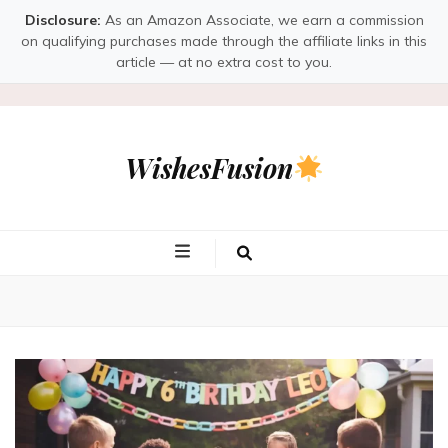
Disclosure:
As an Amazon Associate, we earn a commission
on qualifying purchases made through the affiliate links in this
article — at no extra cost to you.
WishesFusion