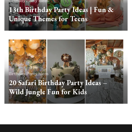
Birthday Party Ideas
13th Birthday Party Ideas | Fun &
Unique Themes for Teens
Birthday Party Ideas
20 Safari Birthday Party Ideas –
Wild Jungle Fun for Kids