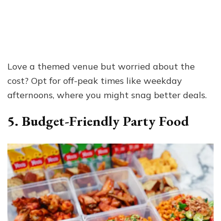
Love a themed venue but worried about the
cost? Opt for off-peak times like weekday
afternoons, where you might snag better deals.
5. Budget-Friendly Party Food