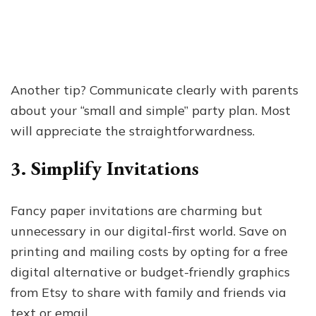
Another tip? Communicate clearly with parents
about your “small and simple” party plan. Most
will appreciate the straightforwardness.
3. Simplify Invitations
Fancy paper invitations are charming but
unnecessary in our digital-first world. Save on
printing and mailing costs by opting for a free
digital alternative or budget-friendly graphics
from Etsy to share with family and friends via
text or email.