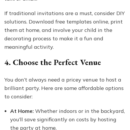
If traditional invitations are a must, consider DIY
solutions. Download free templates online, print
them at home, and involve your child in the
decorating process to make it a fun and
meaningful activity.
4. Choose the Perfect Venue
You don’t always need a pricey venue to host a
brilliant party. Here are some affordable options
to consider:
At Home:
Whether indoors or in the backyard,
you’ll save significantly on costs by hosting
the party at home.