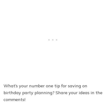
What’s your number one tip for saving on
birthday party planning? Share your ideas in the
comments!