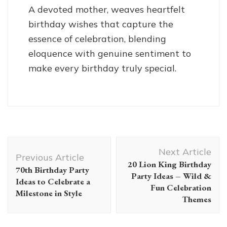
A devoted mother, weaves heartfelt
birthday wishes that capture the
essence of celebration, blending
eloquence with genuine sentiment to
make every birthday truly special.
Post
Next Article
Navigation
Previous Article
20 Lion King Birthday
70th Birthday Party
Party Ideas – Wild &
Ideas to Celebrate a
Fun Celebration
Milestone in Style
Themes