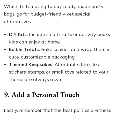
While it’s tempting to buy ready-made party
bags, go for budget-friendly yet special
alternatives:
DIY Kits:
Include small crafts or activity books
kids can enjoy at home.
Edible Treats:
Bake cookies and wrap them in
cute, customizable packaging.
Themed Keepsakes:
Affordable items like
stickers, stamps, or small toys related to your
theme are always a win.
9. Add a Personal Touch
Lastly, remember that the best parties are those