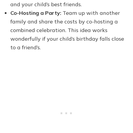
and your child’s best friends.
Co-Hosting a Party:
Team up with another
family and share the costs by co-hosting a
combined celebration. This idea works
wonderfully if your child’s birthday falls close
to a friend’s.