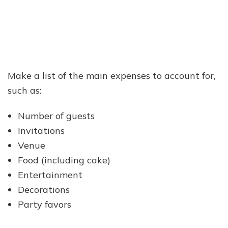
Make a list of the main expenses to account for,
such as:
Number of guests
Invitations
Venue
Food (including cake)
Entertainment
Decorations
Party favors