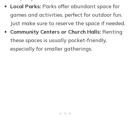
Local Parks:
Parks offer abundant space for
games and activities, perfect for outdoor fun.
Just make sure to reserve the space if needed.
Community Centers or Church Halls:
Renting
these spaces is usually pocket-friendly,
especially for smaller gatherings.