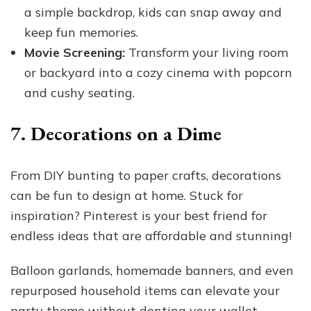
a simple backdrop, kids can snap away and
keep fun memories.
Movie Screening:
Transform your living room
or backyard into a cozy cinema with popcorn
and cushy seating.
7. Decorations on a Dime
From DIY bunting to paper crafts, decorations
can be fun to design at home. Stuck for
inspiration? Pinterest is your best friend for
endless ideas that are affordable and stunning!
Balloon garlands, homemade banners, and even
repurposed household items can elevate your
party theme without denting your wallet.