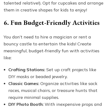
talented relative!). Opt for cupcakes and arrange
them in creative shapes for kids to enjoy!
6. Fun Budget-Friendly Activities
You don’t need to hire a magician or rent a
bouncy castle to entertain the kids! Create
meaningful, budget-friendly fun with activities
like:
Crafting Stations:
Set up craft projects like
DIY masks or beaded jewelry.
Classic Games:
Organize activities like sack
races, musical chairs, or treasure hunts that
require minimal supplies.
DIY Photo Booth:
With inexpensive props and