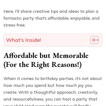
Here, I’ll share creative tips and ideas to plan a
fantastic party that’s affordable, enjoyable, and
stress-free.
What's Inside!
Affordable but Memorable
(For the Right Reasons!)
When it comes to birthday parties, it’s not about
how much you spend but how much joy you
create. With a thoughtful approach, creativity,
and resourcefulness, you can host a party that
your child (and even the guests) will fondly