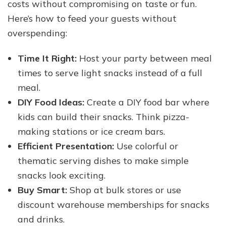
costs without compromising on taste or fun.
Here’s how to feed your guests without
overspending:
Time It Right:
Host your party between meal
times to serve light snacks instead of a full
meal.
DIY Food Ideas:
Create a DIY food bar where
kids can build their snacks. Think pizza-
making stations or ice cream bars.
Efficient Presentation:
Use colorful or
thematic serving dishes to make simple
snacks look exciting.
Buy Smart:
Shop at bulk stores or use
discount warehouse memberships for snacks
and drinks.