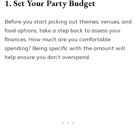
1. Set Your Party Budget
Before you start picking out themes, venues, and
food options, take a step back to assess your
finances. How much are you comfortable
spending? Being specific with the amount will
help ensure you don’t overspend.