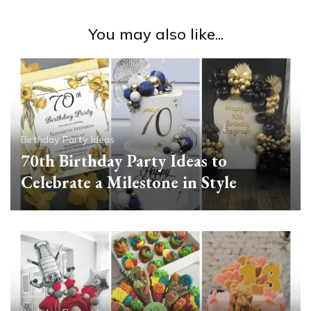
You may also like...
Birthday Party Ideas
70th Birthday Party Ideas to
Celebrate a Milestone in Style