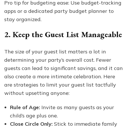
Pro tip for budgeting ease: Use budget-tracking
apps or a dedicated party budget planner to
stay organized.
2. Keep the Guest List Manageable
The size of your guest list matters a lot in
determining your party’s overall cost. Fewer
guests can lead to significant savings, and it can
also create a more intimate celebration. Here
are strategies to limit your guest list tactfully
without upsetting anyone:
Rule of Age:
Invite as many guests as your
child’s age plus one.
Close Circle Only:
Stick to immediate family