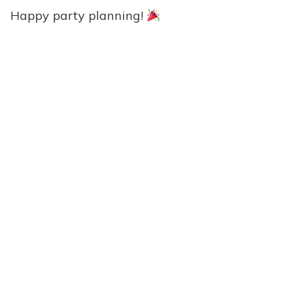
Happy party planning!