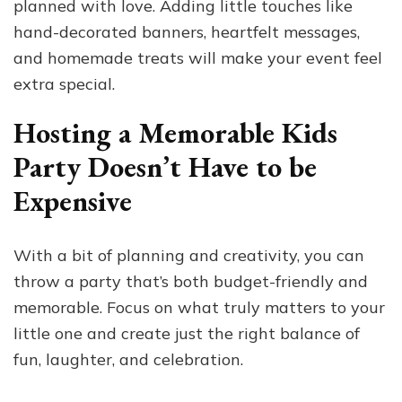
planned with love. Adding little touches like
hand-decorated banners, heartfelt messages,
and homemade treats will make your event feel
extra special.
Hosting a Memorable Kids
Party Doesn’t Have to be
Expensive
With a bit of planning and creativity, you can
throw a party that’s both budget-friendly and
memorable. Focus on what truly matters to your
little one and create just the right balance of
fun, laughter, and celebration.