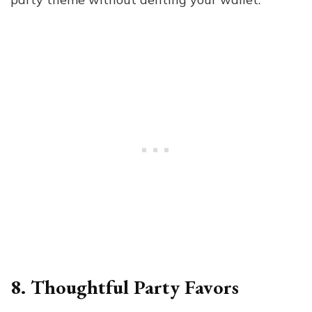
8. Thoughtful Party Favors