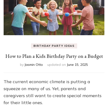
BIRTHDAY PARTY IDEAS
How to Plan a Kids Birthday Party on a Budget
by
Jasmin Otto
updated on
June 15, 2025
The current economic climate is putting a
squeeze on many of us. Yet, parents and
caregivers still want to create special moments
for their little ones.