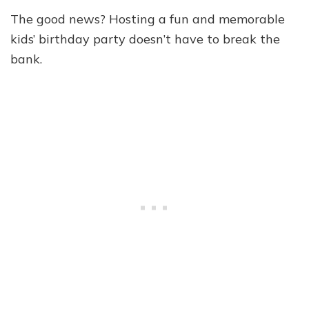
The good news? Hosting a fun and memorable
kids’ birthday party doesn’t have to break the
bank.