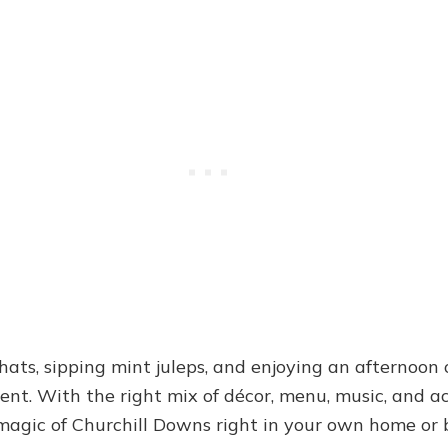
 hats, sipping mint juleps, and enjoying an afternoon o
nt. With the right mix of décor, menu, music, and ac
magic of Churchill Downs right in your own home or 