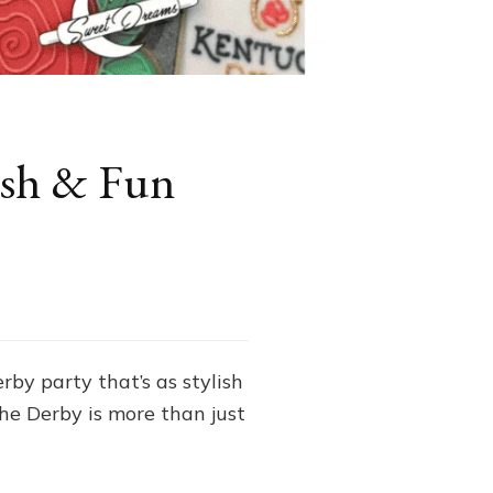
lish & Fun
by party that’s as stylish
 the Derby is more than just