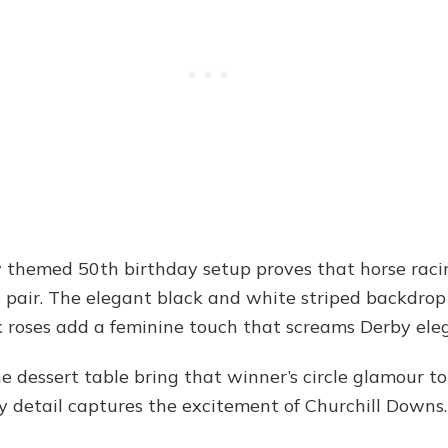
 themed 50th birthday setup proves that horse rac
pair. The elegant black and white striped backdrop 
k roses add a feminine touch that screams Derby ele
dessert table bring that winner’s circle glamour to 
y detail captures the excitement of Churchill Downs.