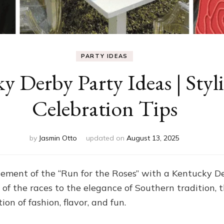
PARTY IDEAS
y Derby Party Ideas | Sty
Celebration Tips
by
Jasmin Otto
updated on
August 13, 2025
ement of the “Run for the Roses” with a Kentucky Der
ill of the races to the elegance of Southern tradition,
ion of fashion, flavor, and fun.