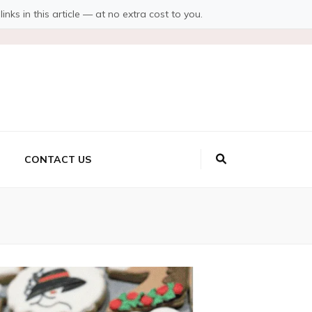
s in this article — at no extra cost to you.
CONTACT US