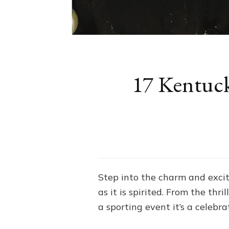
17 Kentuck
Step into the charm and excit
as it is spirited. From the thr
a sporting event it’s a celebrat