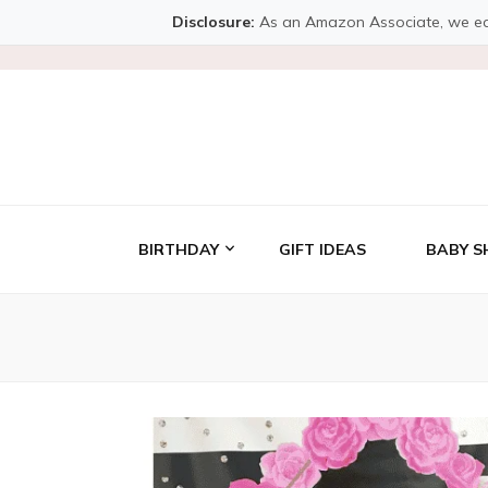
Disclosure:
As an Amazon Associate, we earn 
BIRTHDAY
GIFT IDEAS
BABY S