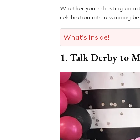
Whether you’re hosting an inti
celebration into a winning bet
What's Inside!
1. Talk Derby to M