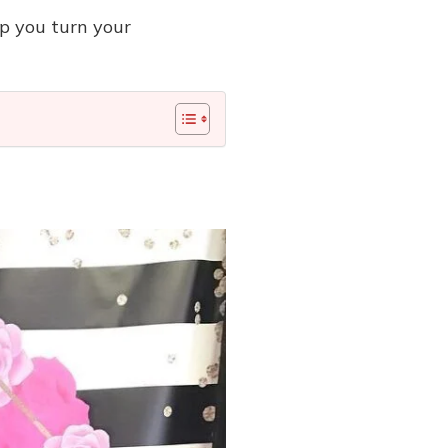
lp you turn your