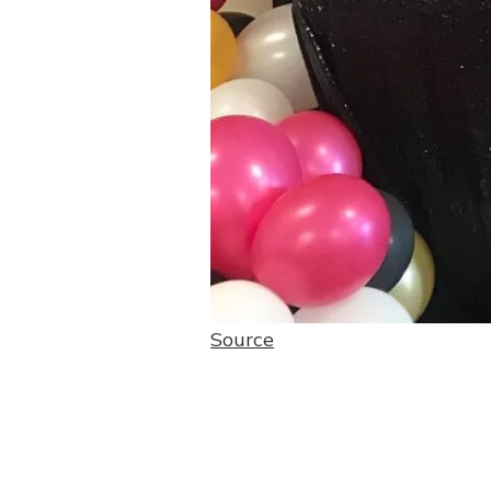
Source