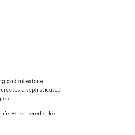
ing and
milestone
creates a sophisticated
gance.
life. From tiered cake