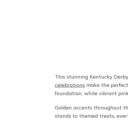
This stunning Kentucky Derby
celebrations
make the perfect 
foundation, while vibrant pin
Golden accents throughout the 
stands to themed treats, ever