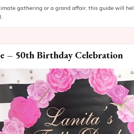
mate gathering or a grand affair, this guide will he
.
e – 50th Birthday Celebration