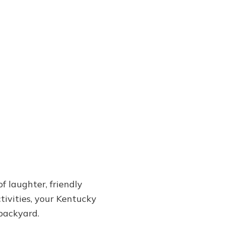
f laughter, friendly
tivities, your Kentucky
backyard.