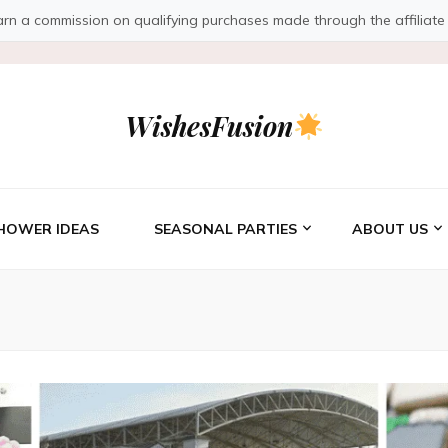
a commission on qualifying purchases made through the affiliate link
WishesFusion
HOWER IDEAS
SEASONAL PARTIES
ABOUT US