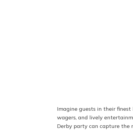
Imagine guests in their finest
wagers, and lively entertainme
Derby party can capture the 