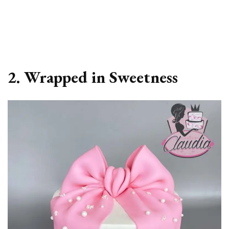
2. Wrapped in Sweetness