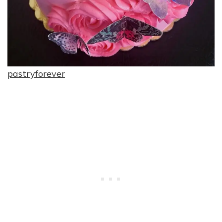
pastryforever