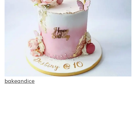
bakeandice