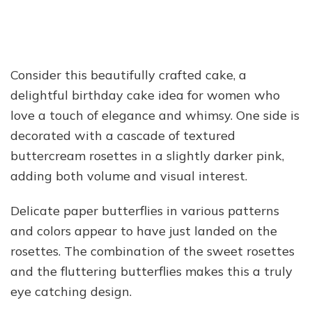
Consider this beautifully crafted cake, a
delightful birthday cake idea for women who
love a touch of elegance and whimsy. One side is
decorated with a cascade of textured
buttercream rosettes in a slightly darker pink,
adding both volume and visual interest.
Delicate paper butterflies in various patterns
and colors appear to have just landed on the
rosettes. The combination of the sweet rosettes
and the fluttering butterflies makes this a truly
eye catching design.