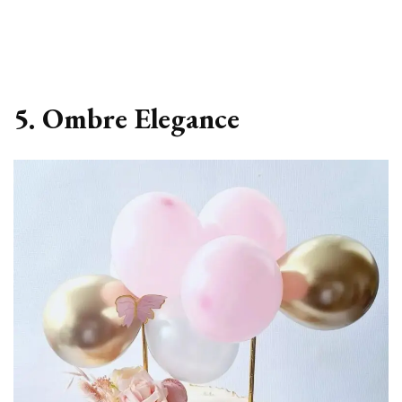
5. Ombre Elegance