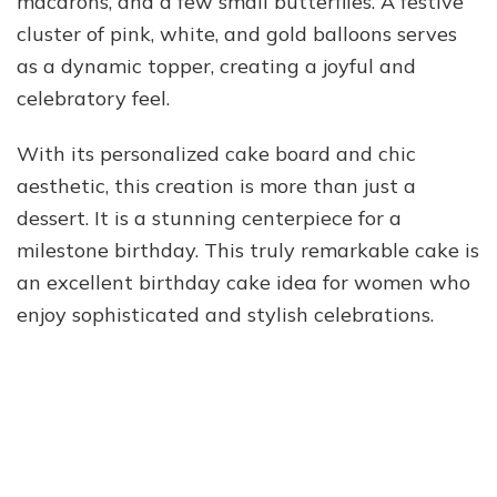
macarons, and a few small butterflies. A festive
cluster of pink, white, and gold balloons serves
as a dynamic topper, creating a joyful and
celebratory feel.
With its personalized cake board and chic
aesthetic, this creation is more than just a
dessert. It is a stunning centerpiece for a
milestone birthday. This truly remarkable cake is
an excellent birthday cake idea for women who
enjoy sophisticated and stylish celebrations.