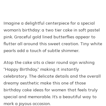
Imagine a delightful centerpiece for a special
woman’s birthday: a two tier cake in soft pastel
pink. Graceful gold lined butterflies appear to
flutter all around this sweet creation. Tiny white
pearls add a touch of subtle shimmer.
Atop the cake sits a clear round sign wishing
“Happy Birthday,” making it instantly
celebratory. The delicate details and the overall
dreamy aesthetic make this one of those
birthday cake ideas for women that feels truly
special and memorable. It’s a beautiful way to
mark a joyous occasion.