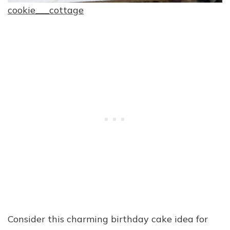
cookie___cottage
Consider this charming birthday cake idea for