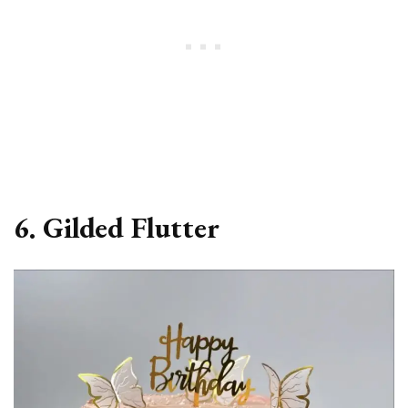
6. Gilded Flutter