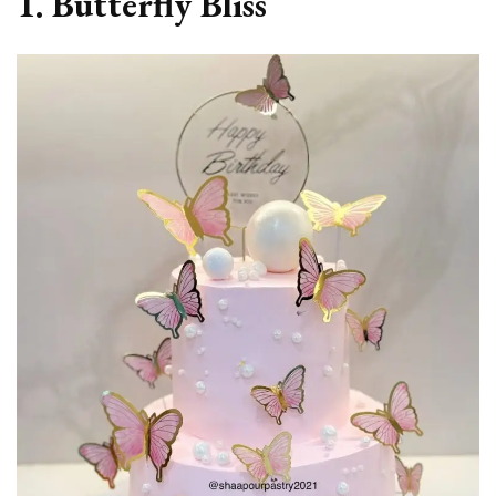
1. Butterfly Bliss