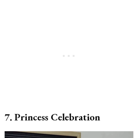
7. Princess Celebration