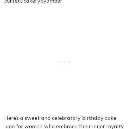
confetticakerybyamber
Here’s a sweet and celebratory birthday cake
idea for women who embrace their inner royalty.