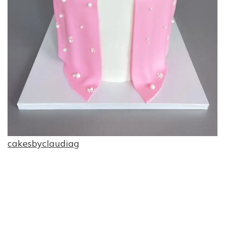
cakesbyclaudiag