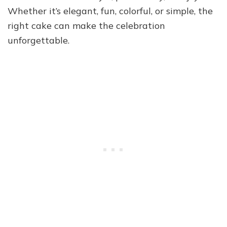
Whether it’s elegant, fun, colorful, or simple, the
right cake can make the celebration
unforgettable.