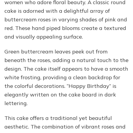
women who adore floral beauty. A classic round
cake is adorned with a delightful array of
buttercream roses in varying shades of pink and
red. These hand piped blooms create a textured
and visually appealing surface.
Green buttercream leaves peek out from
beneath the roses, adding a natural touch to the
design. The cake itself appears to have a smooth
white frosting, providing a clean backdrop for
the colorful decorations. “Happy Birthday” is
elegantly written on the cake board in dark
lettering.
This cake offers a traditional yet beautiful
aesthetic. The combination of vibrant roses and