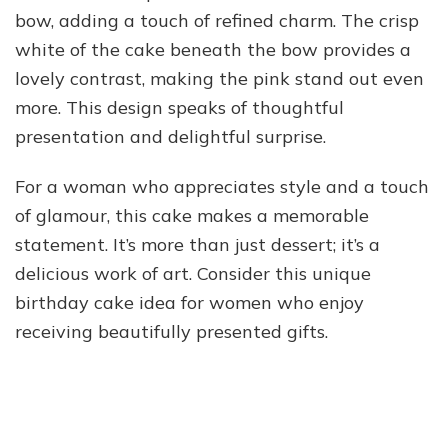
bow, adding a touch of refined charm. The crisp
white of the cake beneath the bow provides a
lovely contrast, making the pink stand out even
more. This design speaks of thoughtful
presentation and delightful surprise.
For a woman who appreciates style and a touch
of glamour, this cake makes a memorable
statement. It’s more than just dessert; it’s a
delicious work of art. Consider this unique
birthday cake idea for women who enjoy
receiving beautifully presented gifts.