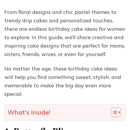
From floral designs and chic pastel themes to
trendy drip cakes and personalized touches,
there are endless birthday cake ideas for women
to explore. In this guide, we’ll share creative and
inspiring cake designs that are perfect for moms,
sisters, friends, wives, or even for yourself.
No matter the age, these birthday cake ideas
will help you find something sweet, stylish, and
memorable to make the big day even more
special.
What's Inside!