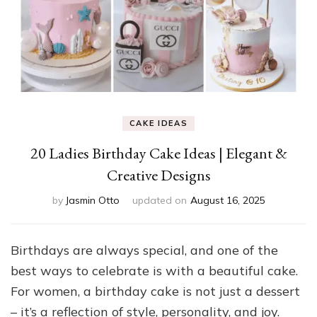
CAKE IDEAS
20 Ladies Birthday Cake Ideas | Elegant &
Creative Designs
by
Jasmin Otto
updated on
August 16, 2025
Birthdays are always special, and one of the
best ways to celebrate is with a beautiful cake.
For women, a birthday cake is not just a dessert
– it’s a reflection of style, personality, and joy.