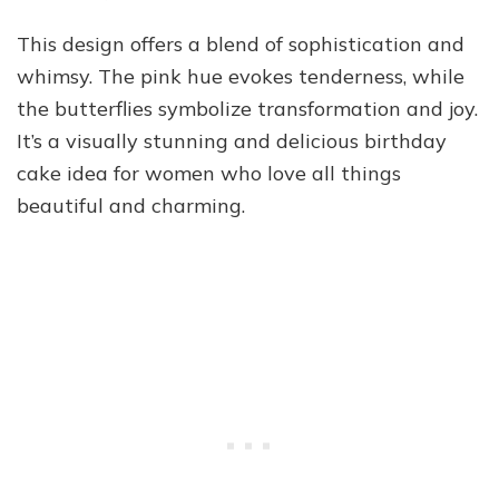
This design offers a blend of sophistication and
whimsy. The pink hue evokes tenderness, while
the butterflies symbolize transformation and joy.
It’s a visually stunning and delicious birthday
cake idea for women who love all things
beautiful and charming.