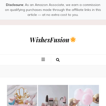
Disclosure:
As an Amazon Associate, we earn a commission
on qualifying purchases made through the affiliate links in this
article — at no extra cost to you.
WishesFusion