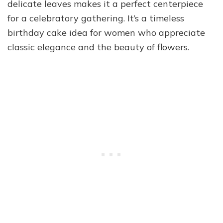
delicate leaves makes it a perfect centerpiece
for a celebratory gathering. It’s a timeless
birthday cake idea for women who appreciate
classic elegance and the beauty of flowers.