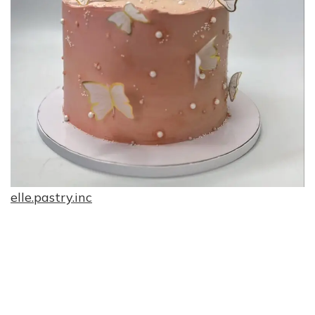
elle.pastry.inc