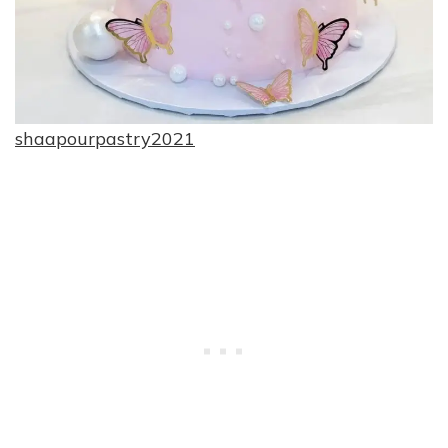
shaapourpastry2021