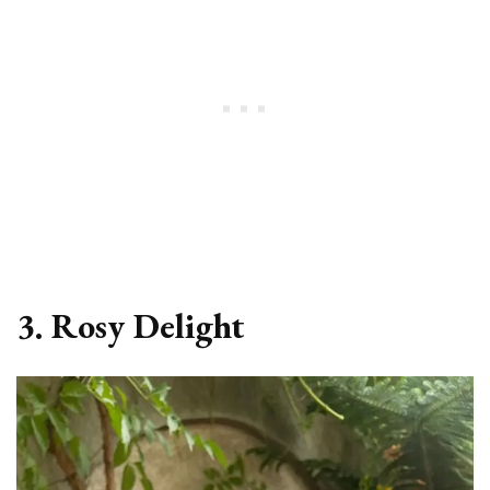
3. Rosy Delight