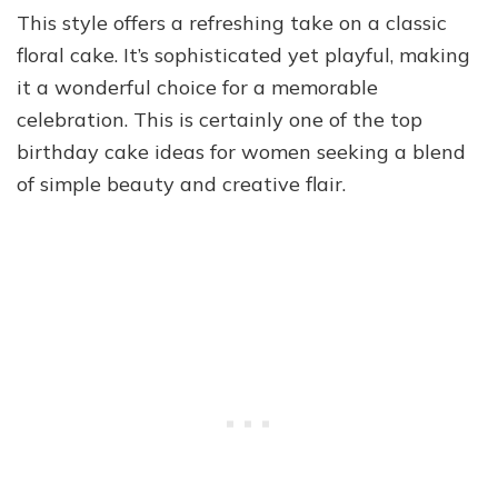
This style offers a refreshing take on a classic
floral cake. It’s sophisticated yet playful, making
it a wonderful choice for a memorable
celebration. This is certainly one of the top
birthday cake ideas for women seeking a blend
of simple beauty and creative flair.