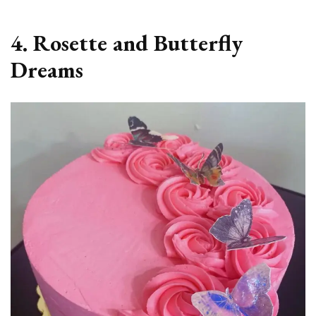
4. Rosette and Butterfly
Dreams