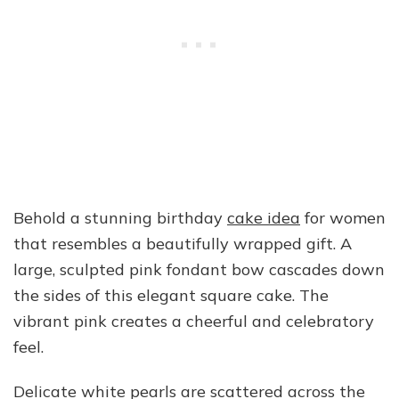
Behold a stunning birthday
cake idea
for women
that resembles a beautifully wrapped gift. A
large, sculpted pink fondant bow cascades down
the sides of this elegant square cake. The
vibrant pink creates a cheerful and celebratory
feel.
Delicate white pearls are scattered across the