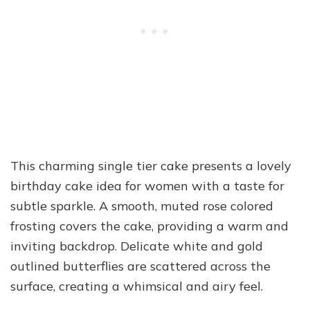
This charming single tier cake presents a lovely
birthday cake idea for women with a taste for
subtle sparkle. A smooth, muted rose colored
frosting covers the cake, providing a warm and
inviting backdrop. Delicate white and gold
outlined butterflies are scattered across the
surface, creating a whimsical and airy feel.