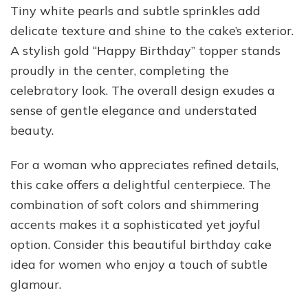
Tiny white pearls and subtle sprinkles add
delicate texture and shine to the cake’s exterior.
A stylish gold “Happy Birthday” topper stands
proudly in the center, completing the
celebratory look. The overall design exudes a
sense of gentle elegance and understated
beauty.
For a woman who appreciates refined details,
this cake offers a delightful centerpiece. The
combination of soft colors and shimmering
accents makes it a sophisticated yet joyful
option. Consider this beautiful birthday cake
idea for women who enjoy a touch of subtle
glamour.