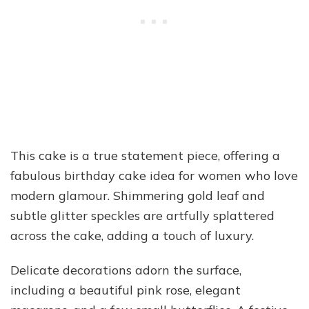
This cake is a true statement piece, offering a
fabulous birthday cake idea for women who love
modern glamour. Shimmering gold leaf and
subtle glitter speckles are artfully splattered
across the cake, adding a touch of luxury.
Delicate decorations adorn the surface,
including a beautiful pink rose, elegant