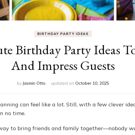
BIRTHDAY PARTY IDEAS
te Birthday Party Ideas T
And Impress Guests
by
Jasmin Otto
updated on
October 10, 2025
ning can feel like a lot. Still, with a few clever ide
in no time.
 way to bring friends and family together—nobody w