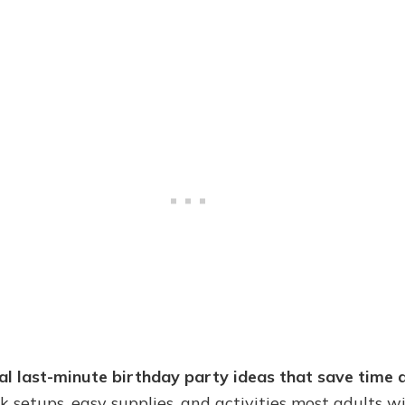
cal last-minute birthday party ideas that save time a
ick setups, easy supplies, and activities most adults wi