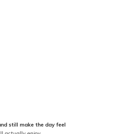
nd still make the day feel
ll actually enjoy.