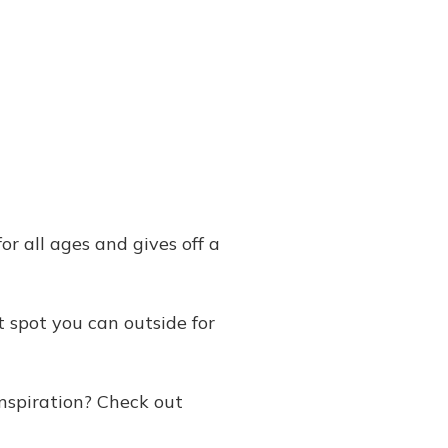
or all ages and gives off a
 spot you can outside for
nspiration? Check out