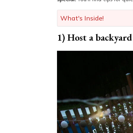
What's Inside!
1) Host a backyard