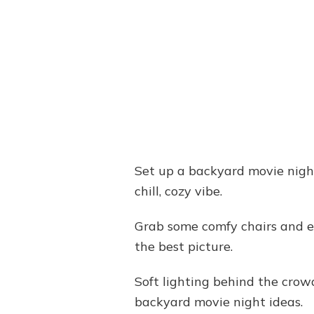
Set up a backyard movie night 
chill, cozy vibe.
Grab some comfy chairs and ea
the best picture.
Soft lighting behind the crow
backyard movie night ideas.