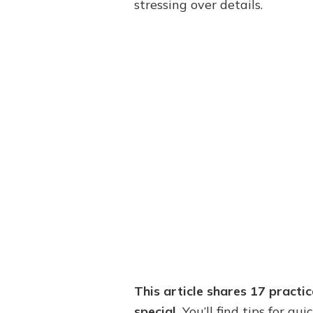
stressing over details.
This article shares 17 practi
special.
You’ll find tips for qu