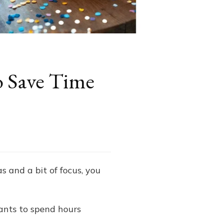
o Save Time
as and a bit of focus, you
ants to spend hours