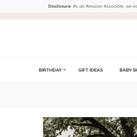
Disclosure:
As an Amazon Associate, we earn 
BIRTHDAY
GIFT IDEAS
BABY S