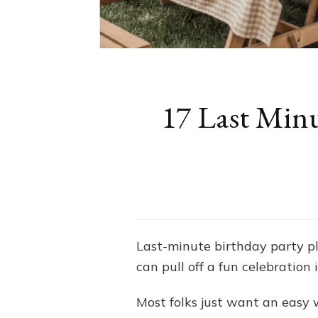
17 Last Minu
Last-minute birthday party plan
can pull off a fun celebration 
Most folks just want an easy