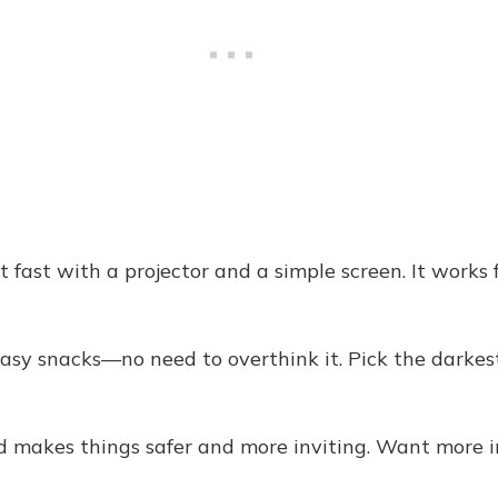
fast with a projector and a simple screen. It works f
sy snacks—no need to overthink it. Pick the darkest
d makes things safer and more inviting. Want more i