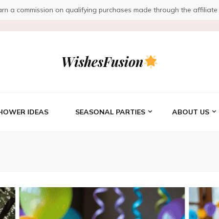
a commission on qualifying purchases made through the affiliate link
WishesFusion
HOWER IDEAS
SEASONAL PARTIES
ABOUT US