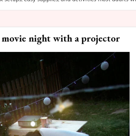
 movie night with a projector