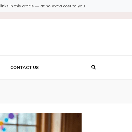
s in this article — at no extra cost to you.
CONTACT US