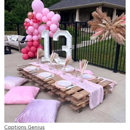
Captions Genius