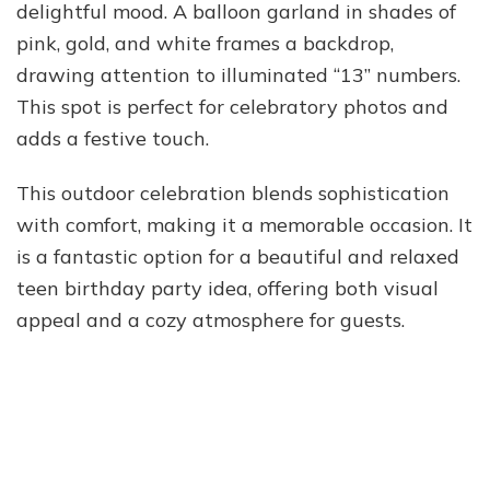
delightful mood. A balloon garland in shades of
pink, gold, and white frames a backdrop,
drawing attention to illuminated “13” numbers.
This spot is perfect for celebratory photos and
adds a festive touch.
This outdoor celebration blends sophistication
with comfort, making it a memorable occasion. It
is a fantastic option for a beautiful and relaxed
teen birthday party idea, offering both visual
appeal and a cozy atmosphere for guests.