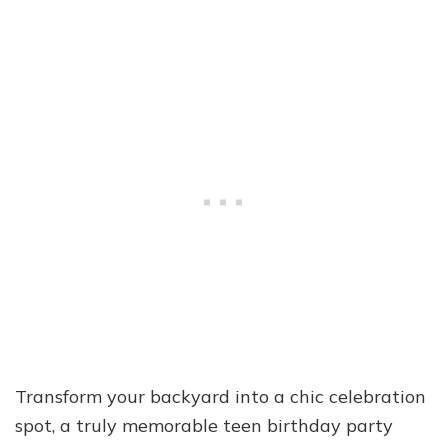
Transform your backyard into a chic celebration
spot, a truly memorable teen birthday party