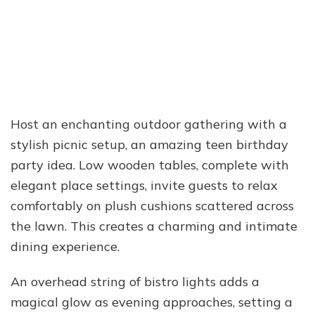
Host an enchanting outdoor gathering with a
stylish picnic setup, an amazing teen birthday
party idea. Low wooden tables, complete with
elegant place settings, invite guests to relax
comfortably on plush cushions scattered across
the lawn. This creates a charming and intimate
dining experience.
An overhead string of bistro lights adds a
magical glow as evening approaches, setting a