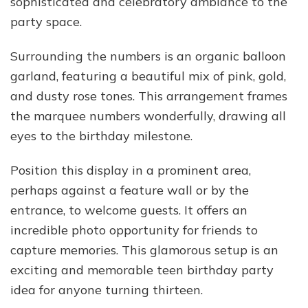
sophisticated and celebratory ambiance to the
party space.
Surrounding the numbers is an organic balloon
garland, featuring a beautiful mix of pink, gold,
and dusty rose tones. This arrangement frames
the marquee numbers wonderfully, drawing all
eyes to the birthday milestone.
Position this display in a prominent area,
perhaps against a feature wall or by the
entrance, to welcome guests. It offers an
incredible photo opportunity for friends to
capture memories. This glamorous setup is an
exciting and memorable teen birthday party
idea for anyone turning thirteen.