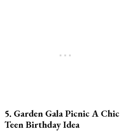
5. Garden Gala Picnic A Chic
Teen Birthday Idea