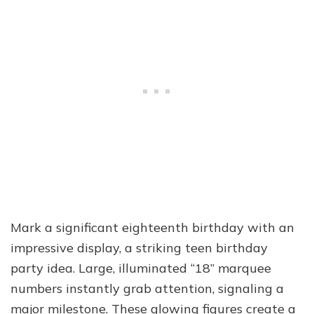
Mark a significant eighteenth birthday with an
impressive display, a striking teen birthday
party idea. Large, illuminated “18” marquee
numbers instantly grab attention, signaling a
major milestone. These glowing figures create a