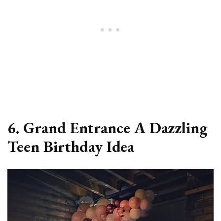
6. Grand Entrance A Dazzling
Teen Birthday Idea