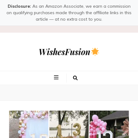
Disclosure:
As an Amazon Associate, we earn a commission
on qualifying purchases made through the affiliate links in this
article — at no extra cost to you.
WishesFusion