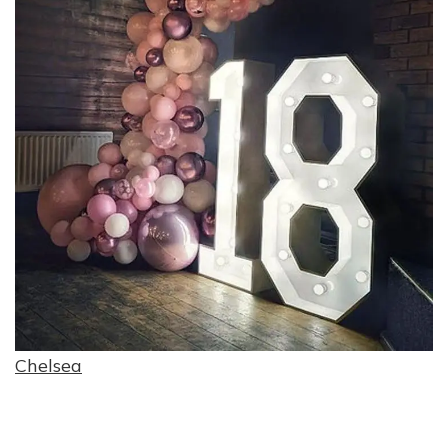
Chelsea