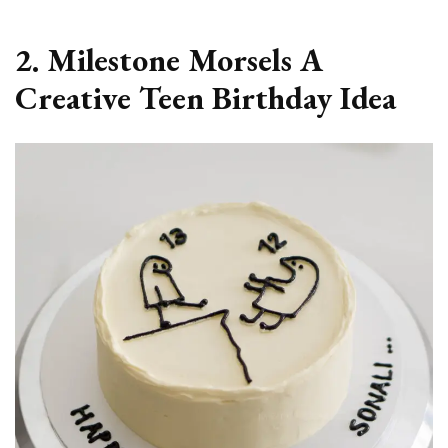
2. Milestone Morsels A
Creative Teen Birthday Idea