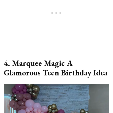
4. Marquee Magic A
Glamorous Teen Birthday Idea