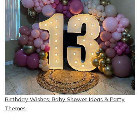
Birthday Wishes, Baby Shower Ideas & Party
Themes