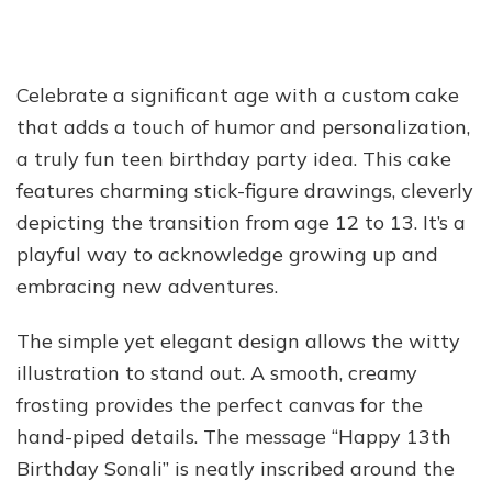
Celebrate a significant age with a custom cake
that adds a touch of humor and personalization,
a truly fun teen birthday party idea. This cake
features charming stick-figure drawings, cleverly
depicting the transition from age 12 to 13. It’s a
playful way to acknowledge growing up and
embracing new adventures.
The simple yet elegant design allows the witty
illustration to stand out. A smooth, creamy
frosting provides the perfect canvas for the
hand-piped details. The message “Happy 13th
Birthday Sonali” is neatly inscribed around the