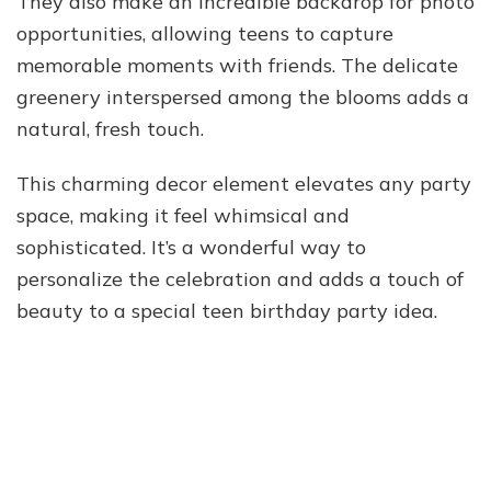
They also make an incredible backdrop for photo
opportunities, allowing teens to capture
memorable moments with friends. The delicate
greenery interspersed among the blooms adds a
natural, fresh touch.
This charming decor element elevates any party
space, making it feel whimsical and
sophisticated. It’s a wonderful way to
personalize the celebration and adds a touch of
beauty to a special teen birthday party idea.