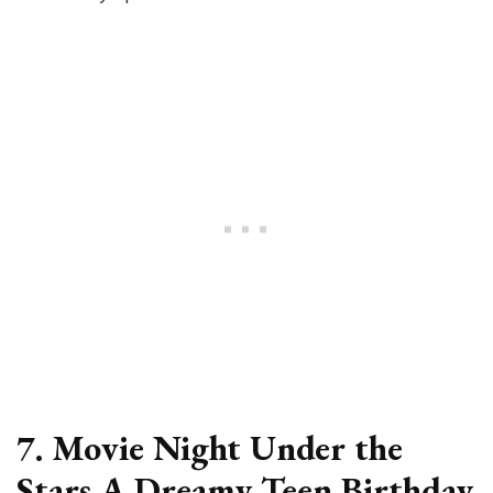
7. Movie Night Under the
Stars A Dreamy Teen Birthday