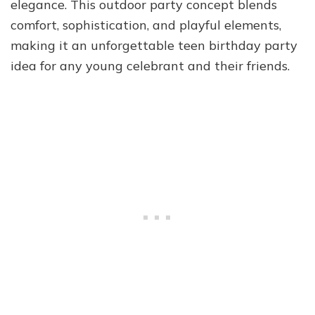
elegance. This outdoor party concept blends
comfort, sophistication, and playful elements,
making it an unforgettable teen birthday party
idea for any young celebrant and their friends.