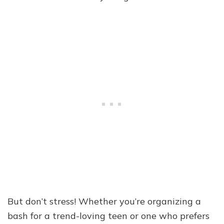
But don’t stress! Whether you’re organizing a
bash for a trend-loving teen or one who prefers