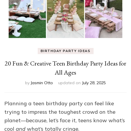
BIRTHDAY PARTY IDEAS
20 Fun & Creative Teen Birthday Party Ideas for
All Ages
by
Jasmin Otto
updated on
July 28, 2025
Planning a teen birthday party can feel like
trying to impress the toughest crowd on the
planet—because, let’s face it, teens know what’s
cool
and
what’s totally cringe.