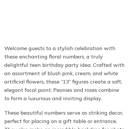
Welcome guests to a stylish celebration with
these enchanting floral numbers, a truly
delightful teen birthday party idea. Crafted with
an assortment of blush pink, cream, and white
artificial flowers, these “13” figures create a soft,
elegant focal point. Peonies and roses combine
to form a luxurious and inviting display.
These beautiful numbers serve as striking decor,
perfect for placing on a gift table or entrance.