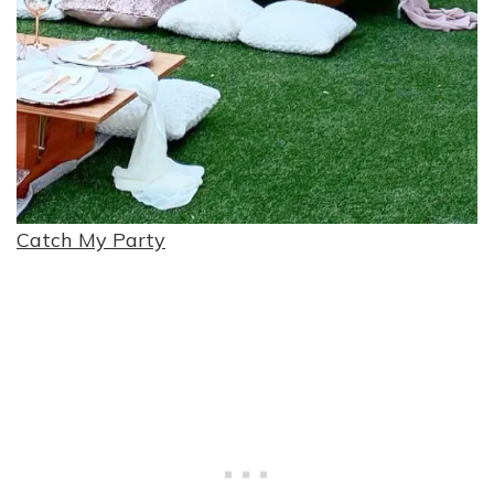
Catch My Party