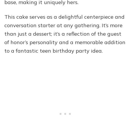
base, making it uniquely hers.
This cake serves as a delightful centerpiece and
conversation starter at any gathering. It’s more
than just a dessert; it’s a reflection of the guest
of honor’s personality and a memorable addition
to a fantastic teen birthday party idea.