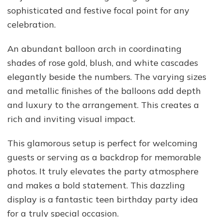
sophisticated and festive focal point for any
celebration.
An abundant balloon arch in coordinating
shades of rose gold, blush, and white cascades
elegantly beside the numbers. The varying sizes
and metallic finishes of the balloons add depth
and luxury to the arrangement. This creates a
rich and inviting visual impact.
This glamorous setup is perfect for welcoming
guests or serving as a backdrop for memorable
photos. It truly elevates the party atmosphere
and makes a bold statement. This dazzling
display is a fantastic teen birthday party idea
for a truly special occasion.