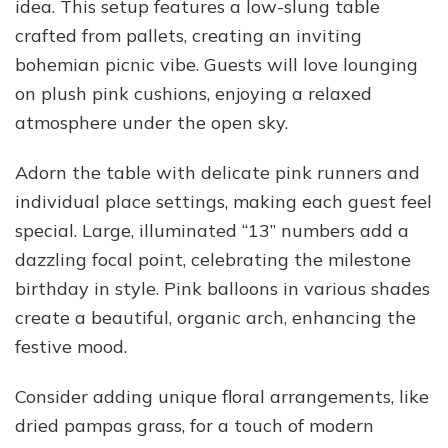
idea. This setup features a low-slung table
crafted from pallets, creating an inviting
bohemian picnic vibe. Guests will love lounging
on plush pink cushions, enjoying a relaxed
atmosphere under the open sky.
Adorn the table with delicate pink runners and
individual place settings, making each guest feel
special. Large, illuminated “13” numbers add a
dazzling focal point, celebrating the milestone
birthday in style. Pink balloons in various shades
create a beautiful, organic arch, enhancing the
festive mood.
Consider adding unique floral arrangements, like
dried pampas grass, for a touch of modern