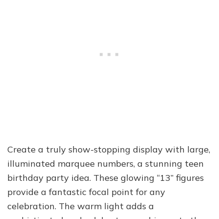
Create a truly show-stopping display with large,
illuminated marquee numbers, a stunning teen
birthday party idea. These glowing “13” figures
provide a fantastic focal point for any
celebration. The warm light adds a