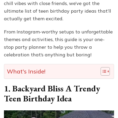
chill vibes with close friends, we’ve got the
ultimate list of teen birthday party ideas that’ll
actually get them excited.
From Instagram-worthy setups to unforgettable
themes and activities, this guide is your one-
stop party planner to help you throw a
celebration that’s anything but boring!
What's Inside!
1. Backyard Bliss A Trendy
Teen Birthday Idea