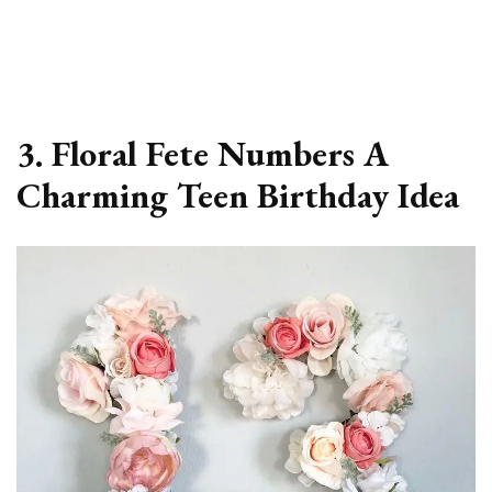
3. Floral Fete Numbers A
Charming Teen Birthday Idea