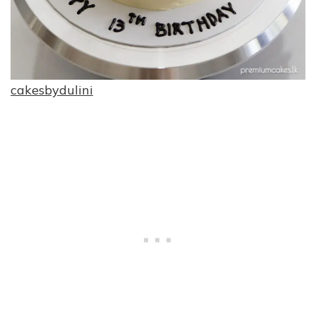
cakesbydulini