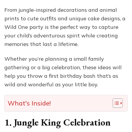
From jungle-inspired decorations and animal
prints to cute outfits and unique cake designs, a
Wild One party is the perfect way to capture
your child’s adventurous spirit while creating
memories that last a lifetime.
Whether you’re planning a small family
gathering or a big celebration, these ideas will
help you throw a first birthday bash that’s as
wild and wonderful as your little boy.
What's Inside!
1. Jungle King Celebration