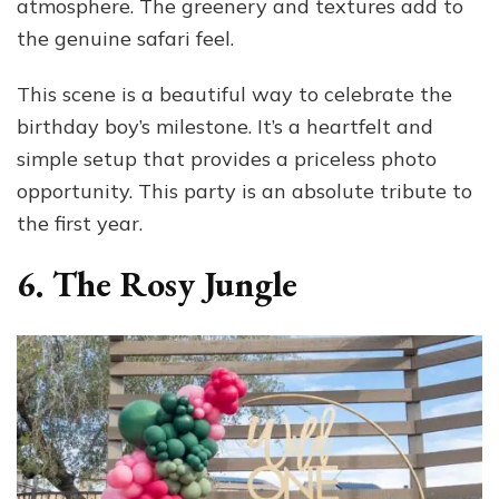
atmosphere. The greenery and textures add to
the genuine safari feel.
This scene is a beautiful way to celebrate the
birthday boy’s milestone. It’s a heartfelt and
simple setup that provides a priceless photo
opportunity. This party is an absolute tribute to
the first year.
6. The Rosy Jungle