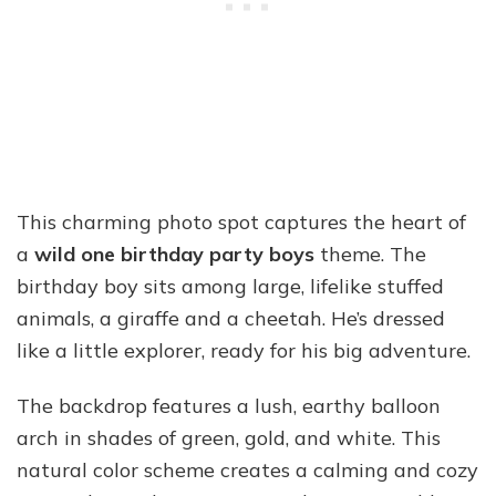
This charming photo spot captures the heart of
a
wild one birthday party boys
theme. The
birthday boy sits among large, lifelike stuffed
animals, a giraffe and a cheetah. He’s dressed
like a little explorer, ready for his big adventure.
The backdrop features a lush, earthy balloon
arch in shades of green, gold, and white. This
natural color scheme creates a calming and cozy