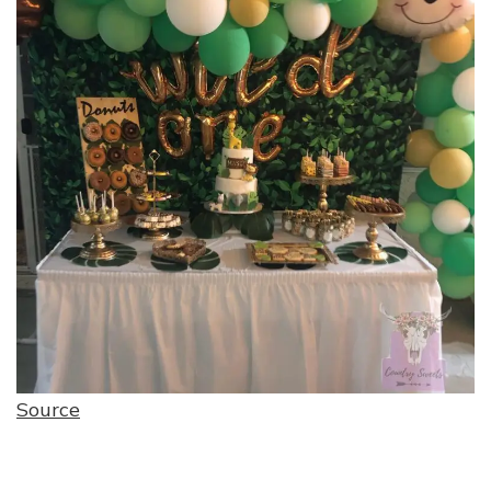
Source