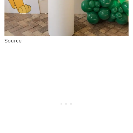
Source