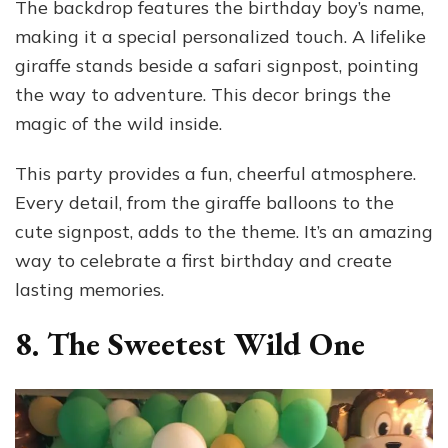
The backdrop features the birthday boy’s name,
making it a special personalized touch. A lifelike
giraffe stands beside a safari signpost, pointing
the way to adventure. This decor brings the
magic of the wild inside.
This party provides a fun, cheerful atmosphere.
Every detail, from the giraffe balloons to the
cute signpost, adds to the theme. It’s an amazing
way to celebrate a first birthday and create
lasting memories.
8. The Sweetest Wild One