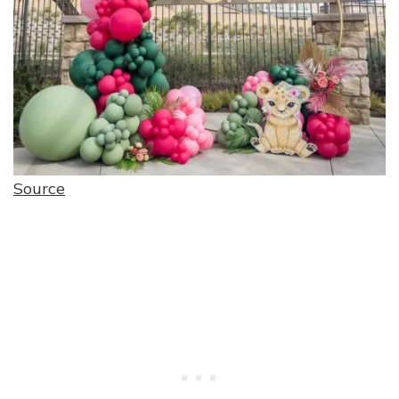
Source