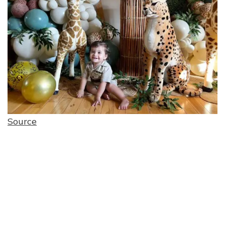
Source