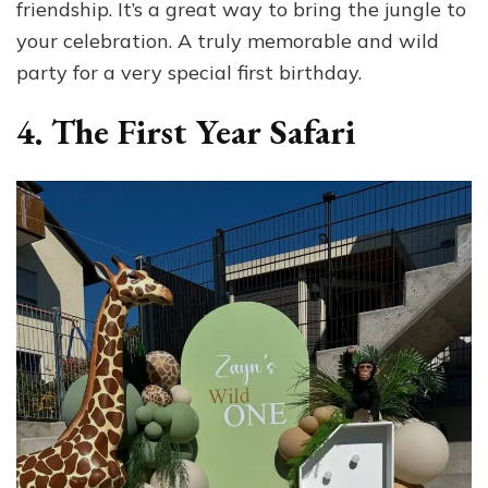
friendship. It’s a great way to bring the jungle to
your celebration. A truly memorable and wild
party for a very special first birthday.
4. The First Year Safari