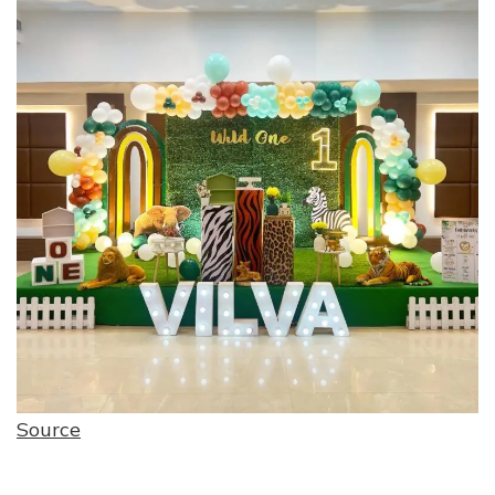
Source