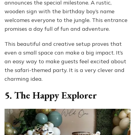
announces the special milestone. A rustic,
wooden sign with the birthday boy’s name
welcomes everyone to the jungle. This entrance
promises a day full of fun and adventure.
This beautiful and creative setup proves that
even a small space can make a big impact. It’s
an easy way to make guests feel excited about
the safari-themed party. It is a very clever and
charming idea.
5. The Happy Explorer