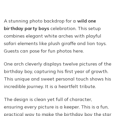
A stunning photo backdrop for a
wild one
birthday party boys
celebration. This setup
combines elegant white arches with playful
safari elements like plush giraffe and lion toys.
Guests can pose for fun photos here.
One arch cleverly displays twelve pictures of the
birthday boy, capturing his first year of growth.
This unique and sweet personal touch shows his
incredible journey. It is a heartfelt tribute.
The design is clean yet full of character,
ensuring every picture is a keeper. This is a fun,
practical way to make the birthday boy the star