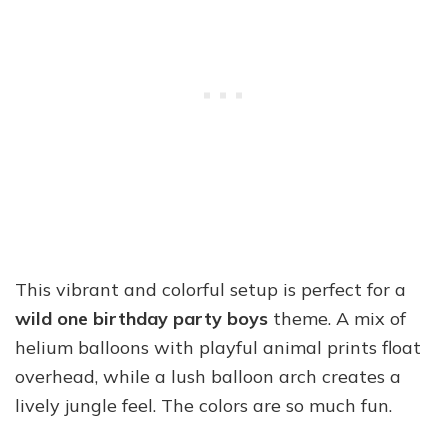
This vibrant and colorful setup is perfect for a
wild one birthday party boys
theme. A mix of
helium balloons with playful animal prints float
overhead, while a lush balloon arch creates a
lively jungle feel. The colors are so much fun.