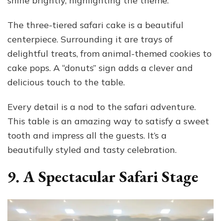
shine brightly, highlighting the theme.
The three-tiered safari cake is a beautiful
centerpiece. Surrounding it are trays of
delightful treats, from animal-themed cookies to
cake pops. A “donuts” sign adds a clever and
delicious touch to the table.
Every detail is a nod to the safari adventure.
This table is an amazing way to satisfy a sweet
tooth and impress all the guests. It’s a
beautifully styled and tasty celebration.
9. A Spectacular Safari Stage