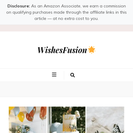
Disclosure:
As an Amazon Associate, we earn a commission
on qualifying purchases made through the affiliate links in this
article — at no extra cost to you.
WishesFusion