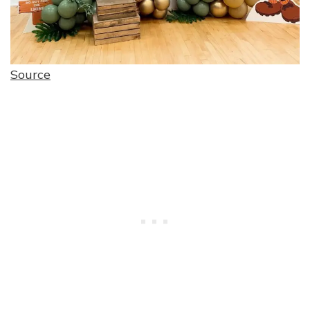
Source