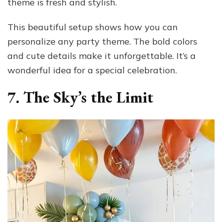
theme is fresh and stylish.
This beautiful setup shows how you can
personalize any party theme. The bold colors
and cute details make it unforgettable. It’s a
wonderful idea for a special celebration.
7. The Sky’s the Limit