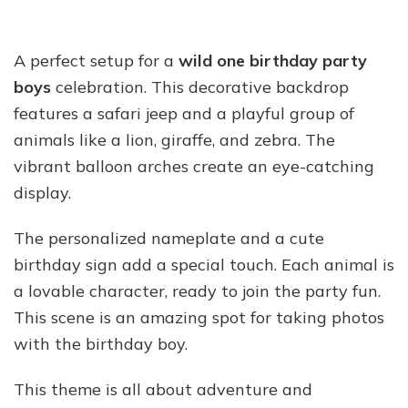
A perfect setup for a
wild one birthday party
boys
celebration. This decorative backdrop
features a safari jeep and a playful group of
animals like a lion, giraffe, and zebra. The
vibrant balloon arches create an eye-catching
display.
The personalized nameplate and a cute
birthday sign add a special touch. Each animal is
a lovable character, ready to join the party fun.
This scene is an amazing spot for taking photos
with the birthday boy.
This theme is all about adventure and