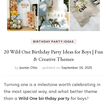
BIRTHDAY PARTY IDEAS
20 Wild One Birthday Party Ideas for Boys | Fun
& Creative Themes
by
Jasmin Otto
updated on
September 16, 2025
Turning one is a milestone worth celebrating in
the most special way, and what better theme
than a
Wild One birthday party
for boys?