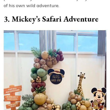
of his own wild adventure.
3. Mickey’s Safari Adventure