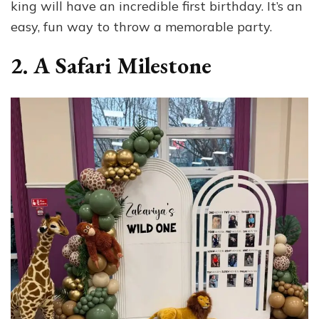
king will have an incredible first birthday. It’s an
easy, fun way to throw a memorable party.
2. A Safari Milestone