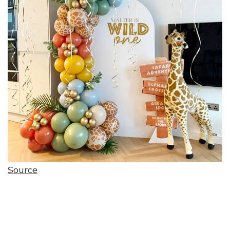
Source