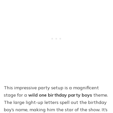
This impressive party setup is a magnificent
stage for a
wild one birthday party boys
theme.
The large light-up letters spell out the birthday
boy’s name, making him the star of the show. It’s