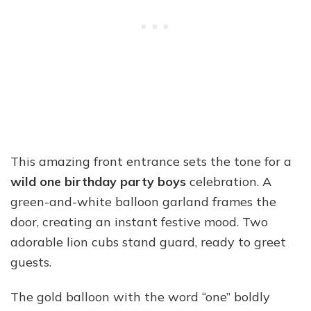
This amazing front entrance sets the tone for a
wild one birthday party boys
celebration. A
green-and-white balloon garland frames the
door, creating an instant festive mood. Two
adorable lion cubs stand guard, ready to greet
guests.
The gold balloon with the word “one” boldly