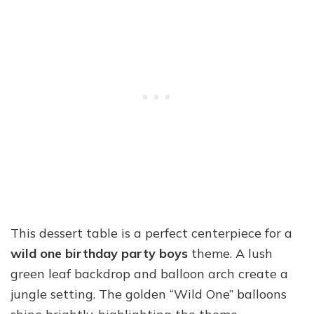
This dessert table is a perfect centerpiece for a
wild one birthday party boys
theme. A lush
green leaf backdrop and balloon arch create a
jungle setting. The golden “Wild One” balloons