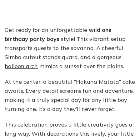
Get ready for an unforgettable
wild one
birthday party boys
style! This vibrant setup
transports guests to the savanna. A cheerful
Simba cutout stands guard, and a gorgeous
balloon arch
mimics a sunset over the plains.
At the center, a beautiful “Hakuna Matata” cake
awaits. Every detail screams fun and adventure,
making it a truly special day for any little boy
turning one. It’s a day they’ll never forget.
This celebration proves a little creativity goes a
long way. With decorations this lively, your little