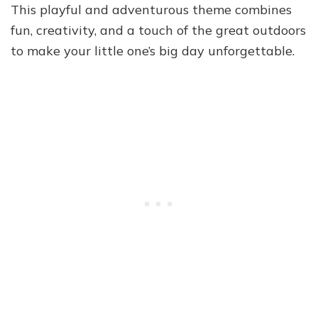
This playful and adventurous theme combines
fun, creativity, and a touch of the great outdoors
to make your little one’s big day unforgettable.