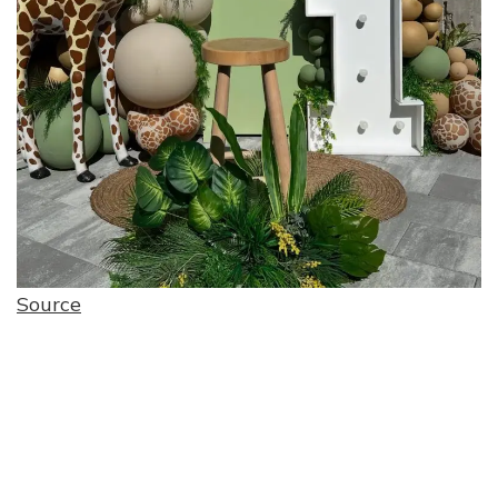
Source