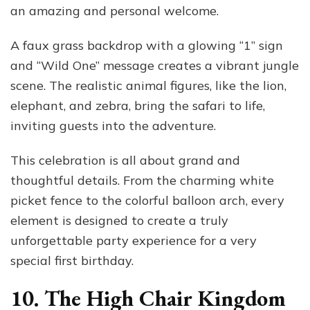
an amazing and personal welcome.
A faux grass backdrop with a glowing “1” sign
and “Wild One” message creates a vibrant jungle
scene. The realistic animal figures, like the lion,
elephant, and zebra, bring the safari to life,
inviting guests into the adventure.
This celebration is all about grand and
thoughtful details. From the charming white
picket fence to the colorful balloon arch, every
element is designed to create a truly
unforgettable party experience for a very
special first birthday.
10. The High Chair Kingdom