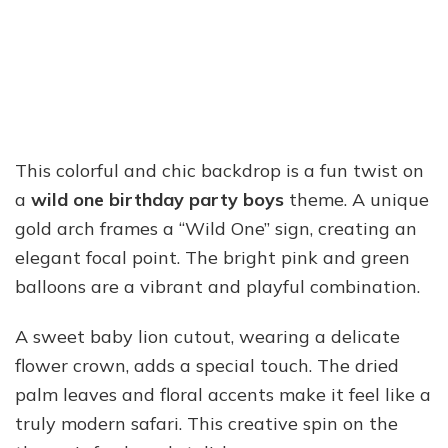
This colorful and chic backdrop is a fun twist on
a
wild one birthday party boys
theme. A unique
gold arch frames a “Wild One” sign, creating an
elegant focal point. The bright pink and green
balloons are a vibrant and playful combination.
A sweet baby lion cutout, wearing a delicate
flower crown, adds a special touch. The dried
palm leaves and floral accents make it feel like a
truly modern safari. This creative spin on the