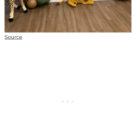
Source